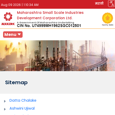
मराठी
Aug 09 2026
|
1:10:34 AM
Maharashtra Small Scale Industries
Development Corporation Ltd.
A Government Of Maharashtra Undertaking
Menu
Sitemap
Datta Chalake
Ashwini Ujiwal