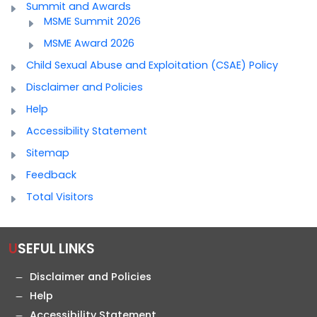
Summit and Awards
MSME Summit 2026
MSME Award 2026
Child Sexual Abuse and Exploitation (CSAE) Policy
Disclaimer and Policies
Help
Accessibility Statement
Sitemap
Feedback
Total Visitors
USEFUL LINKS
Disclaimer and Policies
Help
Accessibility Statement