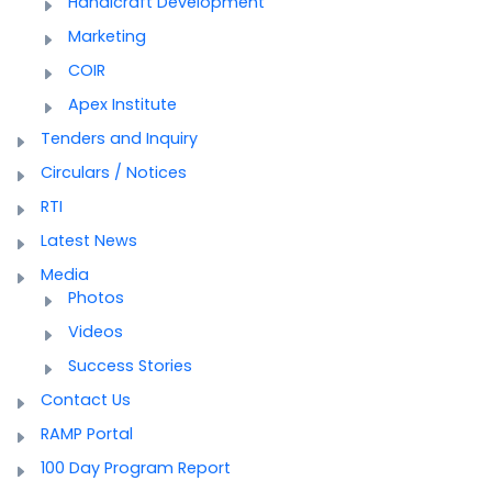
Handicraft Development
Marketing
COIR
Apex Institute
Tenders and Inquiry
Circulars / Notices
RTI
Latest News
Media
Photos
Videos
Success Stories
Contact Us
RAMP Portal
100 Day Program Report