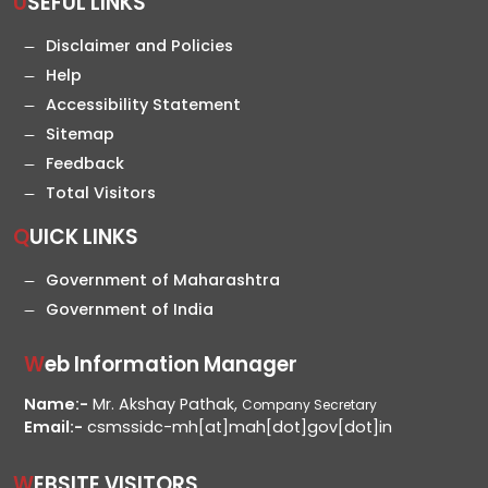
USEFUL LINKS
Disclaimer and Policies
Help
Accessibility Statement
Sitemap
Feedback
Total Visitors
QUICK LINKS
Government of Maharashtra
Government of India
Web Information Manager
Name:-
Mr. Akshay Pathak,
Company Secretary
Email:-
csmssidc-mh[at]mah[dot]gov[dot]in
WEBSITE VISITORS