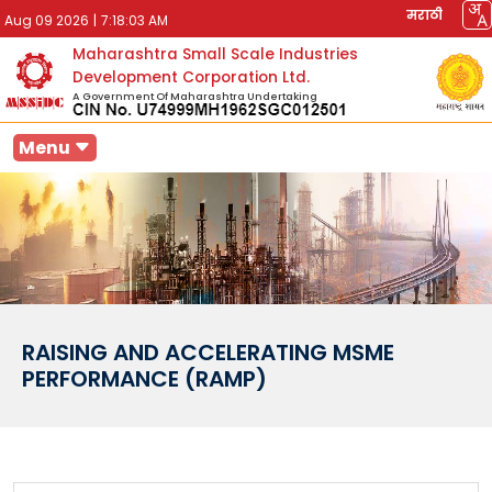
मराठी
Aug 09 2026
|
7:18:03 AM
Maharashtra Small Scale Industries
Development Corporation Ltd.
A Government Of Maharashtra Undertaking
Menu
RAISING AND ACCELERATING MSME
PERFORMANCE (RAMP)