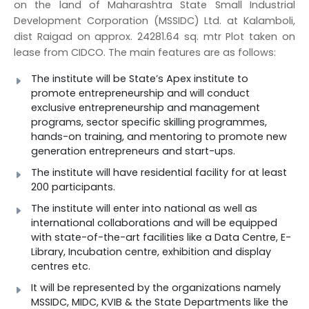
on the land of Maharashtra State Small Industrial
Development Corporation (MSSIDC) Ltd. at Kalamboli,
dist Raigad on approx. 24281.64 sq. mtr Plot taken on
lease from CIDCO. The main features are as follows:
The institute will be State’s Apex institute to
promote entrepreneurship and will conduct
exclusive entrepreneurship and management
programs, sector specific skilling programmes,
hands-on training, and mentoring to promote new
generation entrepreneurs and start-ups.
The institute will have residential facility for at least
200 participants.
The institute will enter into national as well as
international collaborations and will be equipped
with state-of-the-art facilities like a Data Centre, E-
Library, Incubation centre, exhibition and display
centres etc.
It will be represented by the organizations namely
MSSIDC, MIDC, KVIB & the State Departments like the