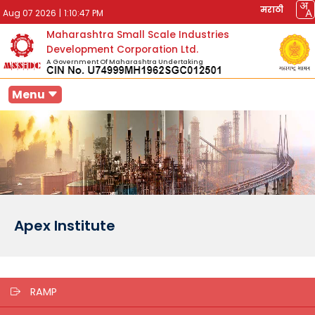
मराठी
Aug 07 2026
|
1:10:47 PM
Maharashtra Small Scale Industries
Development Corporation Ltd.
A Government Of Maharashtra Undertaking
Menu
Apex Institute
RAMP