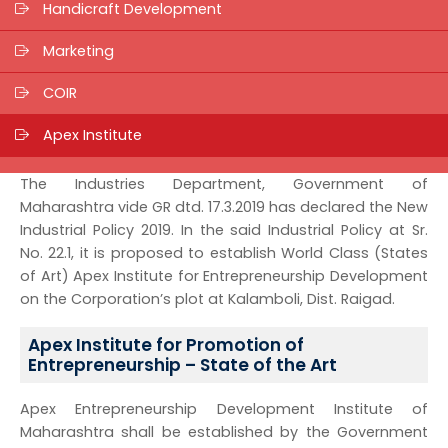
Handicraft Development
Marketing
COIR
Apex Institute
The Industries Department, Government of
Maharashtra vide GR dtd. 17.3.2019 has declared the New
Industrial Policy 2019. In the said Industrial Policy at Sr.
No. 22.1, it is proposed to establish World Class (States
of Art) Apex Institute for Entrepreneurship Development
on the Corporation’s plot at Kalamboli, Dist. Raigad.
Apex Institute for Promotion of
Entrepreneurship – State of the Art
Apex Entrepreneurship Development Institute of
Maharashtra shall be established by the Government