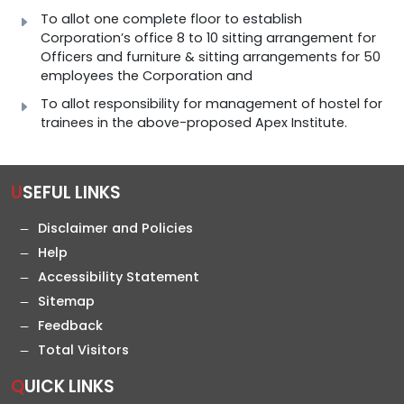
To allot one complete floor to establish
Corporation’s office 8 to 10 sitting arrangement for
Officers and furniture & sitting arrangements for 50
employees the Corporation and
To allot responsibility for management of hostel for
trainees in the above-proposed Apex Institute.
USEFUL LINKS
Disclaimer and Policies
Help
Accessibility Statement
Sitemap
Feedback
Total Visitors
QUICK LINKS