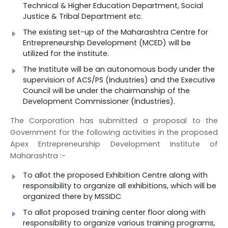
Technical & Higher Education Department, Social
Justice & Tribal Department etc.
The existing set-up of the Maharashtra Centre for
Entrepreneurship Development (MCED) will be
utilized for the institute.
The Institute will be an autonomous body under the
supervision of ACS/PS (Industries) and the Executive
Council will be under the chairmanship of the
Development Commissioner (Industries).
The Corporation has submitted a proposal to the
Government for the following activities in the proposed
Apex Entrepreneurship Development Institute of
Maharashtra :-
To allot the proposed Exhibition Centre along with
responsibility to organize all exhibitions, which will be
organized there by MSSIDC
To allot proposed training center floor along with
responsibility to organize various training programs,