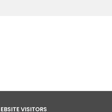
WEBSITE VISITORS