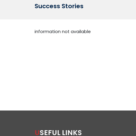
Success Stories
information not available
USEFUL LINKS