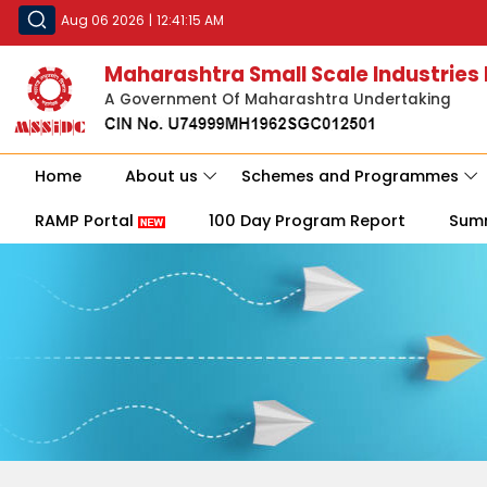
Aug 06 2026
|
12:41:15 AM
Maharashtra Small Scale Industries
A Government Of Maharashtra Undertaking
Home
About us
Schemes and Programmes
RAMP Portal
100 Day Program Report
Sum