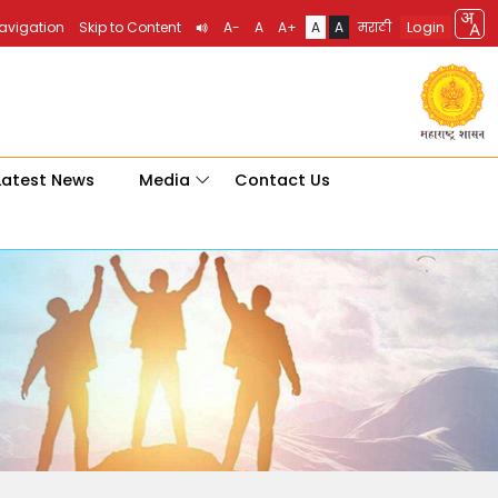
Login
Navigation
Skip to Content
A-
A
A+
A
A
मराठी
Latest News
Media
Contact Us