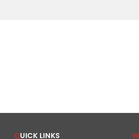
QUICK LINKS