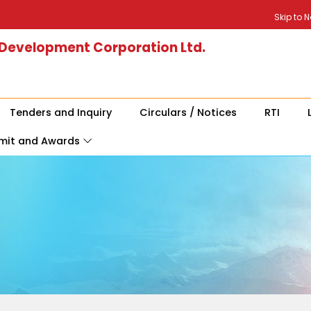
Skip to 
 Development Corporation Ltd.
Tenders and Inquiry
Circulars / Notices
RTI
mit and Awards