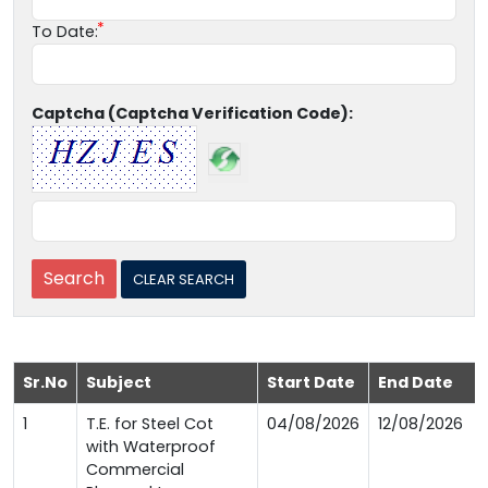
To Date:
Captcha (Captcha Verification Code):
Sr.No
Subject
Start Date
End Date
1
T.E. for Steel Cot
04/08/2026
12/08/2026
with Waterproof
Commercial