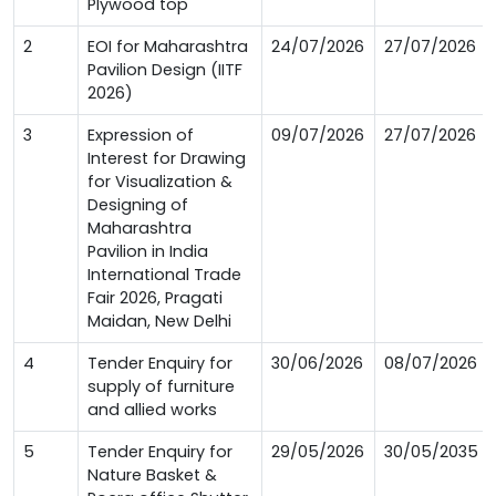
Plywood top
2
EOI for Maharashtra
24/07/2026
27/07/2026
Pavilion Design (IITF
2026)
3
Expression of
09/07/2026
27/07/2026
Interest for Drawing
for Visualization &
Designing of
Maharashtra
Pavilion in India
International Trade
Fair 2026, Pragati
Maidan, New Delhi
4
Tender Enquiry for
30/06/2026
08/07/2026
supply of furniture
and allied works
5
Tender Enquiry for
29/05/2026
30/05/2035
Nature Basket &