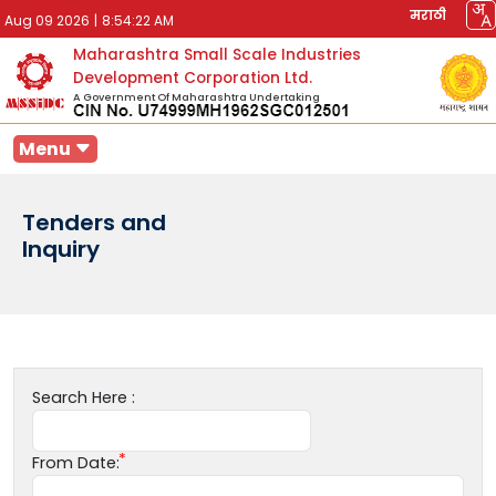
मराठी
Aug 09 2026
|
8:54:22 AM
Maharashtra Small Scale Industries
Development Corporation Ltd.
A Government Of Maharashtra Undertaking
Menu
Tenders and
Inquiry
Search Here :
From Date: