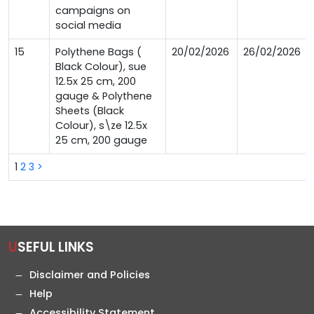
campaigns on
social media
15
Polythene Bags (
20/02/2026
26/02/2026
Black Colour), sue
12.5x 25 cm, 200
gauge & Polythene
Sheets (Black
Colour), s\ze 12.5x
25 cm, 200 gauge
1
2
3
>
USEFUL LINKS
Disclaimer and Policies
Help
Accessibility Statement