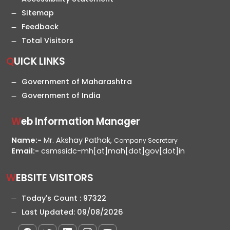
Sitemap
Feedback
Total Visitors
QUICK LINKS
Government of Maharashtra
Government of India
Web Information Manager
Name:-
Mr. Akshay Pathak,
Company Secretary
Email:-
csmssidc-mh[at]mah[dot]gov[dot]in
WEBSITE VISITORS
Today's Count :
97322
Last Updated:
09/08/2026