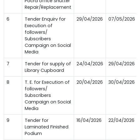
Pocra office Shutter
Repair/Replacement
6
Tender Enquirv for
29/04/2026
07/05/2026
Execution of
followers/
Subscribers
Campaign on Social
Media
7
Tender for supply of
24/04/2026
29/04/2026
Library Cupboard
8
T. E. for Execution of
20/04/2026
30/04/2026
followers/
Subscribers
Campaign on Social
Media
9
Tender for
16/04/2026
22/04/2026
Laminated Finished
Podium