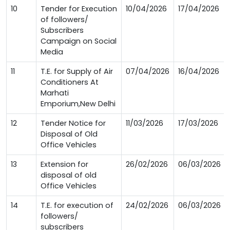
10
Tender for Execution
10/04/2026
17/04/2026
of followers/
Subscribers
Campaign on Social
Media
11
T.E. for Supply of Air
07/04/2026
16/04/2026
Conditioners At
Marhati
Emporium,New Delhi
12
Tender Notice for
11/03/2026
17/03/2026
Disposal of Old
Office Vehicles
13
Extension for
26/02/2026
06/03/2026
disposal of old
Office Vehicles
14
T.E. for execution of
24/02/2026
06/03/2026
followers/
subscribers