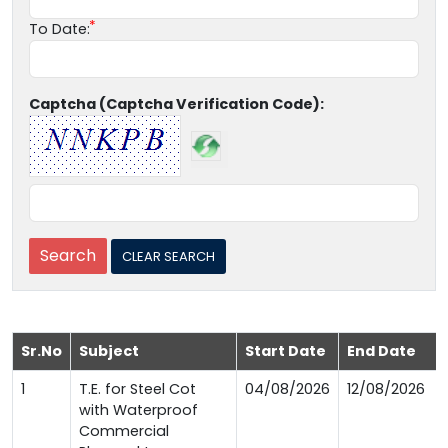
To Date:
Captcha (Captcha Verification Code):
Sr.No
Subject
Start Date
End Date
1
T.E. for Steel Cot
04/08/2026
12/08/2026
with Waterproof
Commercial