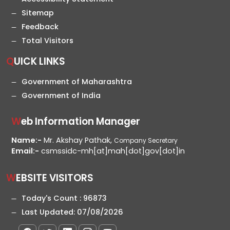
Sitemap
Feedback
Total Visitors
QUICK LINKS
Government of Maharashtra
Government of India
Web Information Manager
Name:-
Mr. Akshay Pathak,
Company Secretary
Email:-
csmssidc-mh[at]mah[dot]gov[dot]in
WEBSITE VISITORS
Today's Count :
96873
Last Updated:
07/08/2026