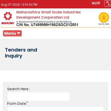
मराठी
Aug 07 2026
|
3:51:54 PM
Maharashtra Small Scale Industries
Development Corporation Ltd.
A Government Of Maharashtra Undertaking
Menu
Tenders and
Inquiry
Search Here :
From Date: