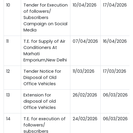
10
Tender for Execution
10/04/2026
17/04/2026
of followers/
Subscribers
Campaign on Social
Media
11
T.E. for Supply of Air
07/04/2026
16/04/2026
Conditioners At
Marhati
Emporium,New Delhi
12
Tender Notice for
11/03/2026
17/03/2026
Disposal of Old
Office Vehicles
13
Extension for
26/02/2026
06/03/2026
disposal of old
Office Vehicles
14
T.E. for execution of
24/02/2026
06/03/2026
followers/
subscribers