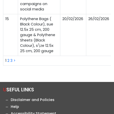
campaigns on
social media
15
Polythene Bags (
20/02/2026
26/02/2026
Black Colour), sue
12.5x 25 cm, 200
gauge & Polythene
Sheets (Black
Colour), s\ze 12.5x
25 cm, 200 gauge
1
2
3
>
USEFUL LINKS
Disclaimer and Policies
Help
Accessibility Statement