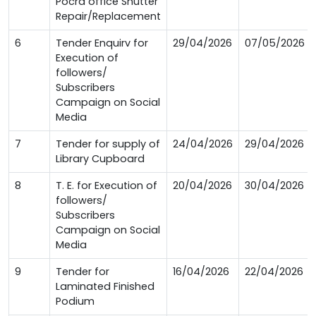
Pocra office Shutter
Repair/Replacement
6
Tender Enquirv for
29/04/2026
07/05/2026
Execution of
followers/
Subscribers
Campaign on Social
Media
7
Tender for supply of
24/04/2026
29/04/2026
Library Cupboard
8
T. E. for Execution of
20/04/2026
30/04/2026
followers/
Subscribers
Campaign on Social
Media
9
Tender for
16/04/2026
22/04/2026
Laminated Finished
Podium