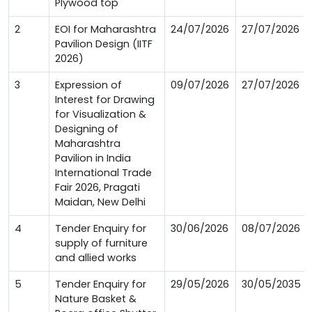
Plywood top
2
EOI for Maharashtra
24/07/2026
27/07/2026
Pavilion Design (IITF
2026)
3
Expression of
09/07/2026
27/07/2026
Interest for Drawing
for Visualization &
Designing of
Maharashtra
Pavilion in India
International Trade
Fair 2026, Pragati
Maidan, New Delhi
4
Tender Enquiry for
30/06/2026
08/07/2026
supply of furniture
and allied works
5
Tender Enquiry for
29/05/2026
30/05/2035
Nature Basket &