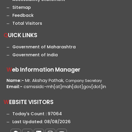
Sitemap
Feedback
Total Visitors
QUICK LINKS
Government of Maharashtra
Government of India
Web Information Manager
Name:-
Mr. Akshay Pathak,
Company Secretary
Email:-
csmssidc-mh[at]mah[dot]gov[dot]in
WEBSITE VISITORS
Today's Count :
97064
Last Updated:
08/08/2026