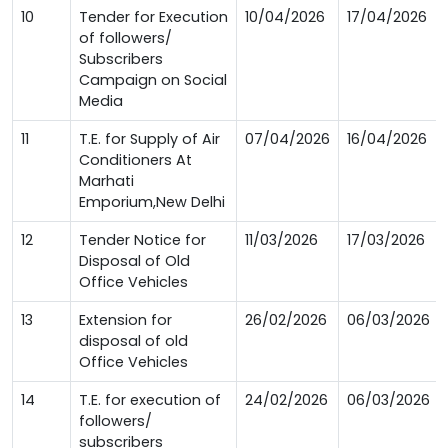
10
Tender for Execution
10/04/2026
17/04/2026
of followers/
Subscribers
Campaign on Social
Media
11
T.E. for Supply of Air
07/04/2026
16/04/2026
Conditioners At
Marhati
Emporium,New Delhi
12
Tender Notice for
11/03/2026
17/03/2026
Disposal of Old
Office Vehicles
13
Extension for
26/02/2026
06/03/2026
disposal of old
Office Vehicles
14
T.E. for execution of
24/02/2026
06/03/2026
followers/
subscribers