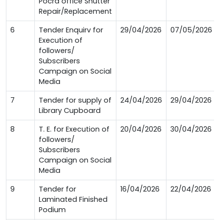
Pocra office Shutter
Repair/Replacement
6
Tender Enquirv for
29/04/2026
07/05/2026
Execution of
followers/
Subscribers
Campaign on Social
Media
7
Tender for supply of
24/04/2026
29/04/2026
Library Cupboard
8
T. E. for Execution of
20/04/2026
30/04/2026
followers/
Subscribers
Campaign on Social
Media
9
Tender for
16/04/2026
22/04/2026
Laminated Finished
Podium