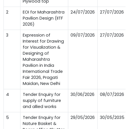
Plywood top
2
EOI for Maharashtra
24/07/2026
27/07/2026
Pavilion Design (IITF
2026)
3
Expression of
09/07/2026
27/07/2026
Interest for Drawing
for Visualization &
Designing of
Maharashtra
Pavilion in India
International Trade
Fair 2026, Pragati
Maidan, New Delhi
4
Tender Enquiry for
30/06/2026
08/07/2026
supply of furniture
and allied works
5
Tender Enquiry for
29/05/2026
30/05/2035
Nature Basket &