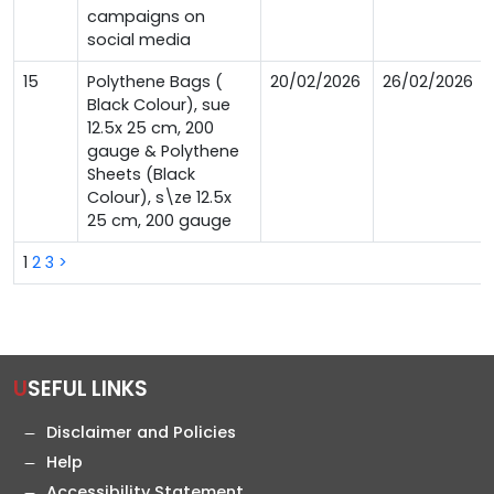
campaigns on
social media
15
Polythene Bags (
20/02/2026
26/02/2026
Black Colour), sue
12.5x 25 cm, 200
gauge & Polythene
Sheets (Black
Colour), s\ze 12.5x
25 cm, 200 gauge
1
2
3
>
USEFUL LINKS
Disclaimer and Policies
Help
Accessibility Statement