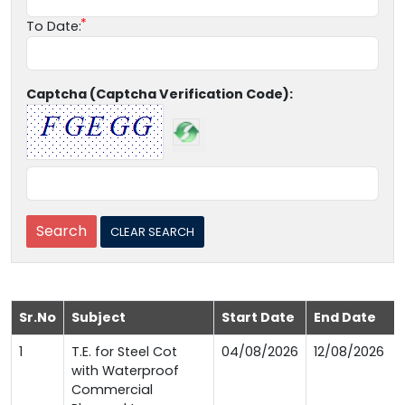
To Date:
Captcha (Captcha Verification Code):
Sr.No
Subject
Start Date
End Date
1
T.E. for Steel Cot
04/08/2026
12/08/2026
with Waterproof
Commercial