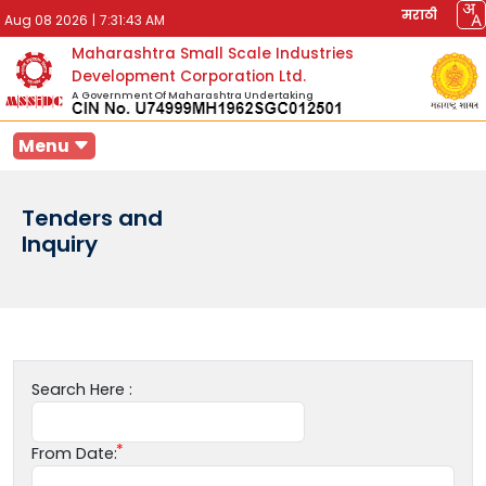
मराठी
Aug 08 2026
|
7:31:43 AM
Maharashtra Small Scale Industries
Development Corporation Ltd.
A Government Of Maharashtra Undertaking
Menu
Tenders and
Inquiry
Search Here :
From Date: