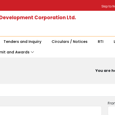
Skip to 
 Development Corporation Ltd.
Tenders and Inquiry
Circulars / Notices
RTI
mit and Awards
You are he
Fro