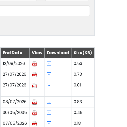
End Date
View
Download
Size(KB)
12/08/2026
0.53
27/07/2026
0.73
27/07/2026
0.81
08/07/2026
0.83
30/05/2035
0.49
07/05/2026
0.18