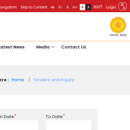
Login
Navigation
Skip to Content
A-
A
A+
A
A
मराठी
Latest News
Media
Contact Us
re :
Home
Tenders and Inquiry
m Date:
To Date: