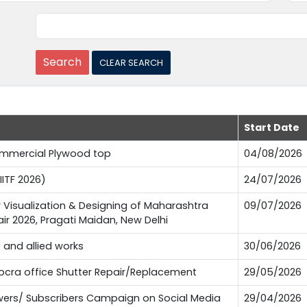
Start Date
Commercial Plywood top
04/08/2026
IITF 2026)
24/07/2026
or Visualization & Designing of Maharashtra
09/07/2026
Fair 2026, Pragati Maidan, New Delhi
e and allied works
30/06/2026
Pocra office Shutter Repair/Replacement
29/05/2026
lowers/ Subscribers Campaign on Social Media
29/04/2026