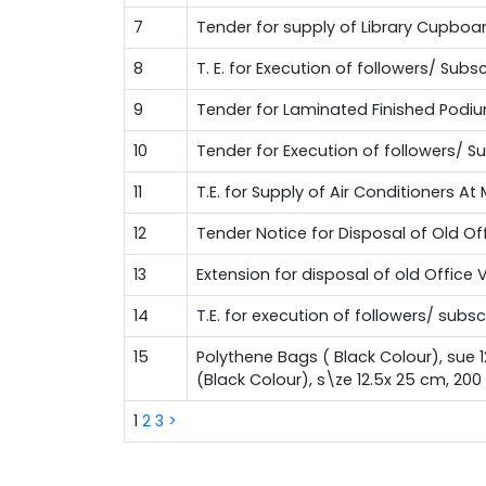
7
Tender for supply of Library Cupboa
8
T. E. for Execution of followers/ Su
9
Tender for Laminated Finished Podi
10
Tender for Execution of followers/ 
11
T.E. for Supply of Air Conditioners A
12
Tender Notice for Disposal of Old Of
13
Extension for disposal of old Office 
14
T.E. for execution of followers/ sub
15
Polythene Bags ( Black Colour), sue 
(Black Colour), s\ze 12.5x 25 cm, 20
1
2
3
>