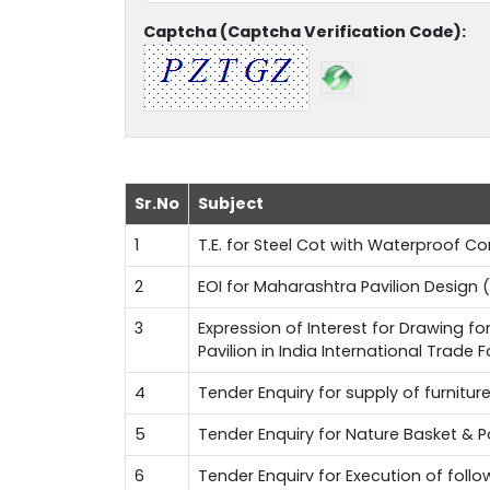
Captcha (Captcha Verification Code):
Sr.No
Subject
1
T.E. for Steel Cot with Waterproof 
2
EOI for Maharashtra Pavilion Design (
3
Expression of Interest for Drawing f
Pavilion in India International Trade 
4
Tender Enquiry for supply of furnitur
5
Tender Enquiry for Nature Basket & 
6
Tender Enquirv for Execution of fol