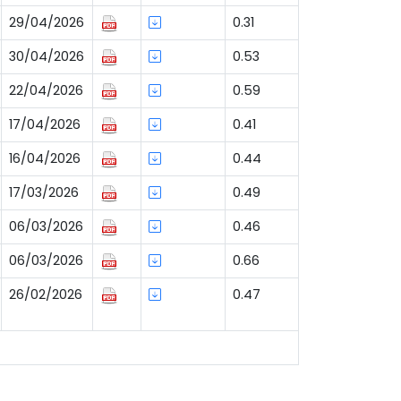
29/04/2026
0.31
30/04/2026
0.53
22/04/2026
0.59
17/04/2026
0.41
16/04/2026
0.44
17/03/2026
0.49
06/03/2026
0.46
06/03/2026
0.66
26/02/2026
0.47