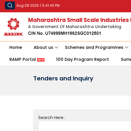
Aug 08 2026
|
5:41:43 PM
Maharashtra Small Scale Industries
A Government Of Maharashtra Undertaking
Home
About us
Schemes and Programmes
RAMP Portal
100 Day Program Report
Sum
Tenders and Inquiry
Search Here :