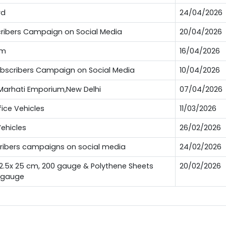
rd
24/04/2026
bscribers Campaign on Social Media
20/04/2026
um
16/04/2026
Subscribers Campaign on Social Media
10/04/2026
t Marhati Emporium,New Delhi
07/04/2026
fice Vehicles
11/03/2026
Vehicles
26/02/2026
scribers campaigns on social media
24/02/2026
12.5x 25 cm, 200 gauge & Polythene Sheets
20/02/2026
0 gauge