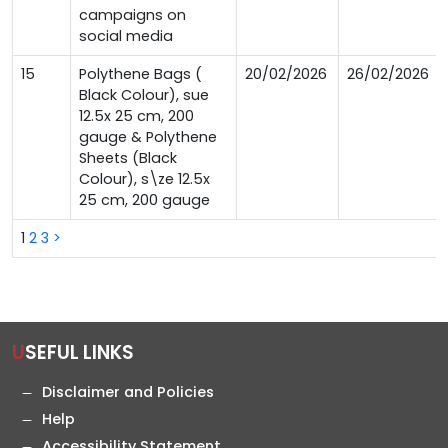
campaigns on
social media
15
Polythene Bags (
20/02/2026
26/02/2026
Black Colour), sue
12.5x 25 cm, 200
gauge & Polythene
Sheets (Black
Colour), s\ze 12.5x
25 cm, 200 gauge
1
2
3
>
USEFUL LINKS
Disclaimer and Policies
Help
Accessibility Statement