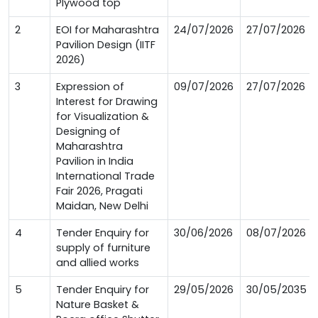
Plywood top
2
EOI for Maharashtra
24/07/2026
27/07/2026
Pavilion Design (IITF
2026)
3
Expression of
09/07/2026
27/07/2026
Interest for Drawing
for Visualization &
Designing of
Maharashtra
Pavilion in India
International Trade
Fair 2026, Pragati
Maidan, New Delhi
4
Tender Enquiry for
30/06/2026
08/07/2026
supply of furniture
and allied works
5
Tender Enquiry for
29/05/2026
30/05/2035
Nature Basket &