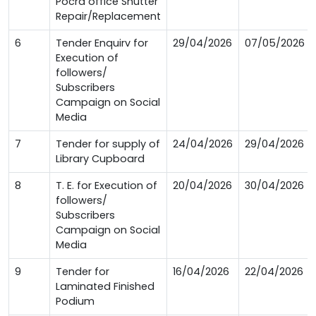
Pocra office Shutter
Repair/Replacement
6
Tender Enquirv for
29/04/2026
07/05/2026
Execution of
followers/
Subscribers
Campaign on Social
Media
7
Tender for supply of
24/04/2026
29/04/2026
Library Cupboard
8
T. E. for Execution of
20/04/2026
30/04/2026
followers/
Subscribers
Campaign on Social
Media
9
Tender for
16/04/2026
22/04/2026
Laminated Finished
Podium