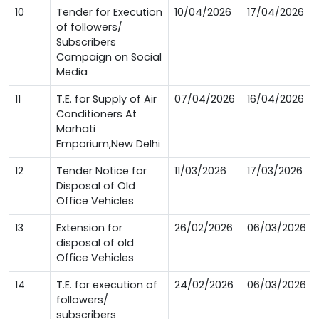
10
Tender for Execution
10/04/2026
17/04/2026
of followers/
Subscribers
Campaign on Social
Media
11
T.E. for Supply of Air
07/04/2026
16/04/2026
Conditioners At
Marhati
Emporium,New Delhi
12
Tender Notice for
11/03/2026
17/03/2026
Disposal of Old
Office Vehicles
13
Extension for
26/02/2026
06/03/2026
disposal of old
Office Vehicles
14
T.E. for execution of
24/02/2026
06/03/2026
followers/
subscribers