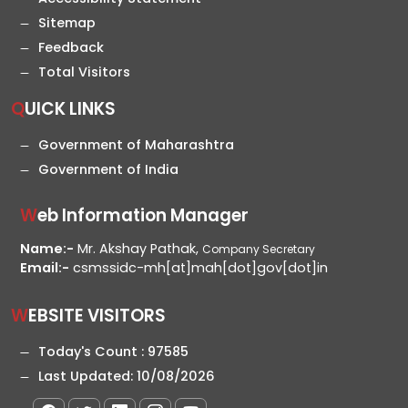
Sitemap
Feedback
Total Visitors
QUICK LINKS
Government of Maharashtra
Government of India
Web Information Manager
Name:-
Mr. Akshay Pathak,
Company Secretary
Email:-
csmssidc-mh[at]mah[dot]gov[dot]in
WEBSITE VISITORS
Today's Count :
97585
Last Updated:
10/08/2026