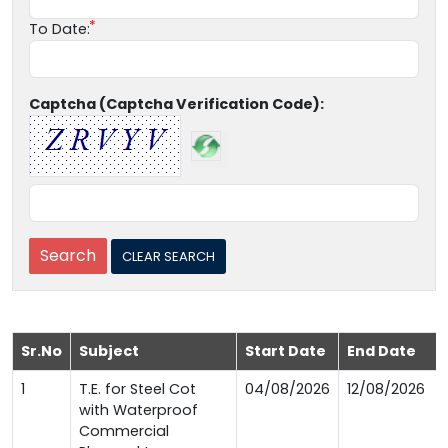
To Date:
Captcha (Captcha Verification Code):
Sr.No
Subject
Start Date
End Date
1
T.E. for Steel Cot
04/08/2026
12/08/2026
with Waterproof
Commercial