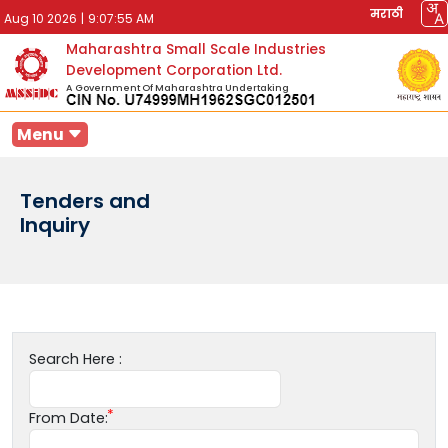
मराठी
Aug 10 2026
|
9:07:55 AM
Maharashtra Small Scale Industries
Development Corporation Ltd.
A Government Of Maharashtra Undertaking
Menu
Tenders and
Inquiry
Search Here :
From Date: