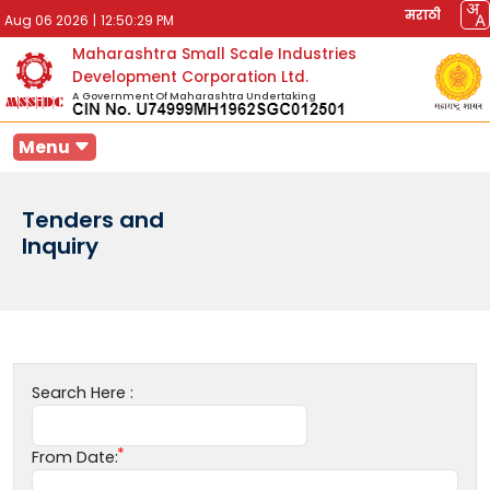
मराठी
Aug 06 2026
|
12:50:29 PM
Maharashtra Small Scale Industries
Development Corporation Ltd.
A Government Of Maharashtra Undertaking
Menu
Tenders and
Inquiry
Search Here :
From Date: