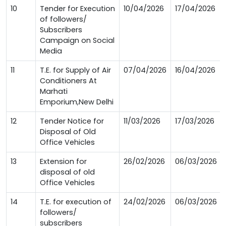
10
Tender for Execution
10/04/2026
17/04/2026
of followers/
Subscribers
Campaign on Social
Media
11
T.E. for Supply of Air
07/04/2026
16/04/2026
Conditioners At
Marhati
Emporium,New Delhi
12
Tender Notice for
11/03/2026
17/03/2026
Disposal of Old
Office Vehicles
13
Extension for
26/02/2026
06/03/2026
disposal of old
Office Vehicles
14
T.E. for execution of
24/02/2026
06/03/2026
followers/
subscribers