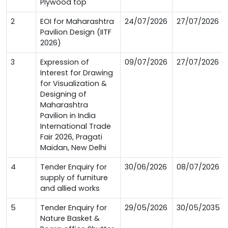
Plywood top
2
EOI for Maharashtra
24/07/2026
27/07/2026
Pavilion Design (IITF
2026)
3
Expression of
09/07/2026
27/07/2026
Interest for Drawing
for Visualization &
Designing of
Maharashtra
Pavilion in India
International Trade
Fair 2026, Pragati
Maidan, New Delhi
4
Tender Enquiry for
30/06/2026
08/07/2026
supply of furniture
and allied works
5
Tender Enquiry for
29/05/2026
30/05/2035
Nature Basket &