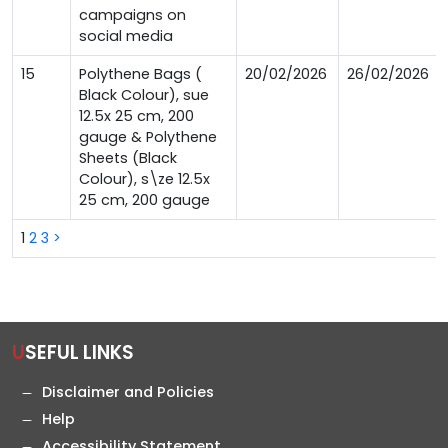
campaigns on
social media
15
Polythene Bags (
20/02/2026
26/02/2026
Black Colour), sue
12.5x 25 cm, 200
gauge & Polythene
Sheets (Black
Colour), s\ze 12.5x
25 cm, 200 gauge
1
2
3
>
USEFUL LINKS
Disclaimer and Policies
Help
Accessibility Statement