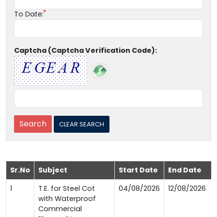
To Date:
Captcha (Captcha Verification Code):
Sr.No
Subject
Start Date
End Date
1
T.E. for Steel Cot
04/08/2026
12/08/2026
with Waterproof
Commercial