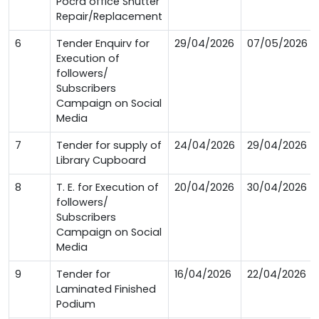
Pocra office Shutter
Repair/Replacement
6
Tender Enquirv for
29/04/2026
07/05/2026
Execution of
followers/
Subscribers
Campaign on Social
Media
7
Tender for supply of
24/04/2026
29/04/2026
Library Cupboard
8
T. E. for Execution of
20/04/2026
30/04/2026
followers/
Subscribers
Campaign on Social
Media
9
Tender for
16/04/2026
22/04/2026
Laminated Finished
Podium