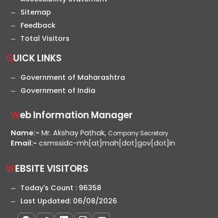
Sitemap
Feedback
Total Visitors
QUICK LINKS
Government of Maharashtra
Government of India
Web Information Manager
Name:-
Mr. Akshay Pathak,
Company Secretary
Email:-
csmssidc-mh[at]mah[dot]gov[dot]in
WEBSITE VISITORS
Today's Count :
96358
Last Updated:
06/08/2026