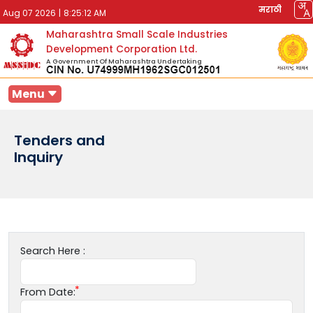
मराठी
Aug 07 2026
|
8:25:12 AM
Maharashtra Small Scale Industries
Development Corporation Ltd.
A Government Of Maharashtra Undertaking
Menu
Tenders and
Inquiry
Search Here :
From Date: