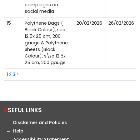
campaigns on
social media
15
Polythene Bags (
20/02/2026
26/02/2026
Black Colour), sue
12.5x 25 cm, 200
gauge & Polythene
Sheets (Black
Colour), s\ze 12.5x
25 cm, 200 gauge
1
2
3
>
USEFUL LINKS
Disclaimer and Policies
Help
Accessibility Statement