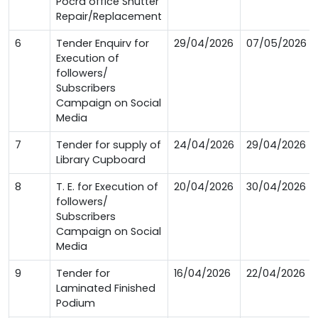
Pocra office Shutter
Repair/Replacement
6
Tender Enquirv for
29/04/2026
07/05/2026
Execution of
followers/
Subscribers
Campaign on Social
Media
7
Tender for supply of
24/04/2026
29/04/2026
Library Cupboard
8
T. E. for Execution of
20/04/2026
30/04/2026
followers/
Subscribers
Campaign on Social
Media
9
Tender for
16/04/2026
22/04/2026
Laminated Finished
Podium