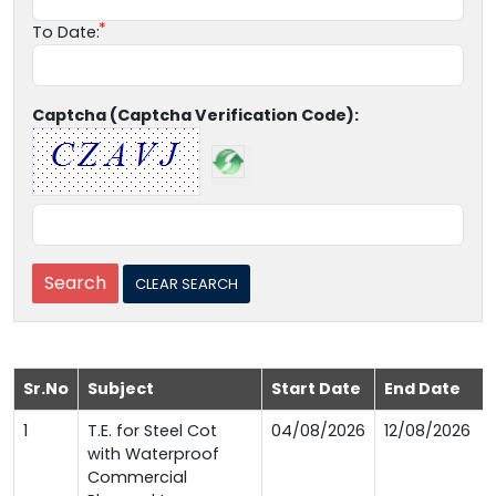
To Date:
Captcha (Captcha Verification Code):
Sr.No
Subject
Start Date
End Date
1
T.E. for Steel Cot
04/08/2026
12/08/2026
with Waterproof
Commercial