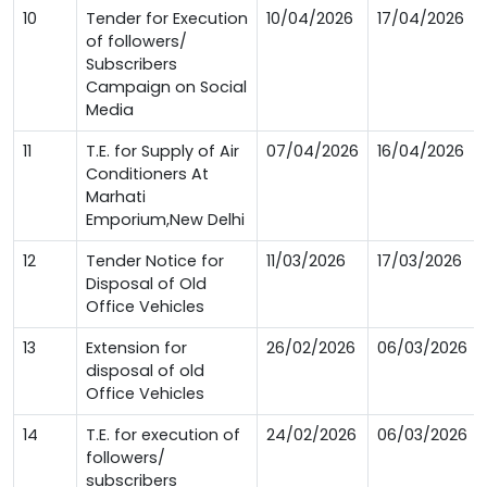
10
Tender for Execution
10/04/2026
17/04/2026
of followers/
Subscribers
Campaign on Social
Media
11
T.E. for Supply of Air
07/04/2026
16/04/2026
Conditioners At
Marhati
Emporium,New Delhi
12
Tender Notice for
11/03/2026
17/03/2026
Disposal of Old
Office Vehicles
13
Extension for
26/02/2026
06/03/2026
disposal of old
Office Vehicles
14
T.E. for execution of
24/02/2026
06/03/2026
followers/
subscribers