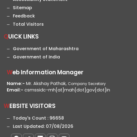
Sitemap
Feedback
Total Visitors
QUICK LINKS
Government of Maharashtra
Government of India
Web Information Manager
Name:-
Mr. Akshay Pathak,
Company Secretary
Email:-
csmssidc-mh[at]mah[dot]gov[dot]in
WEBSITE VISITORS
Today's Count :
96658
Last Updated:
07/08/2026