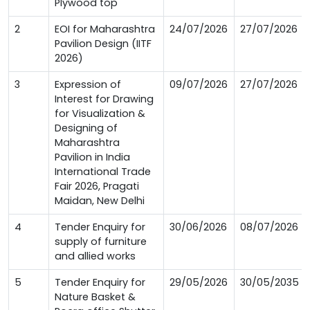
Plywood top
2
EOI for Maharashtra
24/07/2026
27/07/2026
Pavilion Design (IITF
2026)
3
Expression of
09/07/2026
27/07/2026
Interest for Drawing
for Visualization &
Designing of
Maharashtra
Pavilion in India
International Trade
Fair 2026, Pragati
Maidan, New Delhi
4
Tender Enquiry for
30/06/2026
08/07/2026
supply of furniture
and allied works
5
Tender Enquiry for
29/05/2026
30/05/2035
Nature Basket &