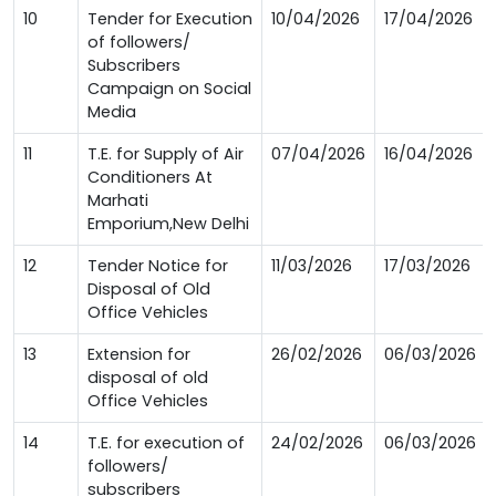
10
Tender for Execution
10/04/2026
17/04/2026
of followers/
Subscribers
Campaign on Social
Media
11
T.E. for Supply of Air
07/04/2026
16/04/2026
Conditioners At
Marhati
Emporium,New Delhi
12
Tender Notice for
11/03/2026
17/03/2026
Disposal of Old
Office Vehicles
13
Extension for
26/02/2026
06/03/2026
disposal of old
Office Vehicles
14
T.E. for execution of
24/02/2026
06/03/2026
followers/
subscribers