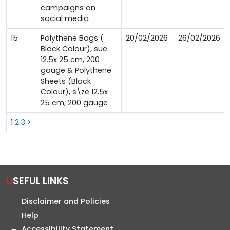
campaigns on
social media
15
Polythene Bags (
20/02/2026
26/02/2026
Black Colour), sue
12.5x 25 cm, 200
gauge & Polythene
Sheets (Black
Colour), s\ze 12.5x
25 cm, 200 gauge
1
2
3
>
USEFUL LINKS
Disclaimer and Policies
Help
Accessibility Statement