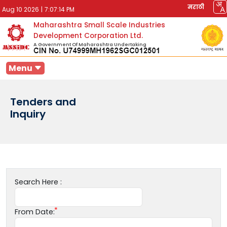
मराठी
Aug 10 2026
|
7:07:14 PM
Maharashtra Small Scale Industries
Development Corporation Ltd.
A Government Of Maharashtra Undertaking
Menu
Tenders and
Inquiry
Search Here :
From Date: