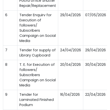
Pocra office Shutter
Repair/Replacement
6
Tender Enquirv for
29/04/2026
07/05/2026
Execution of
followers/
Subscribers
Campaign on Social
Media
7
Tender for supply of
24/04/2026
29/04/2026
Library Cupboard
8
T. E. for Execution of
20/04/2026
30/04/2026
followers/
Subscribers
Campaign on Social
Media
9
Tender for
16/04/2026
22/04/2026
Laminated Finished
Podium