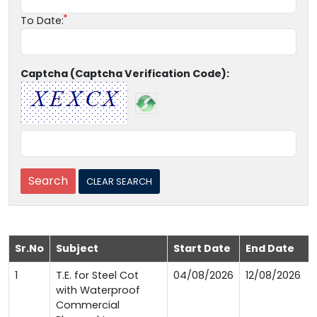
To Date:
Captcha (Captcha Verification Code):
Sr.No
Subject
Start Date
End Date
1
T.E. for Steel Cot
04/08/2026
12/08/2026
with Waterproof
Commercial