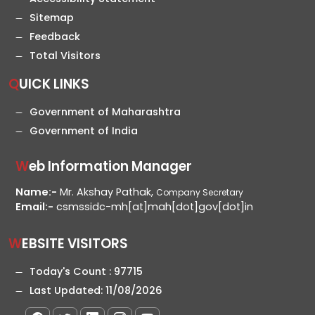
Sitemap
Feedback
Total Visitors
QUICK LINKS
Government of Maharashtra
Government of India
Web Information Manager
Name:-
Mr. Akshay Pathak,
Company Secretary
Email:-
csmssidc-mh[at]mah[dot]gov[dot]in
WEBSITE VISITORS
Today's Count :
97715
Last Updated:
11/08/2026