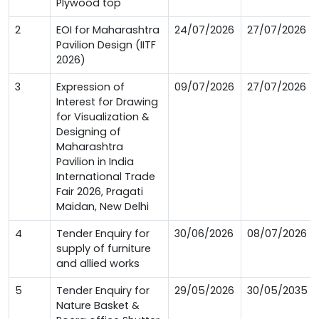
Plywood top
2
EOI for Maharashtra
24/07/2026
27/07/2026
Pavilion Design (IITF
2026)
3
Expression of
09/07/2026
27/07/2026
Interest for Drawing
for Visualization &
Designing of
Maharashtra
Pavilion in India
International Trade
Fair 2026, Pragati
Maidan, New Delhi
4
Tender Enquiry for
30/06/2026
08/07/2026
supply of furniture
and allied works
5
Tender Enquiry for
29/05/2026
30/05/2035
Nature Basket &