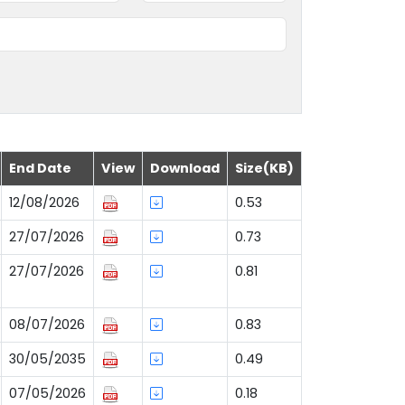
End Date
View
Download
Size(KB)
12/08/2026
0.53
27/07/2026
0.73
27/07/2026
0.81
08/07/2026
0.83
30/05/2035
0.49
07/05/2026
0.18