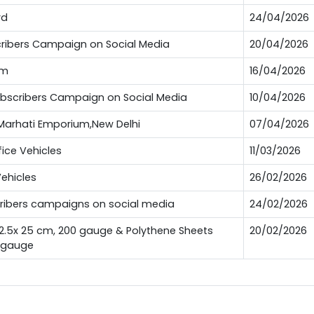
rd
24/04/2026
bscribers Campaign on Social Media
20/04/2026
um
16/04/2026
Subscribers Campaign on Social Media
10/04/2026
t Marhati Emporium,New Delhi
07/04/2026
fice Vehicles
11/03/2026
Vehicles
26/02/2026
scribers campaigns on social media
24/02/2026
12.5x 25 cm, 200 gauge & Polythene Sheets
20/02/2026
0 gauge