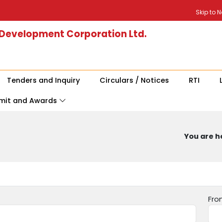
Skip to 
 Development Corporation Ltd.
Tenders and Inquiry
Circulars / Notices
RTI
mit and Awards
You are he
Fro