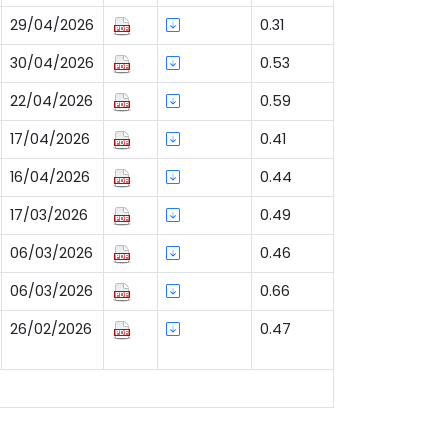
29/04/2026
0.31
30/04/2026
0.53
22/04/2026
0.59
17/04/2026
0.41
16/04/2026
0.44
17/03/2026
0.49
06/03/2026
0.46
06/03/2026
0.66
26/02/2026
0.47