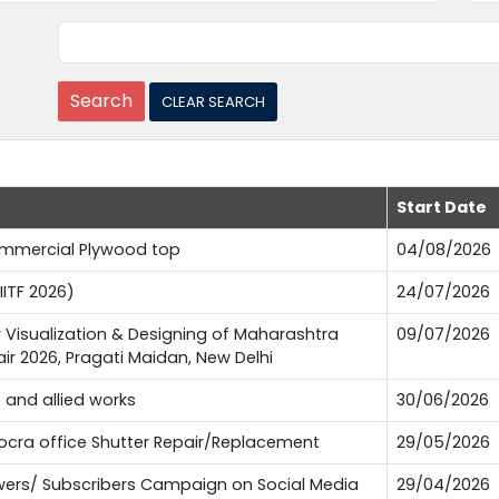
Start Date
Commercial Plywood top
04/08/2026
IITF 2026)
24/07/2026
or Visualization & Designing of Maharashtra
09/07/2026
Fair 2026, Pragati Maidan, New Delhi
e and allied works
30/06/2026
Pocra office Shutter Repair/Replacement
29/05/2026
lowers/ Subscribers Campaign on Social Media
29/04/2026