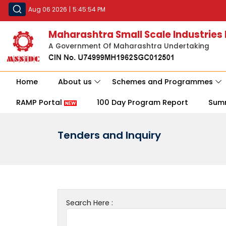
Aug 06 2026
|
5:45:54 PM
Maharashtra Small Scale Industries
A Government Of Maharashtra Undertaking
Home
About us
Schemes and Programmes
RAMP Portal
100 Day Program Report
Sum
Tenders and Inquiry
Search Here :