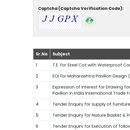
Captcha (Captcha Verification Code):
Sr.No
Subject
1
T.E. for Steel Cot with Waterproof 
2
EOI for Maharashtra Pavilion Design (
3
Expression of Interest for Drawing f
Pavilion in India International Trade 
4
Tender Enquiry for supply of furnitur
5
Tender Enquiry for Nature Basket & 
6
Tender Enquirv for Execution of fol