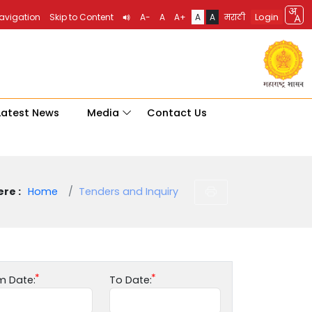
Login
Navigation
Skip to Content
A-
A
A+
A
A
मराठी
Latest News
Media
Contact Us
re :
Home
Tenders and Inquiry
m Date:
To Date: