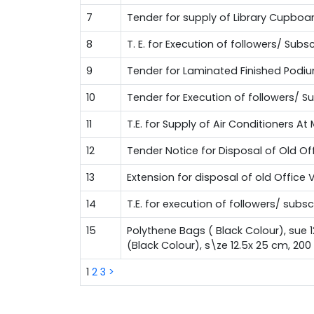
7
Tender for supply of Library Cupboa
8
T. E. for Execution of followers/ Su
9
Tender for Laminated Finished Podi
10
Tender for Execution of followers/ 
11
T.E. for Supply of Air Conditioners A
12
Tender Notice for Disposal of Old Of
13
Extension for disposal of old Office 
14
T.E. for execution of followers/ sub
15
Polythene Bags ( Black Colour), sue 
(Black Colour), s\ze 12.5x 25 cm, 20
1
2
3
>