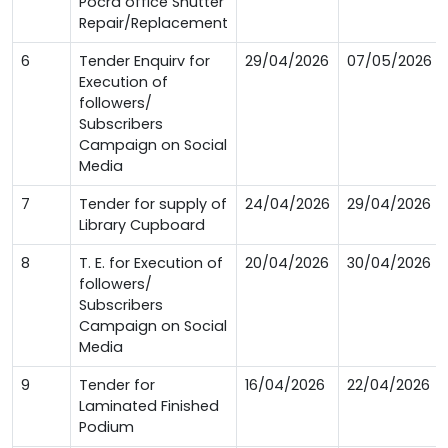
Pocra office Shutter
Repair/Replacement
6
Tender Enquirv for
29/04/2026
07/05/2026
Execution of
followers/
Subscribers
Campaign on Social
Media
7
Tender for supply of
24/04/2026
29/04/2026
Library Cupboard
8
T. E. for Execution of
20/04/2026
30/04/2026
followers/
Subscribers
Campaign on Social
Media
9
Tender for
16/04/2026
22/04/2026
Laminated Finished
Podium