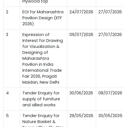
Plywood top
2
EOI for Maharashtra
24/07/2026
27/07/2026
Pavilion Design (IITF
2026)
3
Expression of
09/07/2026
27/07/2026
Interest for Drawing
for Visualization &
Designing of
Maharashtra
Pavilion in India
International Trade
Fair 2026, Pragati
Maidan, New Delhi
4
Tender Enquiry for
30/06/2026
08/07/2026
supply of furniture
and allied works
5
Tender Enquiry for
29/05/2026
30/05/2035
Nature Basket &