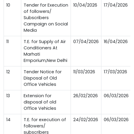
10
Tender for Execution
10/04/2026
17/04/2026
of followers/
Subscribers
Campaign on Social
Media
11
T.E. for Supply of Air
07/04/2026
16/04/2026
Conditioners At
Marhati
Emporium,New Delhi
12
Tender Notice for
11/03/2026
17/03/2026
Disposal of Old
Office Vehicles
13
Extension for
26/02/2026
06/03/2026
disposal of old
Office Vehicles
14
T.E. for execution of
24/02/2026
06/03/2026
followers/
subscribers