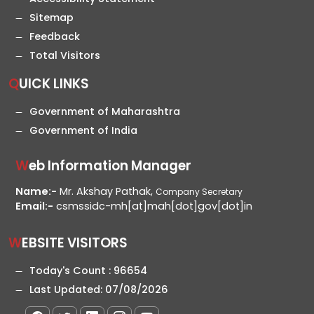
Sitemap
Feedback
Total Visitors
QUICK LINKS
Government of Maharashtra
Government of India
Web Information Manager
Name:-
Mr. Akshay Pathak,
Company Secretary
Email:-
csmssidc-mh[at]mah[dot]gov[dot]in
WEBSITE VISITORS
Today's Count :
96654
Last Updated:
07/08/2026