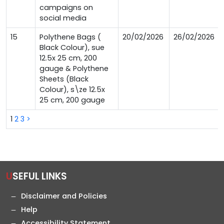
campaigns on
social media
15
Polythene Bags (
20/02/2026
26/02/2026
Black Colour), sue
12.5x 25 cm, 200
gauge & Polythene
Sheets (Black
Colour), s\ze 12.5x
25 cm, 200 gauge
1
2
3
>
USEFUL LINKS
Disclaimer and Policies
Help
Accessibility Statement