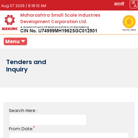
मराठी
Aug 07 2026
|
8:18:10 AM
Maharashtra Small Scale Industries
Development Corporation Ltd.
A Government Of Maharashtra Undertaking
Menu
Tenders and
Inquiry
Search Here :
From Date: