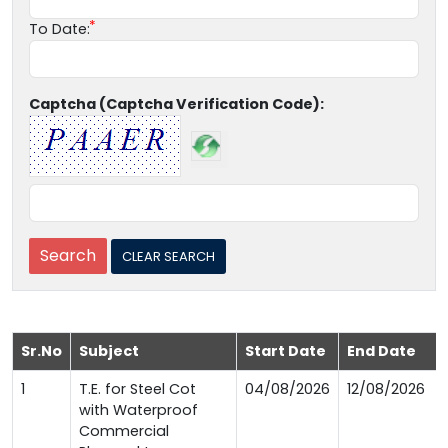
To Date:
Captcha (Captcha Verification Code):
Sr.No
Subject
Start Date
End Date
1
T.E. for Steel Cot
04/08/2026
12/08/2026
with Waterproof
Commercial