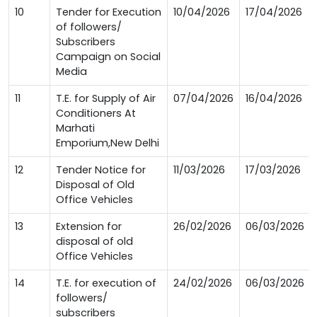
10
Tender for Execution
10/04/2026
17/04/2026
of followers/
Subscribers
Campaign on Social
Media
11
T.E. for Supply of Air
07/04/2026
16/04/2026
Conditioners At
Marhati
Emporium,New Delhi
12
Tender Notice for
11/03/2026
17/03/2026
Disposal of Old
Office Vehicles
13
Extension for
26/02/2026
06/03/2026
disposal of old
Office Vehicles
14
T.E. for execution of
24/02/2026
06/03/2026
followers/
subscribers