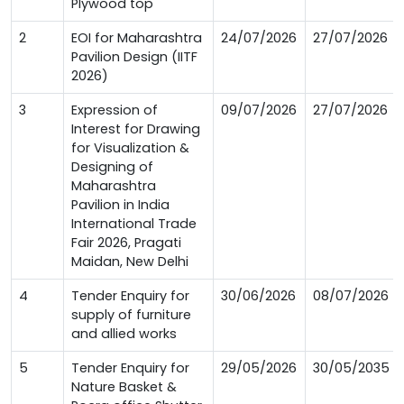
Plywood top
2
EOI for Maharashtra
24/07/2026
27/07/2026
Pavilion Design (IITF
2026)
3
Expression of
09/07/2026
27/07/2026
Interest for Drawing
for Visualization &
Designing of
Maharashtra
Pavilion in India
International Trade
Fair 2026, Pragati
Maidan, New Delhi
4
Tender Enquiry for
30/06/2026
08/07/2026
supply of furniture
and allied works
5
Tender Enquiry for
29/05/2026
30/05/2035
Nature Basket &