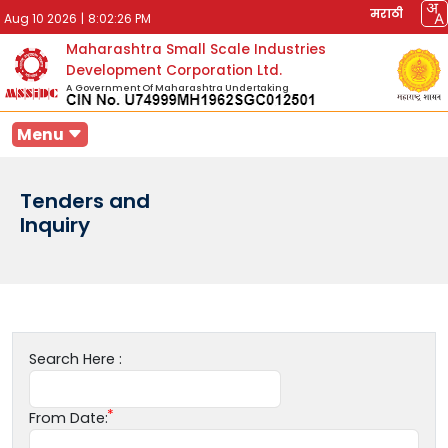
मराठी
Aug 10 2026
|
8:02:26 PM
Maharashtra Small Scale Industries
Development Corporation Ltd.
A Government Of Maharashtra Undertaking
Menu
Tenders and
Inquiry
Search Here :
From Date: