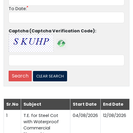
To Date:
Captcha (Captcha Verification Code):
Sr.No
Subject
Start Date
End Date
1
T.E. for Steel Cot
04/08/2026
12/08/2026
with Waterproof
Commercial