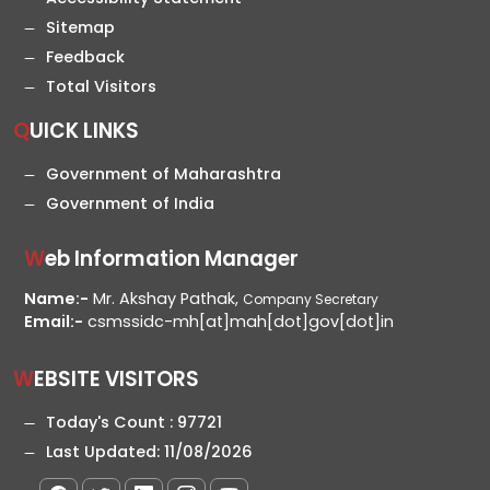
Sitemap
Feedback
Total Visitors
QUICK LINKS
Government of Maharashtra
Government of India
Web Information Manager
Name:-
Mr. Akshay Pathak,
Company Secretary
Email:-
csmssidc-mh[at]mah[dot]gov[dot]in
WEBSITE VISITORS
Today's Count :
97721
Last Updated:
11/08/2026