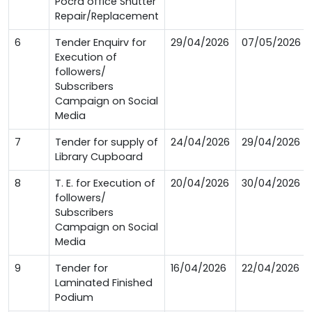
Pocra office Shutter
Repair/Replacement
6
Tender Enquirv for
29/04/2026
07/05/2026
Execution of
followers/
Subscribers
Campaign on Social
Media
7
Tender for supply of
24/04/2026
29/04/2026
Library Cupboard
8
T. E. for Execution of
20/04/2026
30/04/2026
followers/
Subscribers
Campaign on Social
Media
9
Tender for
16/04/2026
22/04/2026
Laminated Finished
Podium