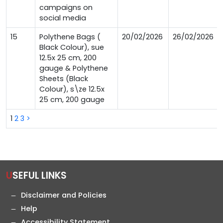
campaigns on
social media
15
Polythene Bags (
20/02/2026
26/02/2026
Black Colour), sue
12.5x 25 cm, 200
gauge & Polythene
Sheets (Black
Colour), s\ze 12.5x
25 cm, 200 gauge
1
2
3
>
USEFUL LINKS
Disclaimer and Policies
Help
Accessibility Statement