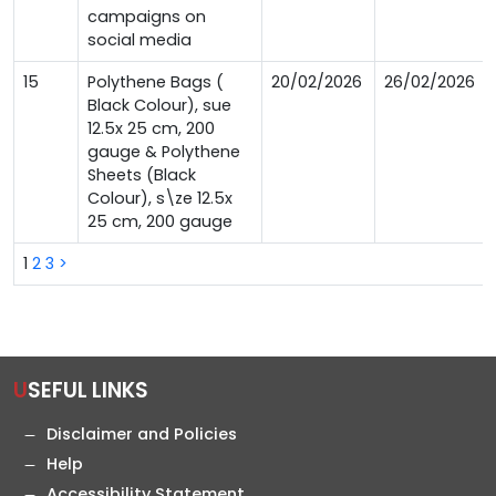
campaigns on
social media
15
Polythene Bags (
20/02/2026
26/02/2026
Black Colour), sue
12.5x 25 cm, 200
gauge & Polythene
Sheets (Black
Colour), s\ze 12.5x
25 cm, 200 gauge
1
2
3
>
USEFUL LINKS
Disclaimer and Policies
Help
Accessibility Statement