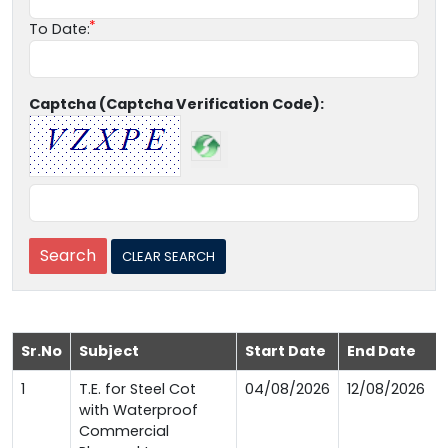
To Date:
Captcha (Captcha Verification Code):
Sr.No
Subject
Start Date
End Date
1
T.E. for Steel Cot
04/08/2026
12/08/2026
with Waterproof
Commercial