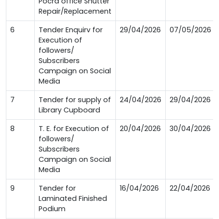
Pocra office Shutter
Repair/Replacement
6
Tender Enquirv for
29/04/2026
07/05/2026
Execution of
followers/
Subscribers
Campaign on Social
Media
7
Tender for supply of
24/04/2026
29/04/2026
Library Cupboard
8
T. E. for Execution of
20/04/2026
30/04/2026
followers/
Subscribers
Campaign on Social
Media
9
Tender for
16/04/2026
22/04/2026
Laminated Finished
Podium