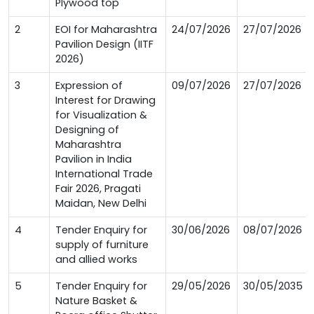
Plywood top
2
EOI for Maharashtra
24/07/2026
27/07/2026
Pavilion Design (IITF
2026)
3
Expression of
09/07/2026
27/07/2026
Interest for Drawing
for Visualization &
Designing of
Maharashtra
Pavilion in India
International Trade
Fair 2026, Pragati
Maidan, New Delhi
4
Tender Enquiry for
30/06/2026
08/07/2026
supply of furniture
and allied works
5
Tender Enquiry for
29/05/2026
30/05/2035
Nature Basket &