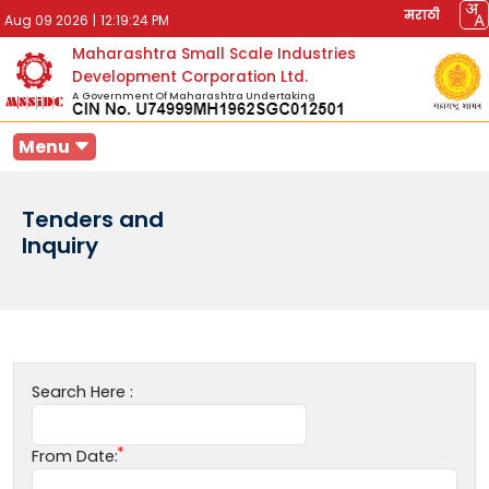
मराठी
Aug 09 2026
|
12:19:24 PM
Maharashtra Small Scale Industries
Development Corporation Ltd.
A Government Of Maharashtra Undertaking
Menu
Tenders and
Inquiry
Search Here :
From Date: