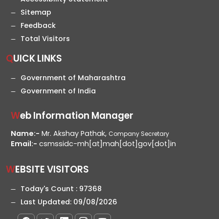
Sitemap
Feedback
Total Visitors
QUICK LINKS
Government of Maharashtra
Government of India
Web Information Manager
Name:-
Mr. Akshay Pathak,
Company Secretary
Email:-
csmssidc-mh[at]mah[dot]gov[dot]in
WEBSITE VISITORS
Today's Count :
97368
Last Updated:
09/08/2026