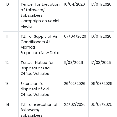
10
Tender for Execution
10/04/2026
17/04/2026
of followers/
Subscribers
Campaign on Social
Media
11
T.E. for Supply of Air
07/04/2026
16/04/2026
Conditioners At
Marhati
Emporium,New Delhi
12
Tender Notice for
11/03/2026
17/03/2026
Disposal of Old
Office Vehicles
13
Extension for
26/02/2026
06/03/2026
disposal of old
Office Vehicles
14
T.E. for execution of
24/02/2026
06/03/2026
followers/
subscribers