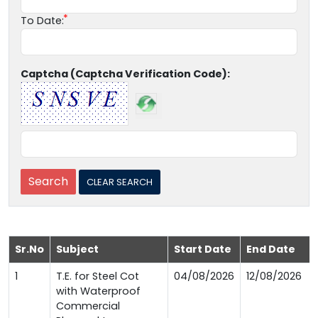
To Date:
Captcha (Captcha Verification Code):
Sr.No
Subject
Start Date
End Date
1
T.E. for Steel Cot
04/08/2026
12/08/2026
with Waterproof
Commercial