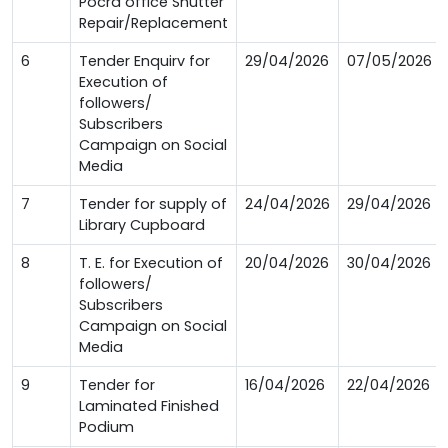
Pocra office Shutter
Repair/Replacement
6
Tender Enquirv for
29/04/2026
07/05/2026
Execution of
followers/
Subscribers
Campaign on Social
Media
7
Tender for supply of
24/04/2026
29/04/2026
Library Cupboard
8
T. E. for Execution of
20/04/2026
30/04/2026
followers/
Subscribers
Campaign on Social
Media
9
Tender for
16/04/2026
22/04/2026
Laminated Finished
Podium