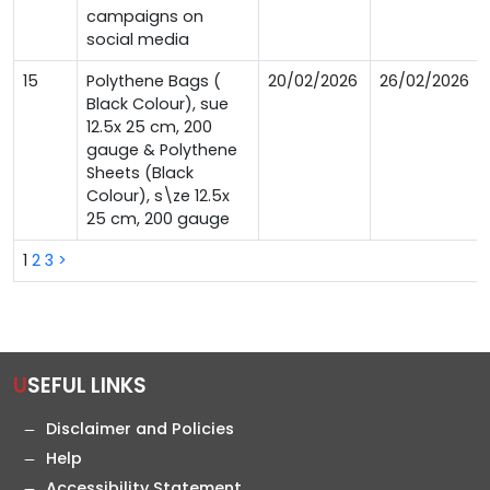
campaigns on
social media
15
Polythene Bags (
20/02/2026
26/02/2026
Black Colour), sue
12.5x 25 cm, 200
gauge & Polythene
Sheets (Black
Colour), s\ze 12.5x
25 cm, 200 gauge
1
2
3
>
USEFUL LINKS
Disclaimer and Policies
Help
Accessibility Statement