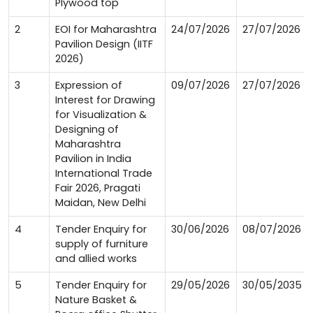
Plywood top
2
EOI for Maharashtra
24/07/2026
27/07/2026
Pavilion Design (IITF
2026)
3
Expression of
09/07/2026
27/07/2026
Interest for Drawing
for Visualization &
Designing of
Maharashtra
Pavilion in India
International Trade
Fair 2026, Pragati
Maidan, New Delhi
4
Tender Enquiry for
30/06/2026
08/07/2026
supply of furniture
and allied works
5
Tender Enquiry for
29/05/2026
30/05/2035
Nature Basket &