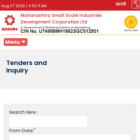
मराठी
Aug 07 2026
|
4:53:11 AM
Maharashtra Small Scale Industries
Development Corporation Ltd.
A Government Of Maharashtra Undertaking
Menu
Tenders and
Inquiry
Search Here :
From Date: