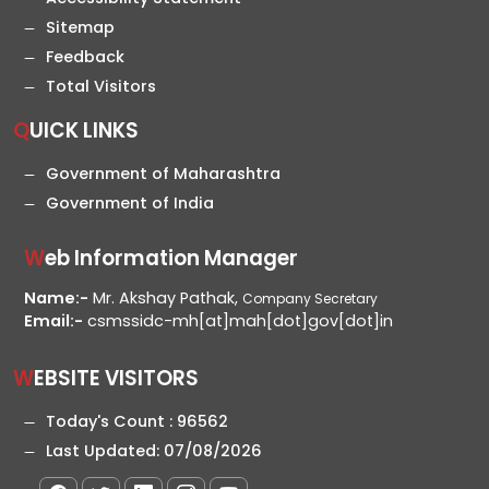
Sitemap
Feedback
Total Visitors
QUICK LINKS
Government of Maharashtra
Government of India
Web Information Manager
Name:-
Mr. Akshay Pathak,
Company Secretary
Email:-
csmssidc-mh[at]mah[dot]gov[dot]in
WEBSITE VISITORS
Today's Count :
96562
Last Updated:
07/08/2026