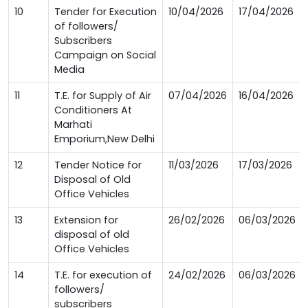
10
Tender for Execution
10/04/2026
17/04/2026
of followers/
Subscribers
Campaign on Social
Media
11
T.E. for Supply of Air
07/04/2026
16/04/2026
Conditioners At
Marhati
Emporium,New Delhi
12
Tender Notice for
11/03/2026
17/03/2026
Disposal of Old
Office Vehicles
13
Extension for
26/02/2026
06/03/2026
disposal of old
Office Vehicles
14
T.E. for execution of
24/02/2026
06/03/2026
followers/
subscribers