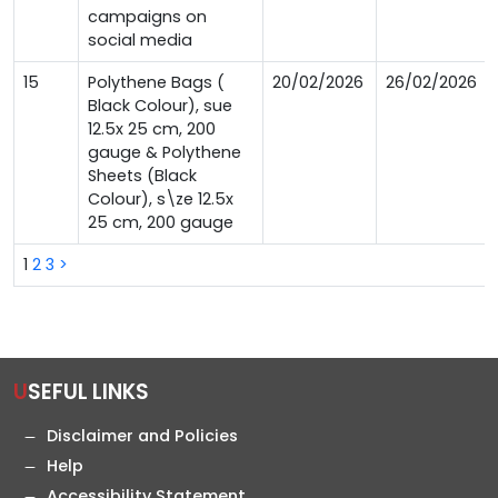
campaigns on
social media
15
Polythene Bags (
20/02/2026
26/02/2026
Black Colour), sue
12.5x 25 cm, 200
gauge & Polythene
Sheets (Black
Colour), s\ze 12.5x
25 cm, 200 gauge
1
2
3
>
USEFUL LINKS
Disclaimer and Policies
Help
Accessibility Statement