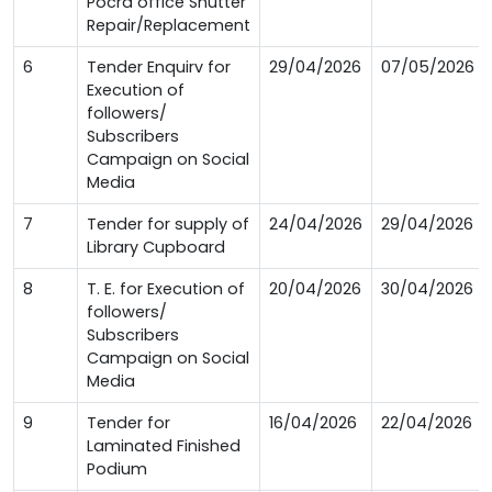
Pocra office Shutter
Repair/Replacement
6
Tender Enquirv for
29/04/2026
07/05/2026
Execution of
followers/
Subscribers
Campaign on Social
Media
7
Tender for supply of
24/04/2026
29/04/2026
Library Cupboard
8
T. E. for Execution of
20/04/2026
30/04/2026
followers/
Subscribers
Campaign on Social
Media
9
Tender for
16/04/2026
22/04/2026
Laminated Finished
Podium