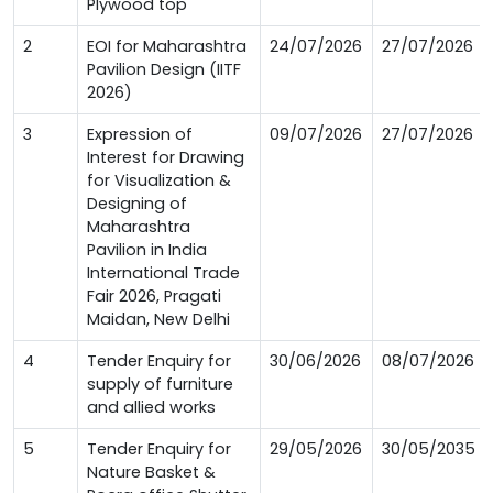
Plywood top
2
EOI for Maharashtra
24/07/2026
27/07/2026
Pavilion Design (IITF
2026)
3
Expression of
09/07/2026
27/07/2026
Interest for Drawing
for Visualization &
Designing of
Maharashtra
Pavilion in India
International Trade
Fair 2026, Pragati
Maidan, New Delhi
4
Tender Enquiry for
30/06/2026
08/07/2026
supply of furniture
and allied works
5
Tender Enquiry for
29/05/2026
30/05/2035
Nature Basket &