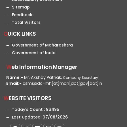
Sitemap
Feedback
Total Visitors
QUICK LINKS
Government of Maharashtra
Government of India
Web Information Manager
Name:-
Mr. Akshay Pathak,
Company Secretary
Email:-
csmssidc-mh[at]mah[dot]gov[dot]in
WEBSITE VISITORS
Today's Count :
96495
Last Updated:
07/08/2026