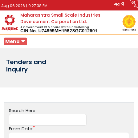
मराठी
Aug 06 2026
|
9:27:38 PM
Maharashtra Small Scale Industries
Development Corporation Ltd.
A Government Of Maharashtra Undertaking
Menu
Tenders and
Inquiry
Search Here :
From Date: