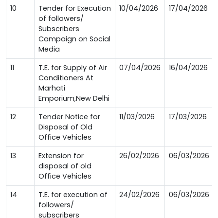
10
Tender for Execution
10/04/2026
17/04/2026
of followers/
Subscribers
Campaign on Social
Media
11
T.E. for Supply of Air
07/04/2026
16/04/2026
Conditioners At
Marhati
Emporium,New Delhi
12
Tender Notice for
11/03/2026
17/03/2026
Disposal of Old
Office Vehicles
13
Extension for
26/02/2026
06/03/2026
disposal of old
Office Vehicles
14
T.E. for execution of
24/02/2026
06/03/2026
followers/
subscribers