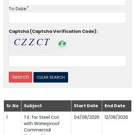
To Date:
Captcha (Captcha Verification Code):
Sr.No
Subject
Start Date
End Date
1
T.E. for Steel Cot
04/08/2026
12/08/2026
with Waterproof
Commercial