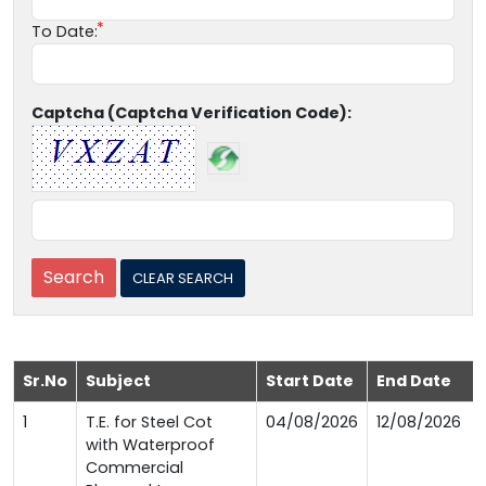
To Date:
Captcha (Captcha Verification Code):
Sr.No
Subject
Start Date
End Date
1
T.E. for Steel Cot
04/08/2026
12/08/2026
with Waterproof
Commercial