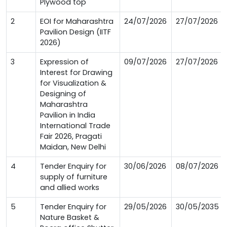
Plywood top
2
EOI for Maharashtra
24/07/2026
27/07/2026
Pavilion Design (IITF
2026)
3
Expression of
09/07/2026
27/07/2026
Interest for Drawing
for Visualization &
Designing of
Maharashtra
Pavilion in India
International Trade
Fair 2026, Pragati
Maidan, New Delhi
4
Tender Enquiry for
30/06/2026
08/07/2026
supply of furniture
and allied works
5
Tender Enquiry for
29/05/2026
30/05/2035
Nature Basket &