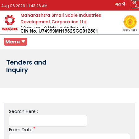
मराठी
Aug 06 2026
|
1:43:26 AM
Maharashtra Small Scale Industries
Development Corporation Ltd.
A Government Of Maharashtra Undertaking
Menu
Tenders and
Inquiry
Search Here :
From Date: