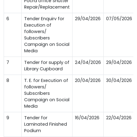
Pocra office Shutter
Repair/Replacement
6
Tender Enquirv for
29/04/2026
07/05/2026
Execution of
followers/
Subscribers
Campaign on Social
Media
7
Tender for supply of
24/04/2026
29/04/2026
Library Cupboard
8
T. E. for Execution of
20/04/2026
30/04/2026
followers/
Subscribers
Campaign on Social
Media
9
Tender for
16/04/2026
22/04/2026
Laminated Finished
Podium