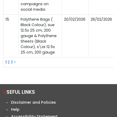
campaigns on
social media
15
Polythene Bags (
20/02/2026
26/02/2026
Black Colour), sue
12.5x 25 cm, 200
gauge & Polythene
Sheets (Black
Colour), s\ze 12.5x
25 cm, 200 gauge
1
2
3
>
USEFUL LINKS
Disclaimer and Policies
Help
Accessibility Statement