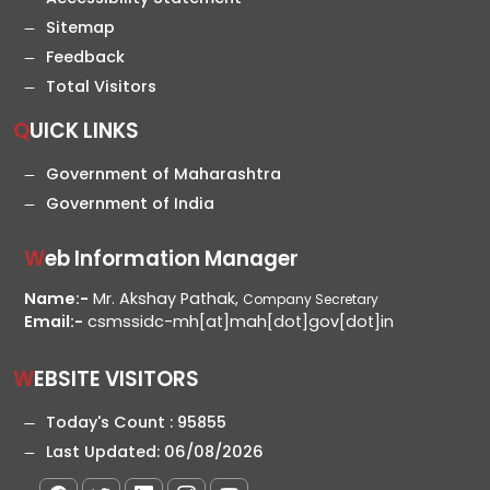
Sitemap
Feedback
Total Visitors
QUICK LINKS
Government of Maharashtra
Government of India
Web Information Manager
Name:-
Mr. Akshay Pathak,
Company Secretary
Email:-
csmssidc-mh[at]mah[dot]gov[dot]in
WEBSITE VISITORS
Today's Count :
95855
Last Updated:
06/08/2026