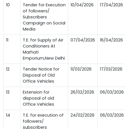
10
Tender for Execution
10/04/2026
17/04/2026
of followers/
Subscribers
Campaign on Social
Media
11
T.E. for Supply of Air
07/04/2026
16/04/2026
Conditioners At
Marhati
Emporium,New Delhi
12
Tender Notice for
11/03/2026
17/03/2026
Disposal of Old
Office Vehicles
13
Extension for
26/02/2026
06/03/2026
disposal of old
Office Vehicles
14
T.E. for execution of
24/02/2026
06/03/2026
followers/
subscribers