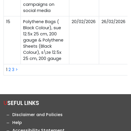
campaigns on
social media
15
Polythene Bags (
20/02/2026
26/02/2026
Black Colour), sue
12.5x 25 cm, 200
gauge & Polythene
Sheets (Black
Colour), s\ze 12.5x
25 cm, 200 gauge
1
2
3
>
USEFUL LINKS
Disclaimer and Policies
Help
Accessibility Statement