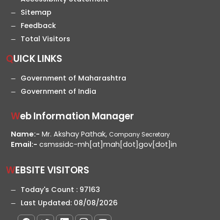
Sitemap
Feedback
Total Visitors
QUICK LINKS
Government of Maharashtra
Government of India
Web Information Manager
Name:-
Mr. Akshay Pathak,
Company Secretary
Email:-
csmssidc-mh[at]mah[dot]gov[dot]in
WEBSITE VISITORS
Today's Count :
97163
Last Updated:
08/08/2026