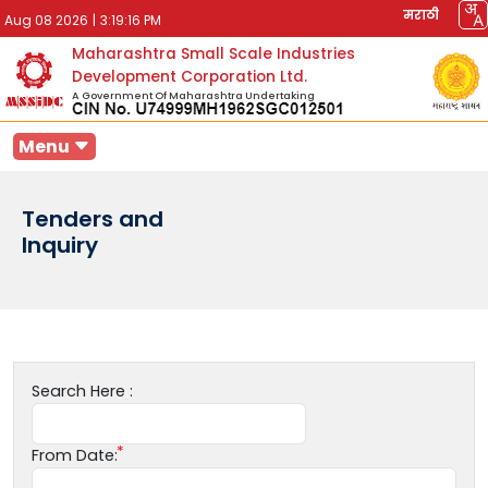
मराठी
Aug 08 2026
|
3:19:16 PM
Maharashtra Small Scale Industries
Development Corporation Ltd.
A Government Of Maharashtra Undertaking
Menu
Tenders and
Inquiry
Search Here :
From Date: