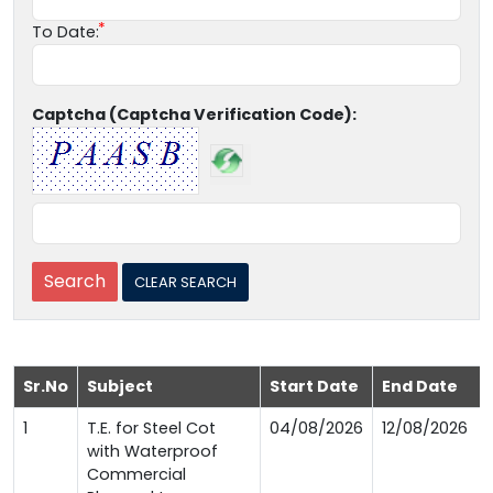
To Date:
Captcha (Captcha Verification Code):
Sr.No
Subject
Start Date
End Date
1
T.E. for Steel Cot
04/08/2026
12/08/2026
with Waterproof
Commercial