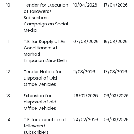
10
Tender for Execution
10/04/2026
17/04/2026
of followers/
Subscribers
Campaign on Social
Media
11
T.E. for Supply of Air
07/04/2026
16/04/2026
Conditioners At
Marhati
Emporium,New Delhi
12
Tender Notice for
11/03/2026
17/03/2026
Disposal of Old
Office Vehicles
13
Extension for
26/02/2026
06/03/2026
disposal of old
Office Vehicles
14
T.E. for execution of
24/02/2026
06/03/2026
followers/
subscribers