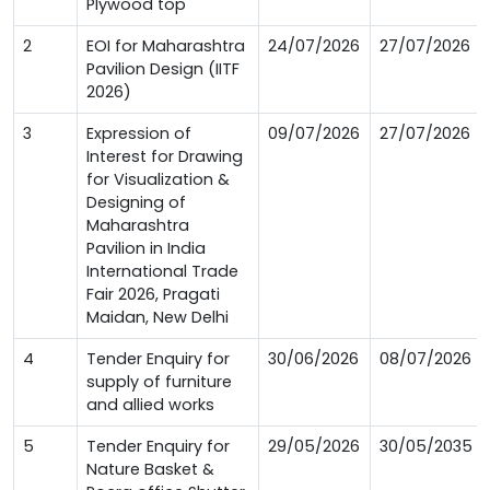
Plywood top
2
EOI for Maharashtra
24/07/2026
27/07/2026
Pavilion Design (IITF
2026)
3
Expression of
09/07/2026
27/07/2026
Interest for Drawing
for Visualization &
Designing of
Maharashtra
Pavilion in India
International Trade
Fair 2026, Pragati
Maidan, New Delhi
4
Tender Enquiry for
30/06/2026
08/07/2026
supply of furniture
and allied works
5
Tender Enquiry for
29/05/2026
30/05/2035
Nature Basket &