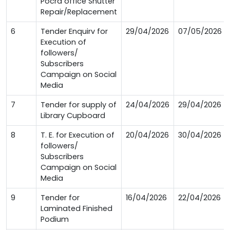
Pocra office Shutter
Repair/Replacement
6
Tender Enquirv for
29/04/2026
07/05/2026
Execution of
followers/
Subscribers
Campaign on Social
Media
7
Tender for supply of
24/04/2026
29/04/2026
Library Cupboard
8
T. E. for Execution of
20/04/2026
30/04/2026
followers/
Subscribers
Campaign on Social
Media
9
Tender for
16/04/2026
22/04/2026
Laminated Finished
Podium