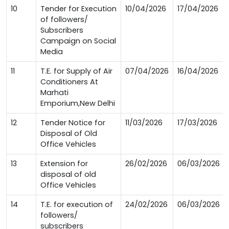
10
Tender for Execution
10/04/2026
17/04/2026
of followers/
Subscribers
Campaign on Social
Media
11
T.E. for Supply of Air
07/04/2026
16/04/2026
Conditioners At
Marhati
Emporium,New Delhi
12
Tender Notice for
11/03/2026
17/03/2026
Disposal of Old
Office Vehicles
13
Extension for
26/02/2026
06/03/2026
disposal of old
Office Vehicles
14
T.E. for execution of
24/02/2026
06/03/2026
followers/
subscribers