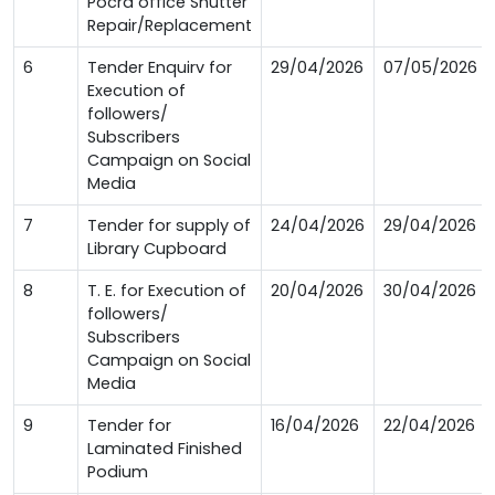
Pocra office Shutter
Repair/Replacement
6
Tender Enquirv for
29/04/2026
07/05/2026
Execution of
followers/
Subscribers
Campaign on Social
Media
7
Tender for supply of
24/04/2026
29/04/2026
Library Cupboard
8
T. E. for Execution of
20/04/2026
30/04/2026
followers/
Subscribers
Campaign on Social
Media
9
Tender for
16/04/2026
22/04/2026
Laminated Finished
Podium