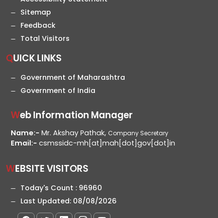
Sitemap
Feedback
Total Visitors
QUICK LINKS
Government of Maharashtra
Government of India
Web Information Manager
Name:-
Mr. Akshay Pathak,
Company Secretary
Email:-
csmssidc-mh[at]mah[dot]gov[dot]in
WEBSITE VISITORS
Today's Count :
96960
Last Updated:
08/08/2026