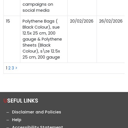
campaigns on
social media
15
Polythene Bags (
20/02/2026
26/02/2026
Black Colour), sue
12.5x 25 cm, 200
gauge & Polythene
Sheets (Black
Colour), s\ze 12.5x
25 cm, 200 gauge
1
2
3
>
USEFUL LINKS
Disclaimer and Policies
Help
Accessibility Statement