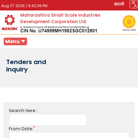
मराठी
Aug 07 2026
|
9:42:39 PM
Maharashtra Small Scale Industries
Development Corporation Ltd.
A Government Of Maharashtra Undertaking
Menu
Tenders and
Inquiry
Search Here :
From Date: