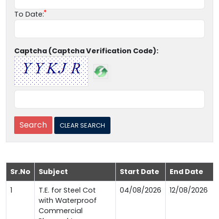
To Date:
Captcha (Captcha Verification Code):
Sr.No
Subject
Start Date
End Date
1
T.E. for Steel Cot
04/08/2026
12/08/2026
with Waterproof
Commercial