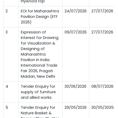
Plywood top
2
EOI for Maharashtra
24/07/2026
27/07/2026
Pavilion Design (IITF
2026)
3
Expression of
09/07/2026
27/07/2026
Interest for Drawing
for Visualization &
Designing of
Maharashtra
Pavilion in India
International Trade
Fair 2026, Pragati
Maidan, New Delhi
4
Tender Enquiry for
30/06/2026
08/07/2026
supply of furniture
and allied works
5
Tender Enquiry for
29/05/2026
30/05/2035
Nature Basket &