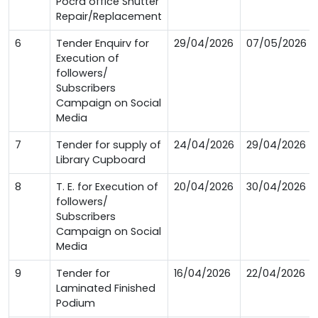
Pocra office Shutter
Repair/Replacement
6
Tender Enquirv for
29/04/2026
07/05/2026
Execution of
followers/
Subscribers
Campaign on Social
Media
7
Tender for supply of
24/04/2026
29/04/2026
Library Cupboard
8
T. E. for Execution of
20/04/2026
30/04/2026
followers/
Subscribers
Campaign on Social
Media
9
Tender for
16/04/2026
22/04/2026
Laminated Finished
Podium