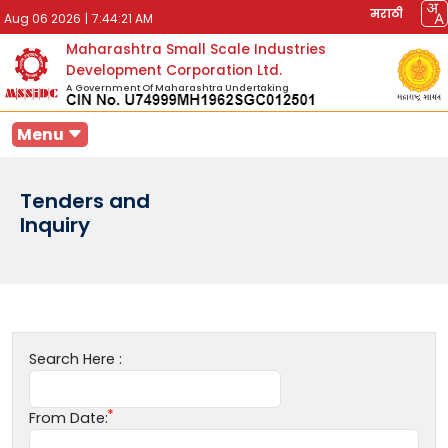
मराठी
Aug 06 2026
|
7:44:21 AM
Maharashtra Small Scale Industries
Development Corporation Ltd.
A Government Of Maharashtra Undertaking
Menu
Tenders and
Inquiry
Search Here :
From Date: