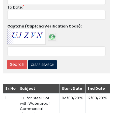
To Date:
Captcha (Captcha Verification Code):
Sr.No
Subject
Start Date
End Date
1
T.E. for Steel Cot
04/08/2026
12/08/2026
with Waterproof
Commercial