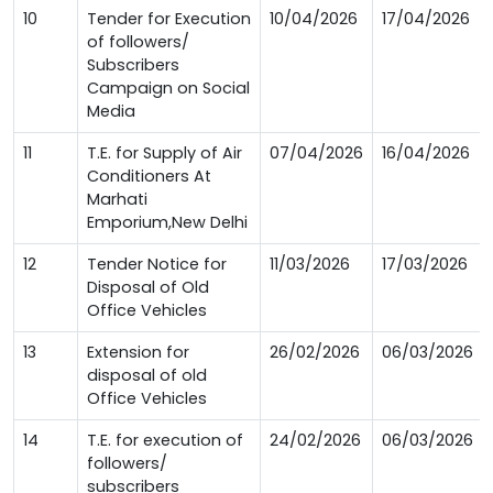
10
Tender for Execution
10/04/2026
17/04/2026
of followers/
Subscribers
Campaign on Social
Media
11
T.E. for Supply of Air
07/04/2026
16/04/2026
Conditioners At
Marhati
Emporium,New Delhi
12
Tender Notice for
11/03/2026
17/03/2026
Disposal of Old
Office Vehicles
13
Extension for
26/02/2026
06/03/2026
disposal of old
Office Vehicles
14
T.E. for execution of
24/02/2026
06/03/2026
followers/
subscribers