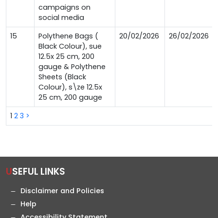
campaigns on
social media
15
Polythene Bags (
20/02/2026
26/02/2026
Black Colour), sue
12.5x 25 cm, 200
gauge & Polythene
Sheets (Black
Colour), s\ze 12.5x
25 cm, 200 gauge
1
2
3
>
USEFUL LINKS
Disclaimer and Policies
Help
Accessibility Statement