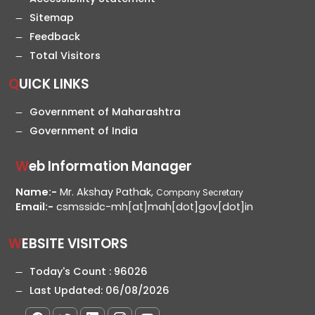
Sitemap
Feedback
Total Visitors
QUICK LINKS
Government of Maharashtra
Government of India
Web Information Manager
Name:-
Mr. Akshay Pathak,
Company Secretary
Email:-
csmssidc-mh[at]mah[dot]gov[dot]in
WEBSITE VISITORS
Today's Count :
96026
Last Updated:
06/08/2026