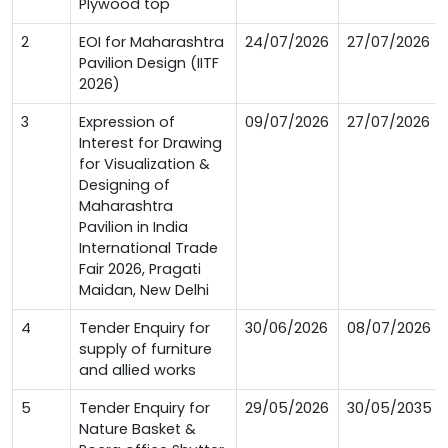
Plywood top
2
EOI for Maharashtra
24/07/2026
27/07/2026
Pavilion Design (IITF
2026)
3
Expression of
09/07/2026
27/07/2026
Interest for Drawing
for Visualization &
Designing of
Maharashtra
Pavilion in India
International Trade
Fair 2026, Pragati
Maidan, New Delhi
4
Tender Enquiry for
30/06/2026
08/07/2026
supply of furniture
and allied works
5
Tender Enquiry for
29/05/2026
30/05/2035
Nature Basket &