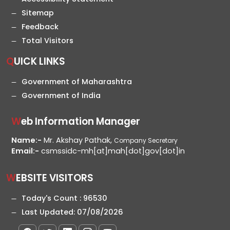
Sitemap
Feedback
Total Visitors
QUICK LINKS
Government of Maharashtra
Government of India
Web Information Manager
Name:-
Mr. Akshay Pathak,
Company Secretary
Email:-
csmssidc-mh[at]mah[dot]gov[dot]in
WEBSITE VISITORS
Today's Count :
96530
Last Updated:
07/08/2026