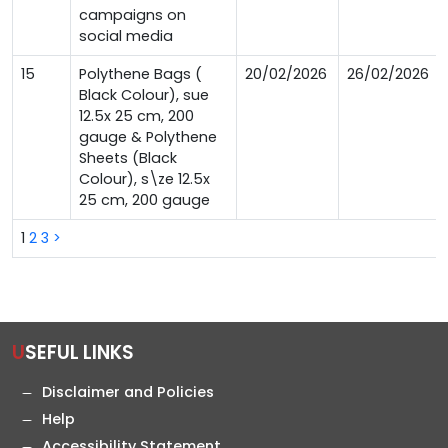
campaigns on
social media
15
Polythene Bags (
20/02/2026
26/02/2026
Black Colour), sue
12.5x 25 cm, 200
gauge & Polythene
Sheets (Black
Colour), s\ze 12.5x
25 cm, 200 gauge
1
2
3
>
USEFUL LINKS
Disclaimer and Policies
Help
Accessibility Statement