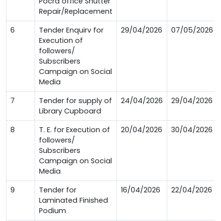
Pocra office Shutter
Repair/Replacement
6
Tender Enquirv for
29/04/2026
07/05/2026
Execution of
followers/
Subscribers
Campaign on Social
Media
7
Tender for supply of
24/04/2026
29/04/2026
Library Cupboard
8
T. E. for Execution of
20/04/2026
30/04/2026
followers/
Subscribers
Campaign on Social
Media
9
Tender for
16/04/2026
22/04/2026
Laminated Finished
Podium