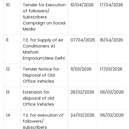
10
Tender for Execution
10/04/2026
17/04/2026
of followers/
Subscribers
Campaign on Social
Media
11
T.E. for Supply of Air
07/04/2026
16/04/2026
Conditioners At
Marhati
Emporium,New Delhi
12
Tender Notice for
11/03/2026
17/03/2026
Disposal of Old
Office Vehicles
13
Extension for
26/02/2026
06/03/2026
disposal of old
Office Vehicles
14
T.E. for execution of
24/02/2026
06/03/2026
followers/
subscribers