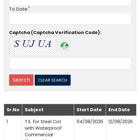
To Date:
Captcha (Captcha Verification Code):
Sr.No
Subject
Start Date
End Date
1
T.E. for Steel Cot
04/08/2026
12/08/2026
with Waterproof
Commercial