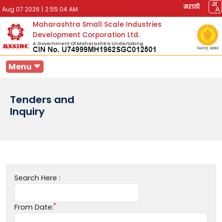
मराठी
Aug 07 2026
|
2:55:04 AM
Maharashtra Small Scale Industries
Development Corporation Ltd.
A Government Of Maharashtra Undertaking
Menu
Tenders and
Inquiry
Search Here :
From Date: