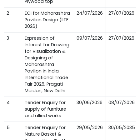
Plywood top
2
EOI for Maharashtra
24/07/2026
27/07/2026
Pavilion Design (IITF
2026)
3
Expression of
09/07/2026
27/07/2026
Interest for Drawing
for Visualization &
Designing of
Maharashtra
Pavilion in India
International Trade
Fair 2026, Pragati
Maidan, New Delhi
4
Tender Enquiry for
30/06/2026
08/07/2026
supply of furniture
and allied works
5
Tender Enquiry for
29/05/2026
30/05/2035
Nature Basket &