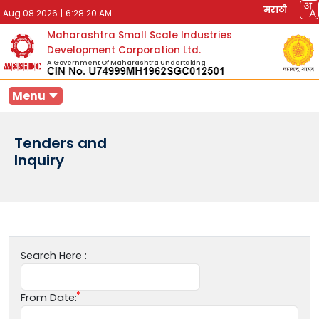
मराठी
Aug 08 2026
|
6:28:20 AM
Maharashtra Small Scale Industries
Development Corporation Ltd.
A Government Of Maharashtra Undertaking
Menu
Tenders and
Inquiry
Search Here :
From Date: