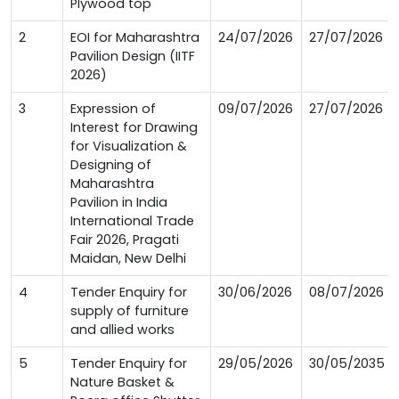
Plywood top
2
EOI for Maharashtra
24/07/2026
27/07/2026
Pavilion Design (IITF
2026)
3
Expression of
09/07/2026
27/07/2026
Interest for Drawing
for Visualization &
Designing of
Maharashtra
Pavilion in India
International Trade
Fair 2026, Pragati
Maidan, New Delhi
4
Tender Enquiry for
30/06/2026
08/07/2026
supply of furniture
and allied works
5
Tender Enquiry for
29/05/2026
30/05/2035
Nature Basket &