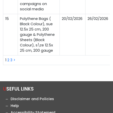
campaigns on
social media
15
Polythene Bags (
20/02/2026
26/02/2026
Black Colour), sue
12.5x 25 cm, 200
gauge & Polythene
Sheets (Black
Colour), s\ze 12.5x
25 cm, 200 gauge
1
2
3
>
USEFUL LINKS
Disclaimer and Policies
Help
Accessibility Statement