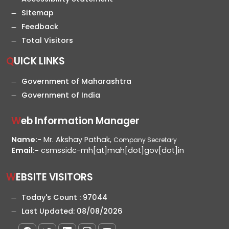
Sitemap
Feedback
Total Visitors
QUICK LINKS
Government of Maharashtra
Government of India
Web Information Manager
Name:-
Mr. Akshay Pathak,
Company Secretary
Email:-
csmssidc-mh[at]mah[dot]gov[dot]in
WEBSITE VISITORS
Today's Count :
97044
Last Updated:
08/08/2026