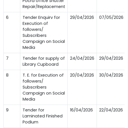
Pocra office Shutter
Repair/Replacement
6
Tender Enquirv for
29/04/2026
07/05/2026
Execution of
followers/
Subscribers
Campaign on Social
Media
7
Tender for supply of
24/04/2026
29/04/2026
Library Cupboard
8
T. E. for Execution of
20/04/2026
30/04/2026
followers/
Subscribers
Campaign on Social
Media
9
Tender for
16/04/2026
22/04/2026
Laminated Finished
Podium