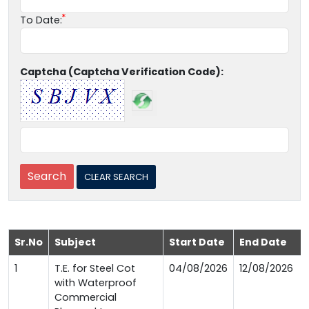
To Date:
Captcha (Captcha Verification Code):
Sr.No
Subject
Start Date
End Date
1
T.E. for Steel Cot
04/08/2026
12/08/2026
with Waterproof
Commercial