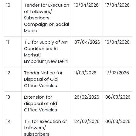
10
Tender for Execution
10/04/2026
17/04/2026
of followers/
Subscribers
Campaign on Social
Media
11
T.E. for Supply of Air
07/04/2026
16/04/2026
Conditioners At
Marhati
Emporium,New Delhi
12
Tender Notice for
11/03/2026
17/03/2026
Disposal of Old
Office Vehicles
13
Extension for
26/02/2026
06/03/2026
disposal of old
Office Vehicles
14
T.E. for execution of
24/02/2026
06/03/2026
followers/
subscribers