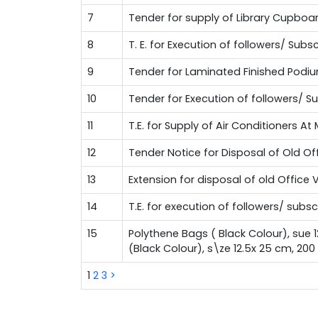
7
Tender for supply of Library Cupboa
8
T. E. for Execution of followers/ Su
9
Tender for Laminated Finished Podi
10
Tender for Execution of followers/ 
11
T.E. for Supply of Air Conditioners A
12
Tender Notice for Disposal of Old Of
13
Extension for disposal of old Office 
14
T.E. for execution of followers/ sub
15
Polythene Bags ( Black Colour), sue 
(Black Colour), s\ze 12.5x 25 cm, 20
1
2
3
>