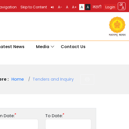
Login
Navigation
Skip to Content
A-
A
A+
A
A
मराठी
Latest News
Media
Contact Us
re :
Home
Tenders and Inquiry
m Date:
To Date: