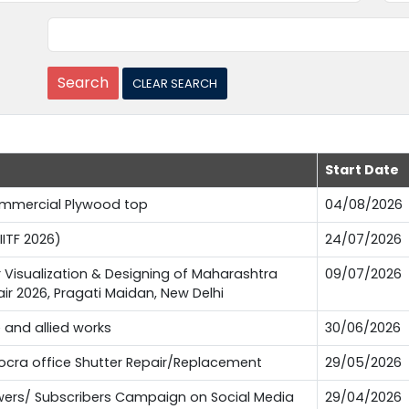
Start Date
Commercial Plywood top
04/08/2026
IITF 2026)
24/07/2026
or Visualization & Designing of Maharashtra
09/07/2026
Fair 2026, Pragati Maidan, New Delhi
e and allied works
30/06/2026
Pocra office Shutter Repair/Replacement
29/05/2026
lowers/ Subscribers Campaign on Social Media
29/04/2026