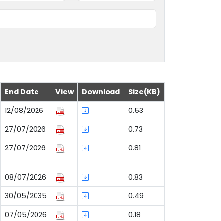
End Date
View
Download
Size(KB)
12/08/2026
0.53
27/07/2026
0.73
27/07/2026
0.81
08/07/2026
0.83
30/05/2035
0.49
07/05/2026
0.18