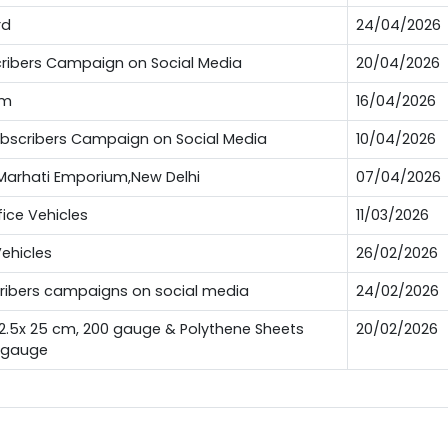
rd
24/04/2026
bscribers Campaign on Social Media
20/04/2026
um
16/04/2026
Subscribers Campaign on Social Media
10/04/2026
t Marhati Emporium,New Delhi
07/04/2026
fice Vehicles
11/03/2026
Vehicles
26/02/2026
scribers campaigns on social media
24/02/2026
12.5x 25 cm, 200 gauge & Polythene Sheets
20/02/2026
0 gauge