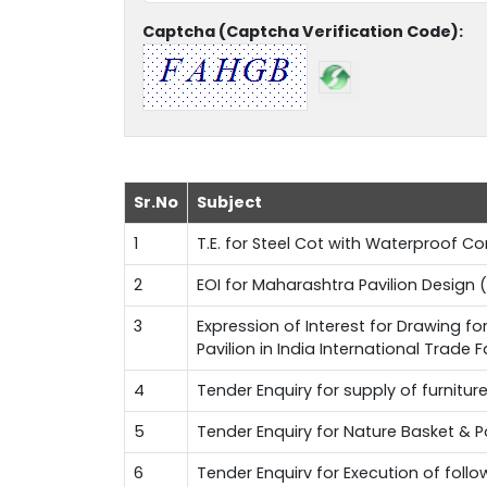
Captcha (Captcha Verification Code):
Sr.No
Subject
1
T.E. for Steel Cot with Waterproof 
2
EOI for Maharashtra Pavilion Design (
3
Expression of Interest for Drawing f
Pavilion in India International Trade 
4
Tender Enquiry for supply of furnitur
5
Tender Enquiry for Nature Basket & 
6
Tender Enquirv for Execution of fol