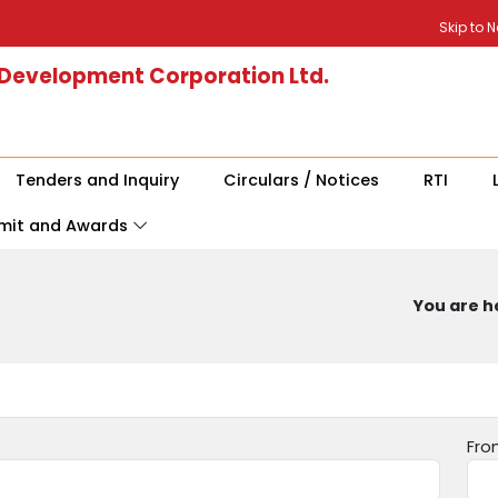
Skip to 
 Development Corporation Ltd.
Tenders and Inquiry
Circulars / Notices
RTI
mit and Awards
You are he
Fro