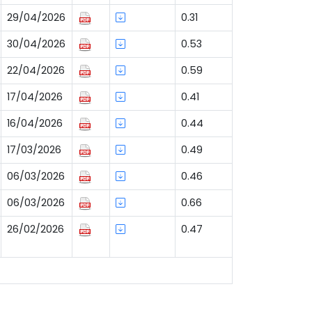
29/04/2026
0.31
30/04/2026
0.53
22/04/2026
0.59
17/04/2026
0.41
16/04/2026
0.44
17/03/2026
0.49
06/03/2026
0.46
06/03/2026
0.66
26/02/2026
0.47