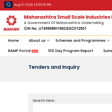
Aug 07 2026
|
8:55:51 PM
Maharashtra Small Scale Industries
A Government Of Maharashtra Undertaking
Home
About us
Schemes and Programmes
RAMP Portal
100 Day Program Report
Sum
Tenders and Inquiry
Search Here :