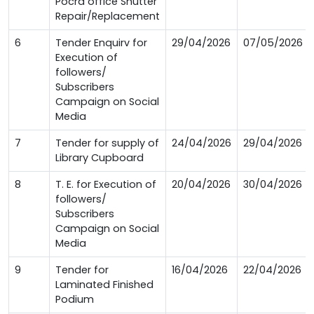
Pocra office Shutter
Repair/Replacement
6
Tender Enquirv for
29/04/2026
07/05/2026
Execution of
followers/
Subscribers
Campaign on Social
Media
7
Tender for supply of
24/04/2026
29/04/2026
Library Cupboard
8
T. E. for Execution of
20/04/2026
30/04/2026
followers/
Subscribers
Campaign on Social
Media
9
Tender for
16/04/2026
22/04/2026
Laminated Finished
Podium