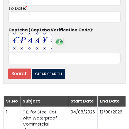
To Date:
Captcha (Captcha Verification Code):
Sr.No
Subject
Start Date
End Date
1
T.E. for Steel Cot
04/08/2026
12/08/2026
with Waterproof
Commercial