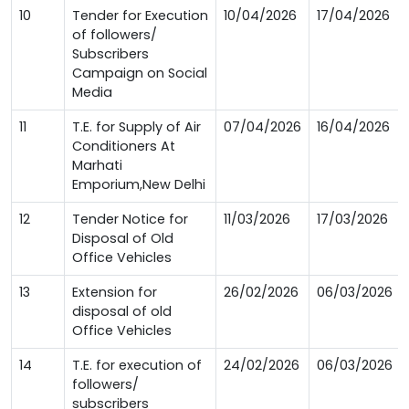
10
Tender for Execution
10/04/2026
17/04/2026
of followers/
Subscribers
Campaign on Social
Media
11
T.E. for Supply of Air
07/04/2026
16/04/2026
Conditioners At
Marhati
Emporium,New Delhi
12
Tender Notice for
11/03/2026
17/03/2026
Disposal of Old
Office Vehicles
13
Extension for
26/02/2026
06/03/2026
disposal of old
Office Vehicles
14
T.E. for execution of
24/02/2026
06/03/2026
followers/
subscribers