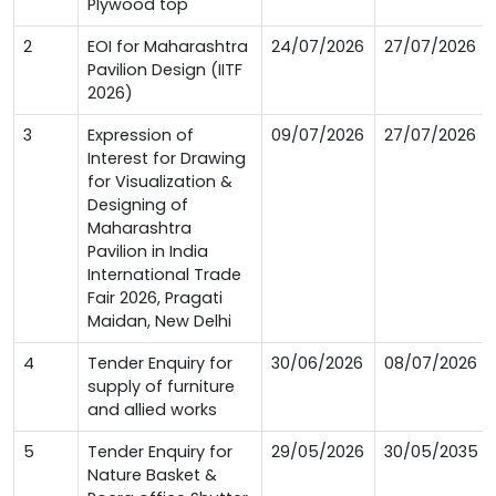
Plywood top
2
EOI for Maharashtra
24/07/2026
27/07/2026
Pavilion Design (IITF
2026)
3
Expression of
09/07/2026
27/07/2026
Interest for Drawing
for Visualization &
Designing of
Maharashtra
Pavilion in India
International Trade
Fair 2026, Pragati
Maidan, New Delhi
4
Tender Enquiry for
30/06/2026
08/07/2026
supply of furniture
and allied works
5
Tender Enquiry for
29/05/2026
30/05/2035
Nature Basket &