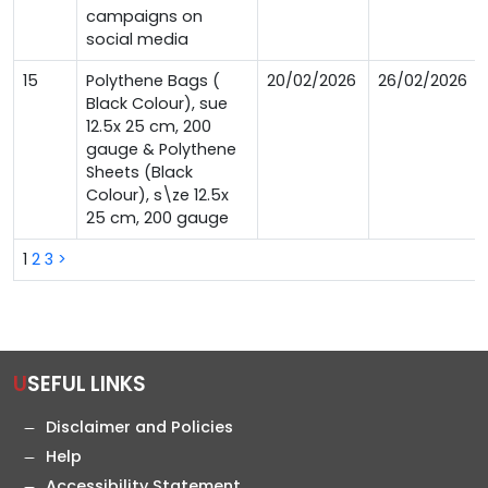
campaigns on
social media
15
Polythene Bags (
20/02/2026
26/02/2026
Black Colour), sue
12.5x 25 cm, 200
gauge & Polythene
Sheets (Black
Colour), s\ze 12.5x
25 cm, 200 gauge
1
2
3
>
USEFUL LINKS
Disclaimer and Policies
Help
Accessibility Statement