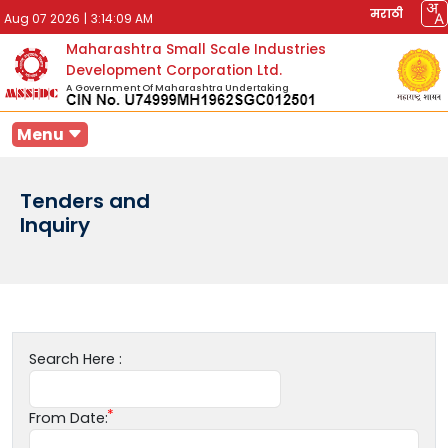
मराठी
Aug 07 2026
|
3:14:09 AM
Maharashtra Small Scale Industries
Development Corporation Ltd.
A Government Of Maharashtra Undertaking
Menu
Tenders and
Inquiry
Search Here :
From Date: