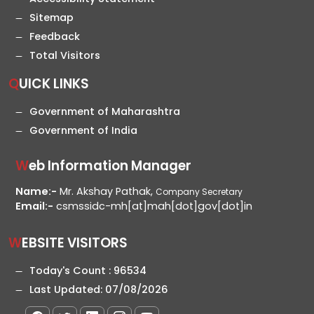
Sitemap
Feedback
Total Visitors
QUICK LINKS
Government of Maharashtra
Government of India
Web Information Manager
Name:-
Mr. Akshay Pathak,
Company Secretary
Email:-
csmssidc-mh[at]mah[dot]gov[dot]in
WEBSITE VISITORS
Today's Count :
96534
Last Updated:
07/08/2026