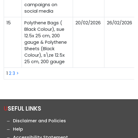
campaigns on
social media
15
Polythene Bags (
20/02/2026
26/02/2026
Black Colour), sue
12.5x 25 cm, 200
gauge & Polythene
Sheets (Black
Colour), s\ze 12.5x
25 cm, 200 gauge
1
2
3
>
USEFUL LINKS
Disclaimer and Policies
Help
Accessibility Statement