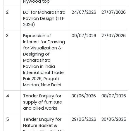
Plywood top
2
EOI for Maharashtra
24/07/2026
27/07/2026
Pavilion Design (IITF
2026)
3
Expression of
09/07/2026
27/07/2026
Interest for Drawing
for Visualization &
Designing of
Maharashtra
Pavilion in India
International Trade
Fair 2026, Pragati
Maidan, New Delhi
4
Tender Enquiry for
30/06/2026
08/07/2026
supply of furniture
and allied works
5
Tender Enquiry for
29/05/2026
30/05/2035
Nature Basket &