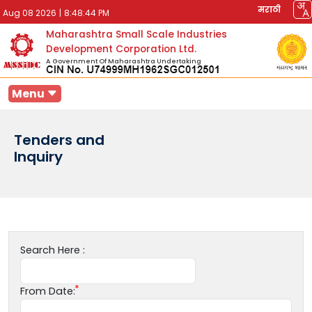
मराठी
Aug 08 2026
|
8:48:44 PM
Maharashtra Small Scale Industries
Development Corporation Ltd.
A Government Of Maharashtra Undertaking
Menu
Tenders and
Inquiry
Search Here :
From Date: