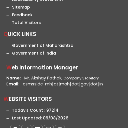
Sitemap
Feedback
Total Visitors
QUICK LINKS
Government of Maharashtra
Government of India
Web Information Manager
Name:-
Mr. Akshay Pathak,
Company Secretary
Email:-
csmssidc-mh[at]mah[dot]gov[dot]in
WEBSITE VISITORS
Today's Count :
97214
Last Updated:
09/08/2026