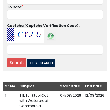
To Date:
Captcha (Captcha Verification Code):
Sr.No
Subject
Start Date
End Date
1
T.E. for Steel Cot
04/08/2026
12/08/2026
with Waterproof
Commercial