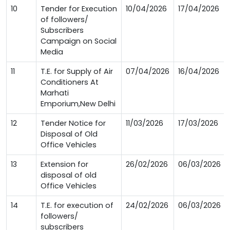
10
Tender for Execution
10/04/2026
17/04/2026
of followers/
Subscribers
Campaign on Social
Media
11
T.E. for Supply of Air
07/04/2026
16/04/2026
Conditioners At
Marhati
Emporium,New Delhi
12
Tender Notice for
11/03/2026
17/03/2026
Disposal of Old
Office Vehicles
13
Extension for
26/02/2026
06/03/2026
disposal of old
Office Vehicles
14
T.E. for execution of
24/02/2026
06/03/2026
followers/
subscribers