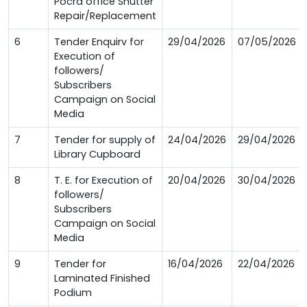
Pocra office Shutter
Repair/Replacement
6
Tender Enquirv for
29/04/2026
07/05/2026
Execution of
followers/
Subscribers
Campaign on Social
Media
7
Tender for supply of
24/04/2026
29/04/2026
Library Cupboard
8
T. E. for Execution of
20/04/2026
30/04/2026
followers/
Subscribers
Campaign on Social
Media
9
Tender for
16/04/2026
22/04/2026
Laminated Finished
Podium