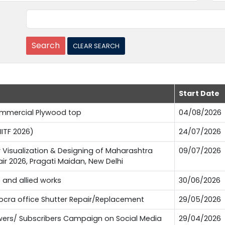
Start Date
Commercial Plywood top
04/08/2026
IITF 2026)
24/07/2026
or Visualization & Designing of Maharashtra
09/07/2026
Fair 2026, Pragati Maidan, New Delhi
e and allied works
30/06/2026
Pocra office Shutter Repair/Replacement
29/05/2026
lowers/ Subscribers Campaign on Social Media
29/04/2026