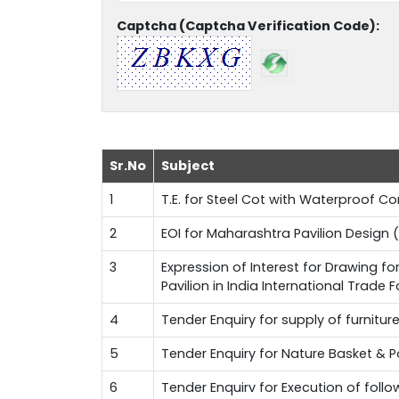
Captcha (Captcha Verification Code):
Sr.No
Subject
1
T.E. for Steel Cot with Waterproof 
2
EOI for Maharashtra Pavilion Design (
3
Expression of Interest for Drawing f
Pavilion in India International Trade 
4
Tender Enquiry for supply of furnitur
5
Tender Enquiry for Nature Basket & 
6
Tender Enquirv for Execution of fol