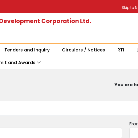
Skip to 
 Development Corporation Ltd.
Tenders and Inquiry
Circulars / Notices
RTI
mit and Awards
You are he
Fro