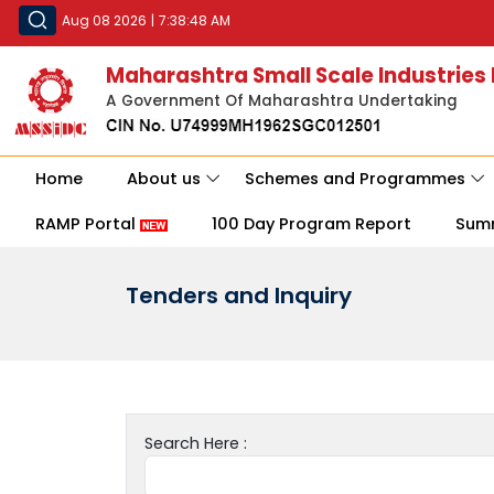
Aug 08 2026
|
7:38:48 AM
Maharashtra Small Scale Industries
A Government Of Maharashtra Undertaking
Home
About us
Schemes and Programmes
RAMP Portal
100 Day Program Report
Sum
Tenders and Inquiry
Search Here :