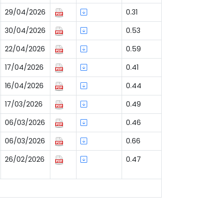
29/04/2026
0.31
30/04/2026
0.53
22/04/2026
0.59
17/04/2026
0.41
16/04/2026
0.44
17/03/2026
0.49
06/03/2026
0.46
06/03/2026
0.66
26/02/2026
0.47