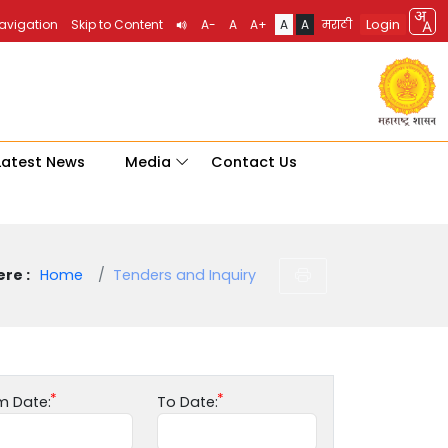
Login
Navigation
Skip to Content
A-
A
A+
A
A
मराठी
Latest News
Media
Contact Us
re :
Home
Tenders and Inquiry
m Date:
To Date: