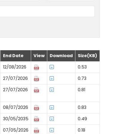
End Date
View
Download
Size(KB)
12/08/2026
0.53
27/07/2026
0.73
27/07/2026
0.81
08/07/2026
0.83
30/05/2035
0.49
07/05/2026
0.18