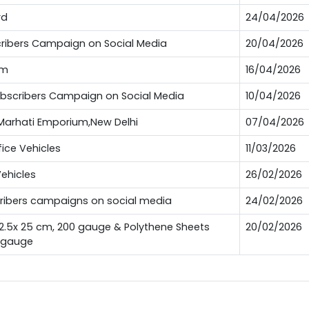
rd
24/04/2026
bscribers Campaign on Social Media
20/04/2026
um
16/04/2026
Subscribers Campaign on Social Media
10/04/2026
t Marhati Emporium,New Delhi
07/04/2026
fice Vehicles
11/03/2026
Vehicles
26/02/2026
scribers campaigns on social media
24/02/2026
12.5x 25 cm, 200 gauge & Polythene Sheets
20/02/2026
0 gauge