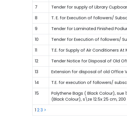
7
Tender for supply of Library Cupboa
8
T. E. for Execution of followers/ Su
9
Tender for Laminated Finished Podi
10
Tender for Execution of followers/ 
11
T.E. for Supply of Air Conditioners A
12
Tender Notice for Disposal of Old Of
13
Extension for disposal of old Office 
14
T.E. for execution of followers/ sub
15
Polythene Bags ( Black Colour), sue 
(Black Colour), s\ze 12.5x 25 cm, 20
1
2
3
>