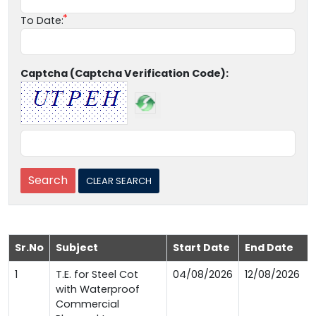
To Date:
Captcha (Captcha Verification Code):
Sr.No
Subject
Start Date
End Date
1
T.E. for Steel Cot
04/08/2026
12/08/2026
with Waterproof
Commercial