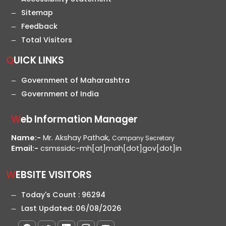
Sitemap
Feedback
Total Visitors
QUICK LINKS
Government of Maharashtra
Government of India
Web Information Manager
Name:-
Mr. Akshay Pathak,
Company Secretary
Email:-
csmssidc-mh[at]mah[dot]gov[dot]in
WEBSITE VISITORS
Today's Count :
96294
Last Updated:
06/08/2026