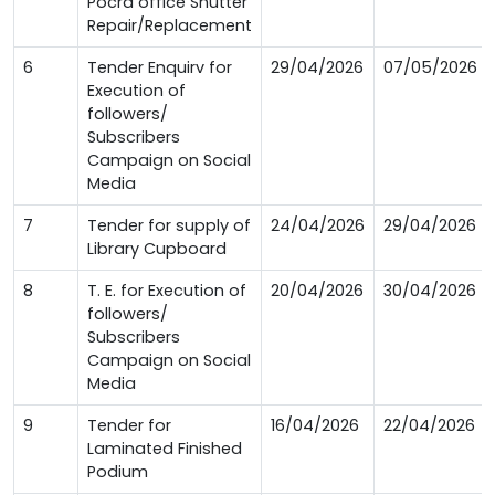
Pocra office Shutter
Repair/Replacement
6
Tender Enquirv for
29/04/2026
07/05/2026
Execution of
followers/
Subscribers
Campaign on Social
Media
7
Tender for supply of
24/04/2026
29/04/2026
Library Cupboard
8
T. E. for Execution of
20/04/2026
30/04/2026
followers/
Subscribers
Campaign on Social
Media
9
Tender for
16/04/2026
22/04/2026
Laminated Finished
Podium