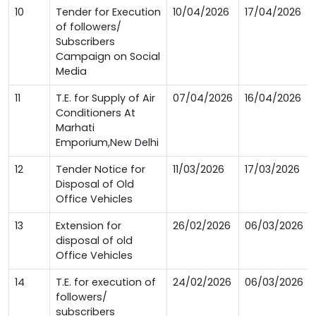
10
Tender for Execution
10/04/2026
17/04/2026
of followers/
Subscribers
Campaign on Social
Media
11
T.E. for Supply of Air
07/04/2026
16/04/2026
Conditioners At
Marhati
Emporium,New Delhi
12
Tender Notice for
11/03/2026
17/03/2026
Disposal of Old
Office Vehicles
13
Extension for
26/02/2026
06/03/2026
disposal of old
Office Vehicles
14
T.E. for execution of
24/02/2026
06/03/2026
followers/
subscribers