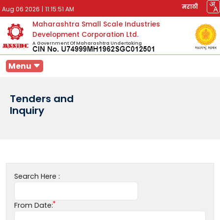
मराठी
Aug 06 2026
|
11:15:51 AM
Maharashtra Small Scale Industries
Development Corporation Ltd.
A Government Of Maharashtra Undertaking
Menu
Tenders and
Inquiry
Search Here :
From Date: