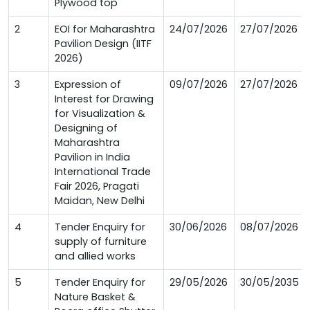
Plywood top
2
EOI for Maharashtra
24/07/2026
27/07/2026
Pavilion Design (IITF
2026)
3
Expression of
09/07/2026
27/07/2026
Interest for Drawing
for Visualization &
Designing of
Maharashtra
Pavilion in India
International Trade
Fair 2026, Pragati
Maidan, New Delhi
4
Tender Enquiry for
30/06/2026
08/07/2026
supply of furniture
and allied works
5
Tender Enquiry for
29/05/2026
30/05/2035
Nature Basket &