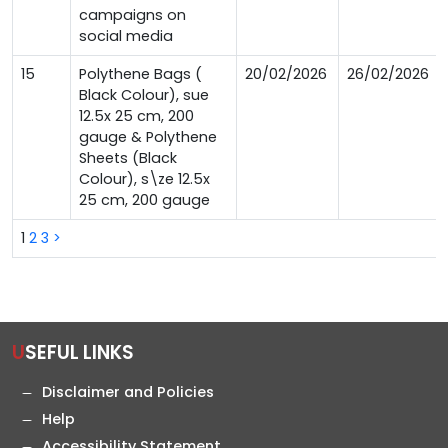
campaigns on
social media
15
Polythene Bags (
20/02/2026
26/02/2026
Black Colour), sue
12.5x 25 cm, 200
gauge & Polythene
Sheets (Black
Colour), s\ze 12.5x
25 cm, 200 gauge
1
2
3
>
USEFUL LINKS
Disclaimer and Policies
Help
Accessibility Statement