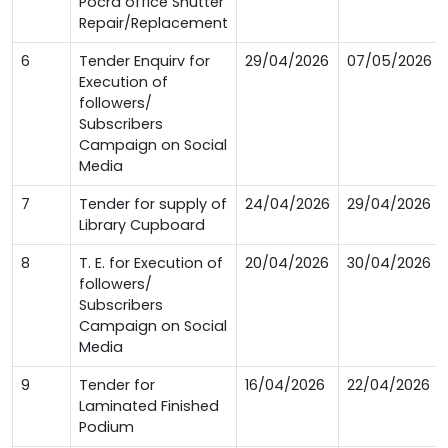
Pocra office Shutter
Repair/Replacement
6
Tender Enquirv for
29/04/2026
07/05/2026
Execution of
followers/
Subscribers
Campaign on Social
Media
7
Tender for supply of
24/04/2026
29/04/2026
Library Cupboard
8
T. E. for Execution of
20/04/2026
30/04/2026
followers/
Subscribers
Campaign on Social
Media
9
Tender for
16/04/2026
22/04/2026
Laminated Finished
Podium