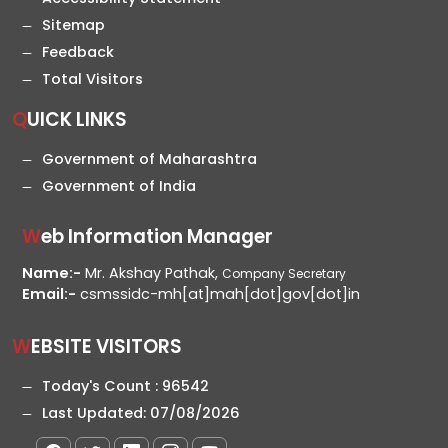
Sitemap
Feedback
Total Visitors
QUICK LINKS
Government of Maharashtra
Government of India
Web Information Manager
Name:-
Mr. Akshay Pathak,
Company Secretary
Email:-
csmssidc-mh[at]mah[dot]gov[dot]in
WEBSITE VISITORS
Today's Count :
96542
Last Updated:
07/08/2026