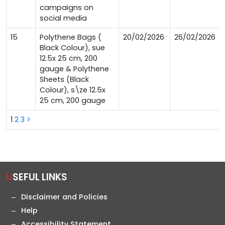
campaigns on
social media
15
Polythene Bags (
20/02/2026
26/02/2026
Black Colour), sue
12.5x 25 cm, 200
gauge & Polythene
Sheets (Black
Colour), s\ze 12.5x
25 cm, 200 gauge
1
2
3
>
USEFUL LINKS
Disclaimer and Policies
Help
Accessibility Statement