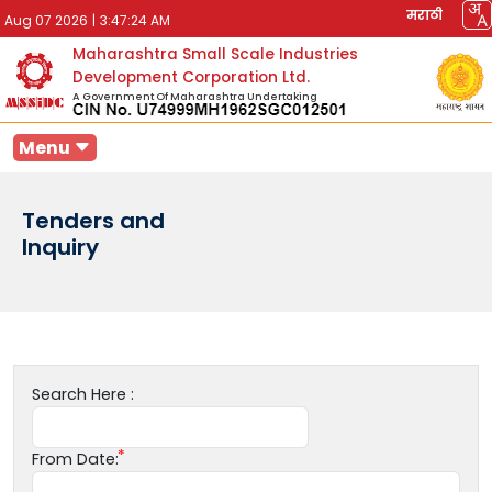
मराठी
Aug 07 2026
|
3:47:24 AM
Maharashtra Small Scale Industries
Development Corporation Ltd.
A Government Of Maharashtra Undertaking
Menu
Tenders and
Inquiry
Search Here :
From Date: