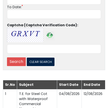
To Date:
Captcha (Captcha Verification Code):
Sr.No
Subject
Start Date
End Date
1
T.E. for Steel Cot
04/08/2026
12/08/2026
with Waterproof
Commercial