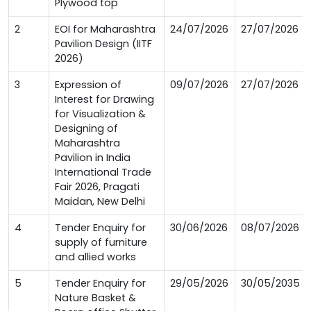
Plywood top
2
EOI for Maharashtra
24/07/2026
27/07/2026
Pavilion Design (IITF
2026)
3
Expression of
09/07/2026
27/07/2026
Interest for Drawing
for Visualization &
Designing of
Maharashtra
Pavilion in India
International Trade
Fair 2026, Pragati
Maidan, New Delhi
4
Tender Enquiry for
30/06/2026
08/07/2026
supply of furniture
and allied works
5
Tender Enquiry for
29/05/2026
30/05/2035
Nature Basket &