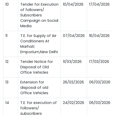
10
Tender for Execution
10/04/2026
17/04/2026
of followers/
Subscribers
Campaign on Social
Media
11
T.E. for Supply of Air
07/04/2026
16/04/2026
Conditioners At
Marhati
Emporium,New Delhi
12
Tender Notice for
11/03/2026
17/03/2026
Disposal of Old
Office Vehicles
13
Extension for
26/02/2026
06/03/2026
disposal of old
Office Vehicles
14
T.E. for execution of
24/02/2026
06/03/2026
followers/
subscribers