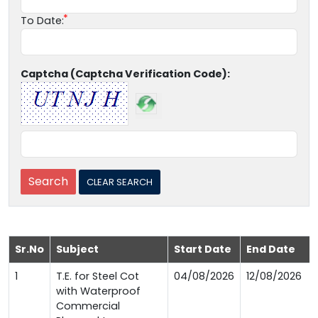
To Date:
Captcha (Captcha Verification Code):
Sr.No
Subject
Start Date
End Date
1
T.E. for Steel Cot
04/08/2026
12/08/2026
with Waterproof
Commercial