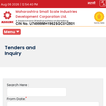
मराठी
Aug 06 2026
|
12:54:40 PM
Maharashtra Small Scale Industries
Development Corporation Ltd.
A Government Of Maharashtra Undertaking
Menu
Tenders and
Inquiry
Search Here :
From Date: