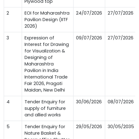
Plywood top
2
EOI for Maharashtra
24/07/2026
27/07/2026
Pavilion Design (IITF
2026)
3
Expression of
09/07/2026
27/07/2026
Interest for Drawing
for Visualization &
Designing of
Maharashtra
Pavilion in India
International Trade
Fair 2026, Pragati
Maidan, New Delhi
4
Tender Enquiry for
30/06/2026
08/07/2026
supply of furniture
and allied works
5
Tender Enquiry for
29/05/2026
30/05/2035
Nature Basket &