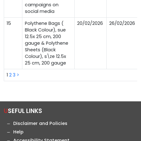
campaigns on
social media
15
Polythene Bags (
20/02/2026
26/02/2026
Black Colour), sue
12.5x 25 cm, 200
gauge & Polythene
Sheets (Black
Colour), s\ze 12.5x
25 cm, 200 gauge
1
2
3
>
USEFUL LINKS
Disclaimer and Policies
Help
Accessibility Statement