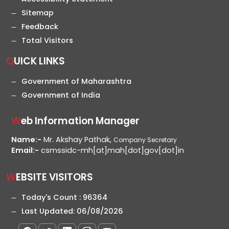
Sitemap
Feedback
Total Visitors
QUICK LINKS
Government of Maharashtra
Government of India
Web Information Manager
Name:-
Mr. Akshay Pathak,
Company Secretary
Email:-
csmssidc-mh[at]mah[dot]gov[dot]in
WEBSITE VISITORS
Today's Count :
96364
Last Updated:
06/08/2026