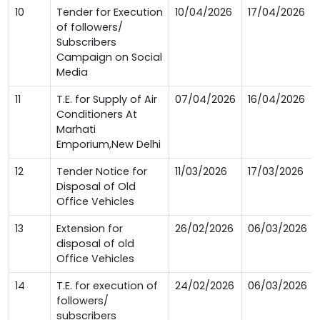
10
Tender for Execution
10/04/2026
17/04/2026
of followers/
Subscribers
Campaign on Social
Media
11
T.E. for Supply of Air
07/04/2026
16/04/2026
Conditioners At
Marhati
Emporium,New Delhi
12
Tender Notice for
11/03/2026
17/03/2026
Disposal of Old
Office Vehicles
13
Extension for
26/02/2026
06/03/2026
disposal of old
Office Vehicles
14
T.E. for execution of
24/02/2026
06/03/2026
followers/
subscribers