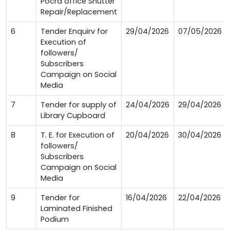
Pocra office Shutter
Repair/Replacement
6
Tender Enquirv for
29/04/2026
07/05/2026
Execution of
followers/
Subscribers
Campaign on Social
Media
7
Tender for supply of
24/04/2026
29/04/2026
Library Cupboard
8
T. E. for Execution of
20/04/2026
30/04/2026
followers/
Subscribers
Campaign on Social
Media
9
Tender for
16/04/2026
22/04/2026
Laminated Finished
Podium