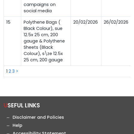
campaigns on
social media
15
Polythene Bags (
20/02/2026
26/02/2026
Black Colour), sue
12.5x 25 cm, 200
gauge & Polythene
Sheets (Black
Colour), s\ze 12.5x
25 cm, 200 gauge
1
2
3
>
USEFUL LINKS
Disclaimer and Policies
Help
Accessibility Statement