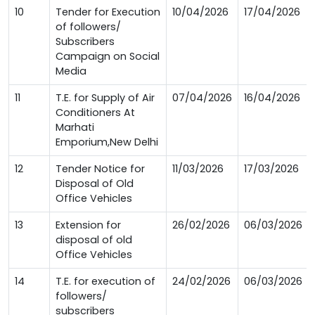
10
Tender for Execution
10/04/2026
17/04/2026
of followers/
Subscribers
Campaign on Social
Media
11
T.E. for Supply of Air
07/04/2026
16/04/2026
Conditioners At
Marhati
Emporium,New Delhi
12
Tender Notice for
11/03/2026
17/03/2026
Disposal of Old
Office Vehicles
13
Extension for
26/02/2026
06/03/2026
disposal of old
Office Vehicles
14
T.E. for execution of
24/02/2026
06/03/2026
followers/
subscribers