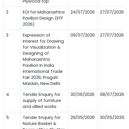
Plywood top
2
EOI for Maharashtra
24/07/2026
27/07/2026
Pavilion Design (IITF
2026)
3
Expression of
09/07/2026
27/07/2026
Interest for Drawing
for Visualization &
Designing of
Maharashtra
Pavilion in India
International Trade
Fair 2026, Pragati
Maidan, New Delhi
4
Tender Enquiry for
30/06/2026
08/07/2026
supply of furniture
and allied works
5
Tender Enquiry for
29/05/2026
30/05/2035
Nature Basket &