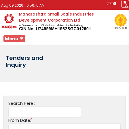
मराठी
Aug 09 2026
|
6:56:16 AM
Maharashtra Small Scale Industries
Development Corporation Ltd.
A Government Of Maharashtra Undertaking
Menu
Tenders and
Inquiry
Search Here :
From Date: