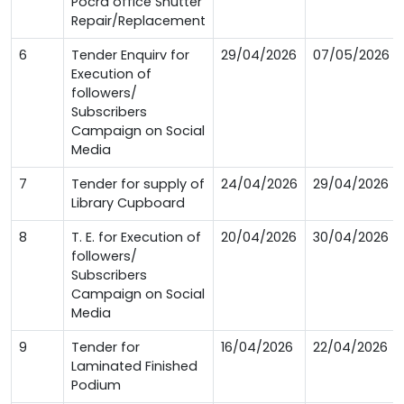
Pocra office Shutter
Repair/Replacement
6
Tender Enquirv for
29/04/2026
07/05/2026
Execution of
followers/
Subscribers
Campaign on Social
Media
7
Tender for supply of
24/04/2026
29/04/2026
Library Cupboard
8
T. E. for Execution of
20/04/2026
30/04/2026
followers/
Subscribers
Campaign on Social
Media
9
Tender for
16/04/2026
22/04/2026
Laminated Finished
Podium