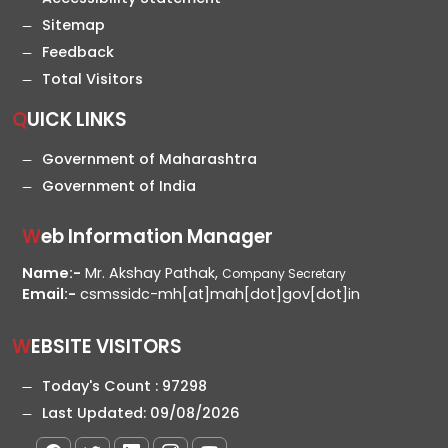
Sitemap
Feedback
Total Visitors
QUICK LINKS
Government of Maharashtra
Government of India
Web Information Manager
Name:-
Mr. Akshay Pathak,
Company Secretary
Email:-
csmssidc-mh[at]mah[dot]gov[dot]in
WEBSITE VISITORS
Today's Count :
97298
Last Updated:
09/08/2026