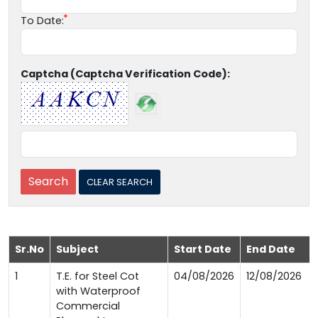
To Date:
Captcha (Captcha Verification Code):
Sr.No
Subject
Start Date
End Date
1
T.E. for Steel Cot
04/08/2026
12/08/2026
with Waterproof
Commercial