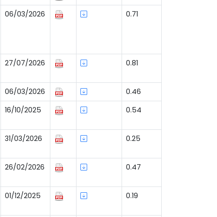
06/03/2026
0.71
27/07/2026
0.81
06/03/2026
0.46
16/10/2025
0.54
31/03/2026
0.25
26/02/2026
0.47
01/12/2025
0.19