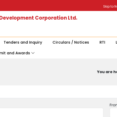
Skip to 
 Development Corporation Ltd.
Tenders and Inquiry
Circulars / Notices
RTI
mit and Awards
You are he
Fro