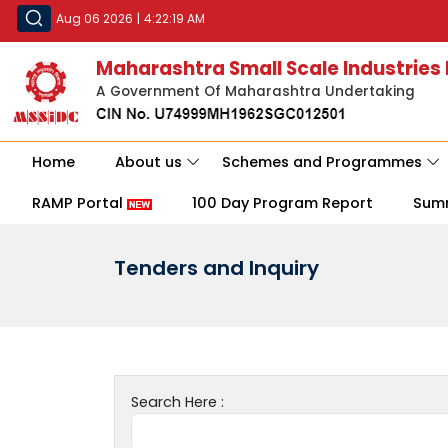
Aug 06 2026
|
4:22:19 AM
Maharashtra Small Scale Industries
A Government Of Maharashtra Undertaking
Home
About us
Schemes and Programmes
RAMP Portal
100 Day Program Report
Sum
Tenders and Inquiry
Search Here :