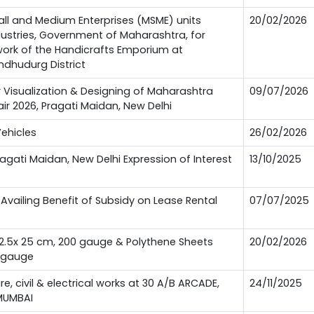
all and Medium Enterprises (MSME) units
20/02/2026
ndustries, Government of Maharashtra, for
 work of the Handicrafts Emporium at
ndhudurg District
or Visualization & Designing of Maharashtra
09/07/2026
Fair 2026, Pragati Maidan, New Delhi
Vehicles
26/02/2026
Pragati Maidan, New Delhi Expression of Interest
13/10/2025
Availing Benefit of Subsidy on Lease Rental
07/07/2025
12.5x 25 cm, 200 gauge & Polythene Sheets
20/02/2026
0 gauge
ure, civil & electrical works at 30 A/B ARCADE,
24/11/2025
MUMBAI