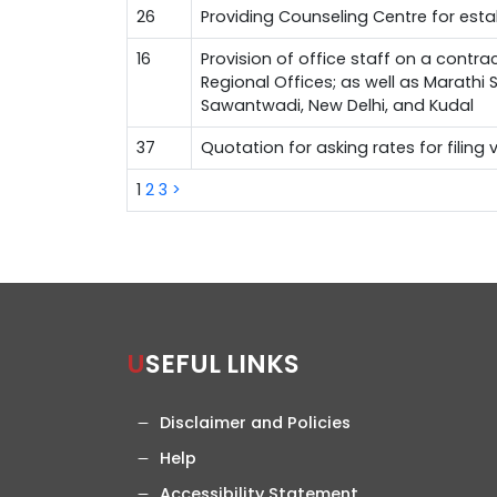
26
Providing Counseling Centre for est
16
Provision of office staff on a contra
Regional Offices; as well as Marathi
Sawantwadi, New Delhi, and Kudal
37
Quotation for asking rates for filing
1
2
3
>
USEFUL LINKS
Disclaimer and Policies
Help
Accessibility Statement