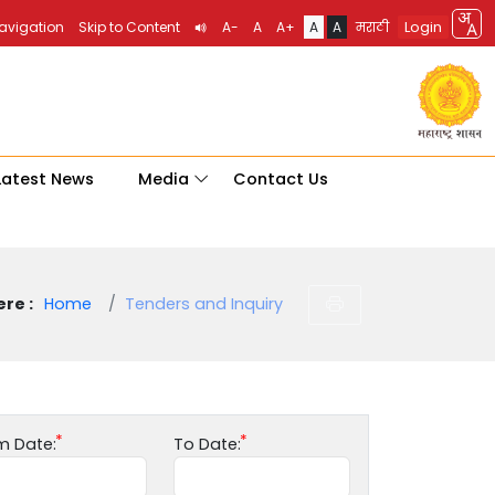
Login
Navigation
Skip to Content
A-
A
A+
A
A
मराठी
Latest News
Media
Contact Us
re :
Home
Tenders and Inquiry
m Date:
To Date: