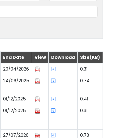
End Date
View
Download
Size(KB)
29/04/2026
0.31
24/06/2025
0.74
01/12/2025
0.41
01/12/2025
0.31
27/07/2026
0.73