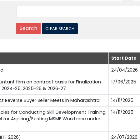
Start Date
rd
24/04/2026
tant firm on contract basis for Finalization
17/06/2025
FY 2024-25, 2025-26 & 2026-27
 Reverse Buyer Seller Meets in Maharashtra
14/11/2025
es for Conducting Skill Development Training
14/11/2025
l for Aspiring/Existing MSME Workforce under
IITF 2026)
24/07/2026