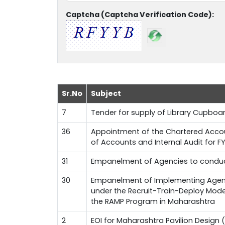
Captcha (Captcha Verification Code):
Sr.No
Subject
7
Tender for supply of Library Cupboa
36
Appointment of the Chartered Accoun
of Accounts and Internal Audit for 
31
Empanelment of Agencies to conduct
30
Empanelment of Implementing Agenci
under the Recruit-Train-Deploy Mode
the RAMP Program in Maharashtra
2
EOI for Maharashtra Pavilion Design (