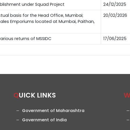
ablishment under Squad Project
24/12/2025
ctual basis for the Head Office, Mumbai;
20/02/2026
 Sales Emporiums located at Mumbai, Paithan,
 various returns of MSSIDC
17/06/2025
QUICK LINKS
Government of Maharashtra
Government of India