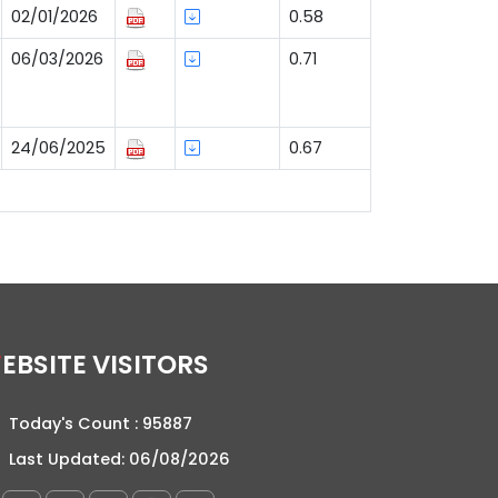
02/01/2026
0.58
06/03/2026
0.71
24/06/2025
0.67
WEBSITE VISITORS
Today's Count :
95887
Last Updated:
06/08/2026