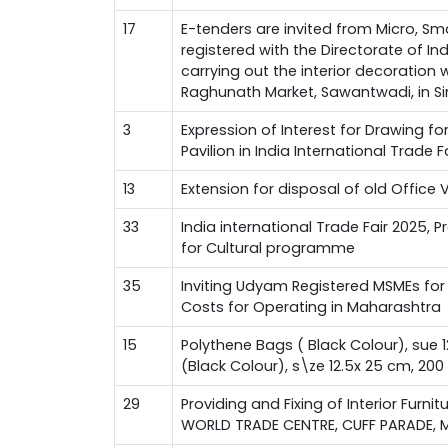
17
E-tenders are invited from Micro, Sm
registered with the Directorate of I
carrying out the interior decoration
Raghunath Market, Sawantwadi, in Si
3
Expression of Interest for Drawing f
Pavilion in India International Trade 
13
Extension for disposal of old Office 
33
India international Trade Fair 2025, 
for Cultural programme
35
Inviting Udyam Registered MSMEs for 
Costs for Operating in Maharashtra
15
Polythene Bags ( Black Colour), sue 
(Black Colour), s\ze 12.5x 25 cm, 20
29
Providing and Fixing of Interior Furnit
WORLD TRADE CENTRE, CUFF PARADE, 