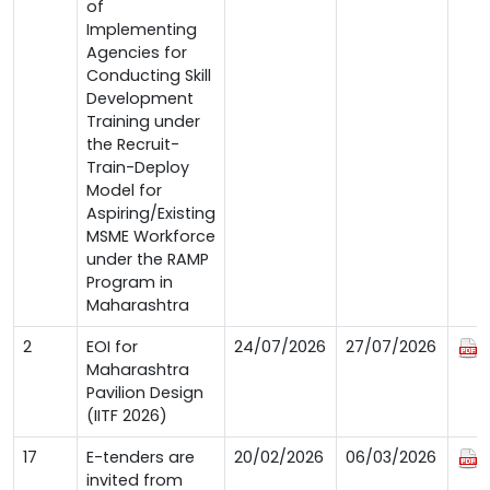
of
Implementing
Agencies for
Conducting Skill
Development
Training under
the Recruit-
Train-Deploy
Model for
Aspiring/Existing
MSME Workforce
under the RAMP
Program in
Maharashtra
2
EOI for
24/07/2026
27/07/2026
Maharashtra
Pavilion Design
(IITF 2026)
17
E-tenders are
20/02/2026
06/03/2026
invited from