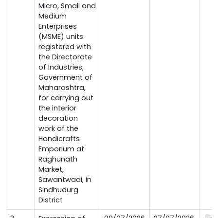
Micro, Small and
Medium
Enterprises
(MSME) units
registered with
the Directorate
of Industries,
Government of
Maharashtra,
for carrying out
the interior
decoration
work of the
Handicrafts
Emporium at
Raghunath
Market,
Sawantwadi, in
Sindhudurg
District