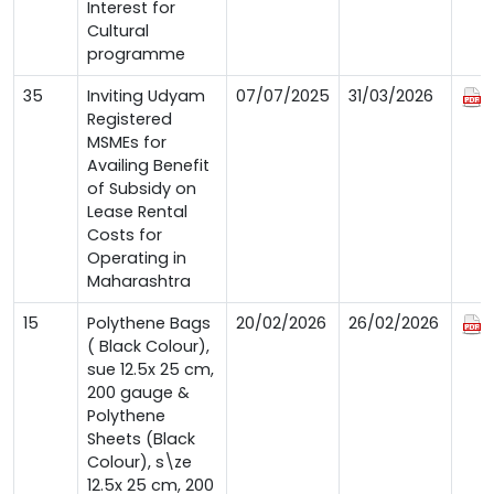
Interest for
Cultural
programme
35
Inviting Udyam
07/07/2025
31/03/2026
Registered
MSMEs for
Availing Benefit
of Subsidy on
Lease Rental
Costs for
Operating in
Maharashtra
15
Polythene Bags
20/02/2026
26/02/2026
( Black Colour),
sue 12.5x 25 cm,
200 gauge &
Polythene
Sheets (Black
Colour), s\ze
12.5x 25 cm, 200