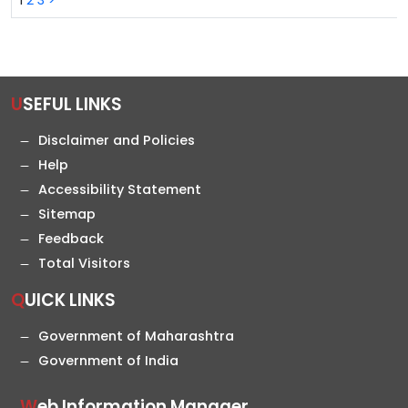
1
2
3
>
USEFUL LINKS
Disclaimer and Policies
Help
Accessibility Statement
Sitemap
Feedback
Total Visitors
QUICK LINKS
Government of Maharashtra
Government of India
Web Information Manager