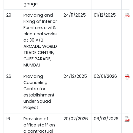
gauge
29
Providing and
24/11/2025
01/12/2025
Fixing of Interior
Furniture, civil &
electrical works
at 30 A/B
ARCADE, WORLD
TRADE CENTRE,
CUFF PARADE,
MUMBAI
26
Providing
24/12/2025
02/01/2026
Counseling
Centre for
establishment
under Squad
Project
16
Provision of
20/02/2026
06/03/2026
office staff on
a contractual