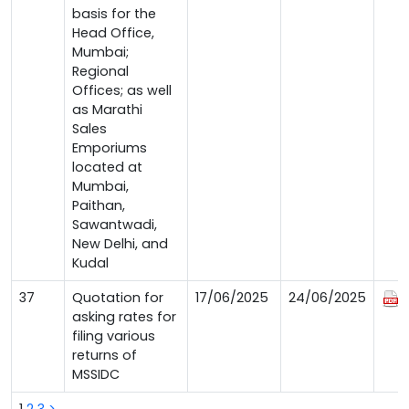
basis for the
Head Office,
Mumbai;
Regional
Offices; as well
as Marathi
Sales
Emporiums
located at
Mumbai,
Paithan,
Sawantwadi,
New Delhi, and
Kudal
37
Quotation for
17/06/2025
24/06/2025
asking rates for
filing various
returns of
MSSIDC