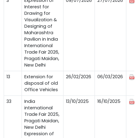
3
Expression of
09/07/2026
27/07/2026
Interest for
Drawing for
Visualization &
Designing of
Maharashtra
Pavilion in India
International
Trade Fair 2026,
Pragati Maidan,
New Delhi
13
Extension for
26/02/2026
06/03/2026
disposal of old
Office Vehicles
33
India
13/10/2025
16/10/2025
international
Trade Fair 2025,
Pragati Maidan,
New Delhi
Expression of