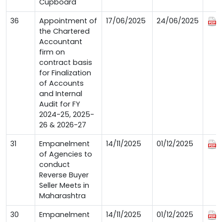
Cupboard
36
Appointment of
17/06/2025
24/06/2025
the Chartered
Accountant
firm on
contract basis
for Finalization
of Accounts
and Internal
Audit for FY
2024-25, 2025-
26 & 2026-27
31
Empanelment
14/11/2025
01/12/2025
of Agencies to
conduct
Reverse Buyer
Seller Meets in
Maharashtra
30
Empanelment
14/11/2025
01/12/2025