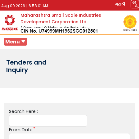
मराठी
Aug 09 2026
|
6:58:01 AM
Maharashtra Small Scale Industries
Development Corporation Ltd.
A Government Of Maharashtra Undertaking
Menu
Tenders and
Inquiry
Search Here :
From Date: