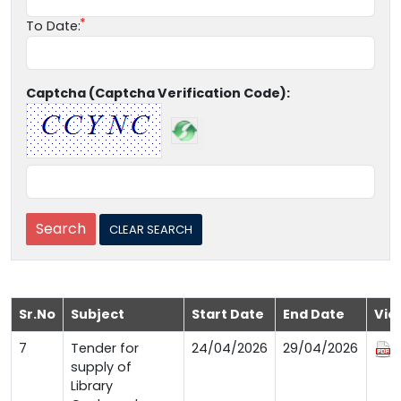
To Date:
Captcha (Captcha Verification Code):
Sr.No
Subject
Start Date
End Date
Vie
7
Tender for
24/04/2026
29/04/2026
supply of
Library