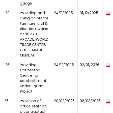
gauge
29
Providing and
24/11/2025
01/12/2025
Fixing of Interior
Furniture, civil &
electrical works
at 30 A/B
ARCADE, WORLD
TRADE CENTRE,
CUFF PARADE,
MUMBAI
26
Providing
24/12/2025
02/01/2026
Counseling
Centre for
establishment
under Squad
Project
16
Provision of
20/02/2026
06/03/2026
office staff on
a contractual