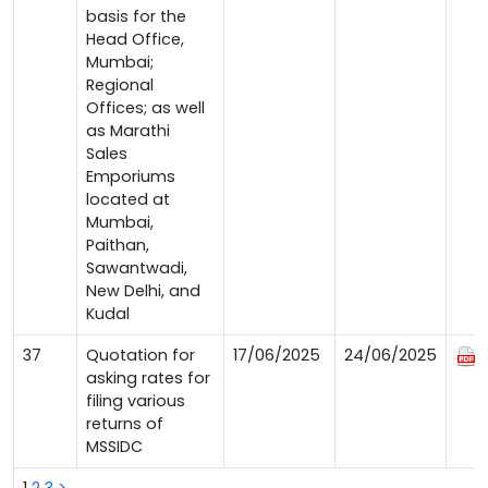
basis for the
Head Office,
Mumbai;
Regional
Offices; as well
as Marathi
Sales
Emporiums
located at
Mumbai,
Paithan,
Sawantwadi,
New Delhi, and
Kudal
37
Quotation for
17/06/2025
24/06/2025
asking rates for
filing various
returns of
MSSIDC