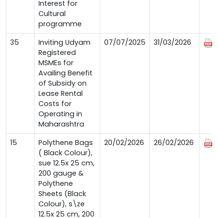
Interest for
Cultural
programme
35
Inviting Udyam
07/07/2025
31/03/2026
Registered
MSMEs for
Availing Benefit
of Subsidy on
Lease Rental
Costs for
Operating in
Maharashtra
15
Polythene Bags
20/02/2026
26/02/2026
( Black Colour),
sue 12.5x 25 cm,
200 gauge &
Polythene
Sheets (Black
Colour), s\ze
12.5x 25 cm, 200