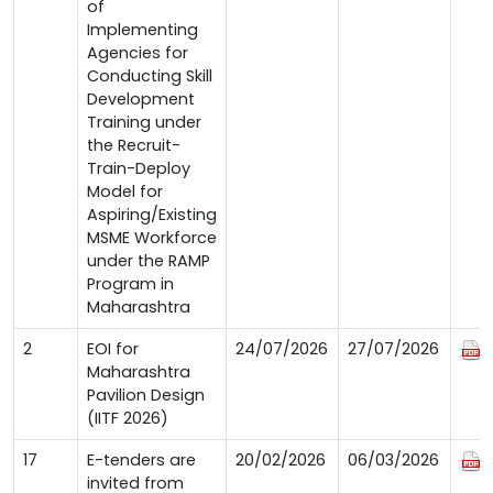
of
Implementing
Agencies for
Conducting Skill
Development
Training under
the Recruit-
Train-Deploy
Model for
Aspiring/Existing
MSME Workforce
under the RAMP
Program in
Maharashtra
2
EOI for
24/07/2026
27/07/2026
Maharashtra
Pavilion Design
(IITF 2026)
17
E-tenders are
20/02/2026
06/03/2026
invited from