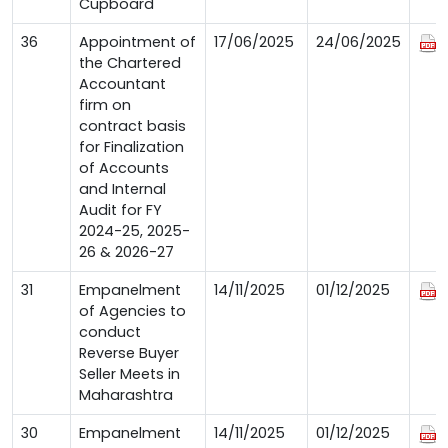
Cupboard
36
Appointment of
17/06/2025
24/06/2025
the Chartered
Accountant
firm on
contract basis
for Finalization
of Accounts
and Internal
Audit for FY
2024-25, 2025-
26 & 2026-27
31
Empanelment
14/11/2025
01/12/2025
of Agencies to
conduct
Reverse Buyer
Seller Meets in
Maharashtra
30
Empanelment
14/11/2025
01/12/2025