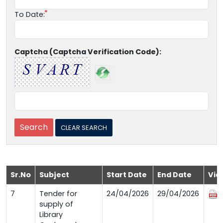
To Date:
Captcha (Captcha Verification Code):
Sr.No
Subject
Start Date
End Date
Vie
7
Tender for
24/04/2026
29/04/2026
supply of
Library