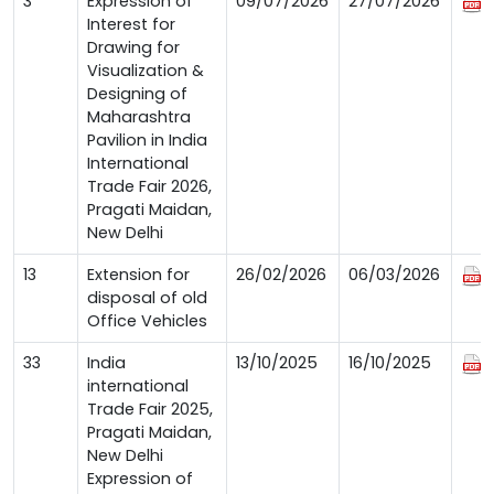
3
Expression of
09/07/2026
27/07/2026
Interest for
Drawing for
Visualization &
Designing of
Maharashtra
Pavilion in India
International
Trade Fair 2026,
Pragati Maidan,
New Delhi
13
Extension for
26/02/2026
06/03/2026
disposal of old
Office Vehicles
33
India
13/10/2025
16/10/2025
international
Trade Fair 2025,
Pragati Maidan,
New Delhi
Expression of