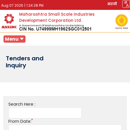
मराठी
Aug 07 2026
|
1:24:28 PM
Maharashtra Small Scale Industries
Development Corporation Ltd.
A Government Of Maharashtra Undertaking
Menu
Tenders and
Inquiry
Search Here :
From Date: