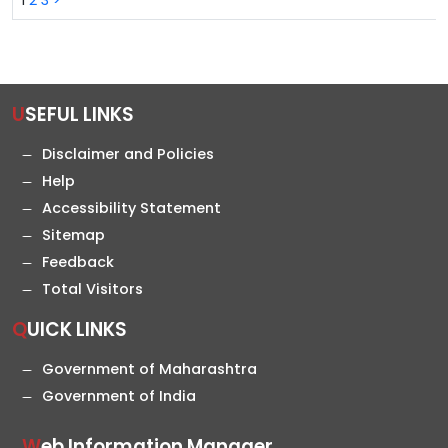
1
2
3
>
USEFUL LINKS
Disclaimer and Policies
Help
Accessibility Statement
Sitemap
Feedback
Total Visitors
QUICK LINKS
Government of Maharashtra
Government of India
Web Information Manager