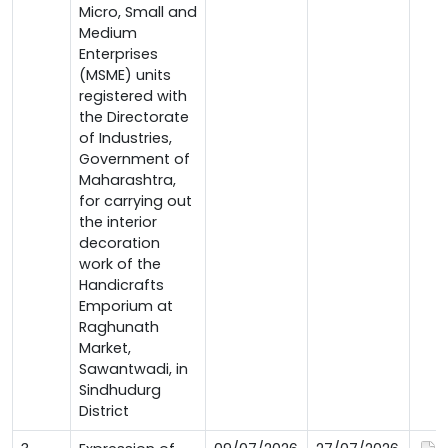
Micro, Small and
Medium
Enterprises
(MSME) units
registered with
the Directorate
of Industries,
Government of
Maharashtra,
for carrying out
the interior
decoration
work of the
Handicrafts
Emporium at
Raghunath
Market,
Sawantwadi, in
Sindhudurg
District