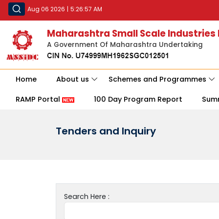
Aug 06 2026
|
5:26:57 AM
Maharashtra Small Scale Industries
A Government Of Maharashtra Undertaking
Home
About us
Schemes and Programmes
RAMP Portal
100 Day Program Report
Sum
Tenders and Inquiry
Search Here :