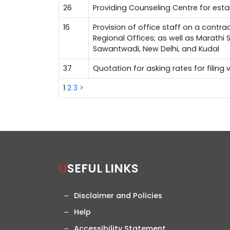
26
Providing Counseling Centre for est
16
Provision of office staff on a contra
Regional Offices; as well as Marathi
Sawantwadi, New Delhi, and Kudal
37
Quotation for asking rates for filing
1
2
3
>
USEFUL LINKS
Disclaimer and Policies
Help
Accessibility Statement