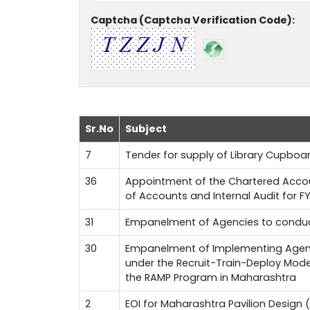
Captcha (Captcha Verification Code):
Sr.No
Subject
7
Tender for supply of Library Cupboa
36
Appointment of the Chartered Accoun
of Accounts and Internal Audit for 
31
Empanelment of Agencies to conduct
30
Empanelment of Implementing Agenci
under the Recruit-Train-Deploy Mode
the RAMP Program in Maharashtra
2
EOI for Maharashtra Pavilion Design (