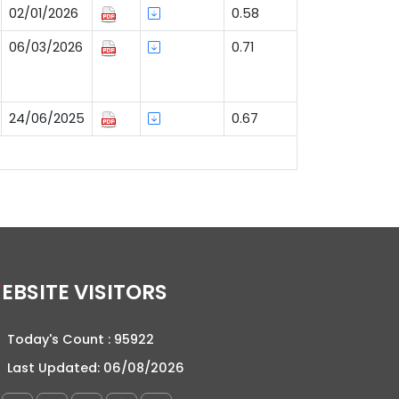
02/01/2026
0.58
06/03/2026
0.71
24/06/2025
0.67
WEBSITE VISITORS
Today's Count :
95922
Last Updated:
06/08/2026