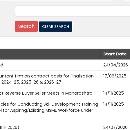
Start Date
rd
24/04/2026
tant firm on contract basis for Finalization
17/06/2025
FY 2024-25, 2025-26 & 2026-27
 Reverse Buyer Seller Meets in Maharashtra
14/11/2025
es for Conducting Skill Development Training
14/11/2025
l for Aspiring/Existing MSME Workforce under
IITF 2026)
24/07/2026