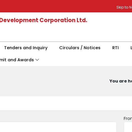
Skip to 
 Development Corporation Ltd.
Tenders and Inquiry
Circulars / Notices
RTI
mit and Awards
You are he
Fro