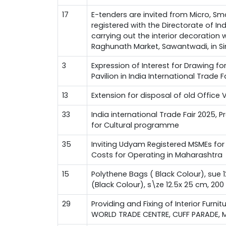
17
E-tenders are invited from Micro, Sm
registered with the Directorate of I
carrying out the interior decoration
Raghunath Market, Sawantwadi, in Si
3
Expression of Interest for Drawing f
Pavilion in India International Trade 
13
Extension for disposal of old Office 
33
India international Trade Fair 2025, 
for Cultural programme
35
Inviting Udyam Registered MSMEs for 
Costs for Operating in Maharashtra
15
Polythene Bags ( Black Colour), sue 
(Black Colour), s\ze 12.5x 25 cm, 20
29
Providing and Fixing of Interior Furnit
WORLD TRADE CENTRE, CUFF PARADE, 