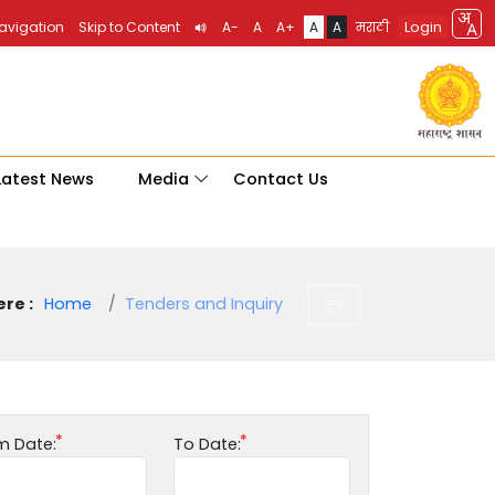
Login
Navigation
Skip to Content
A-
A
A+
A
A
मराठी
Latest News
Media
Contact Us
re :
Home
Tenders and Inquiry
m Date:
To Date: