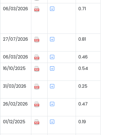
06/03/2026
0.71
27/07/2026
0.81
06/03/2026
0.46
16/10/2025
0.54
31/03/2026
0.25
26/02/2026
0.47
01/12/2025
0.19