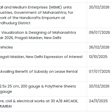
all and Medium Enterprises (MSME) units
20/02/2026
ndustries, Government of Maharashtra, for
 work of the Handicrafts Emporium at
ndhudurg District
or Visualization & Designing of Maharashtra
09/07/2026
Fair 2026, Pragati Maidan, New Delhi
Vehicles
26/02/2026
Pragati Maidan, New Delhi Expression of Interest
13/10/2025
Availing Benefit of Subsidy on Lease Rental
07/07/2025
12.5x 25 cm, 200 gauge & Polythene Sheets
20/02/2026
0 gauge
ure, civil & electrical works at 30 A/B ARCADE,
24/11/2025
MUMBAI