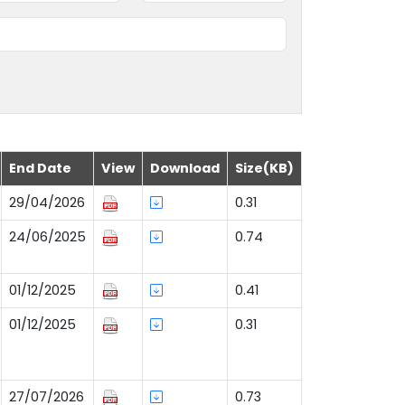
End Date
View
Download
Size(KB)
29/04/2026
0.31
24/06/2025
0.74
01/12/2025
0.41
01/12/2025
0.31
27/07/2026
0.73