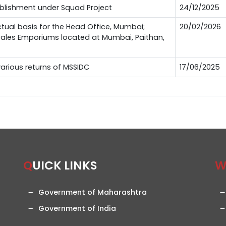
ablishment under Squad Project
24/12/2025
ctual basis for the Head Office, Mumbai;
20/02/2026
 Sales Emporiums located at Mumbai, Paithan,
 various returns of MSSIDC
17/06/2025
QUICK LINKS
Government of Maharashtra
Government of India