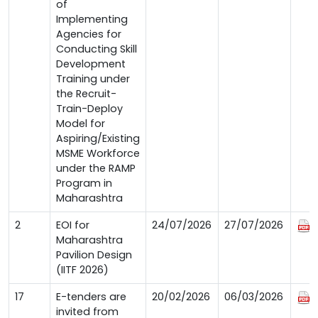
of
Implementing
Agencies for
Conducting Skill
Development
Training under
the Recruit-
Train-Deploy
Model for
Aspiring/Existing
MSME Workforce
under the RAMP
Program in
Maharashtra
2
EOI for
24/07/2026
27/07/2026
Maharashtra
Pavilion Design
(IITF 2026)
17
E-tenders are
20/02/2026
06/03/2026
invited from