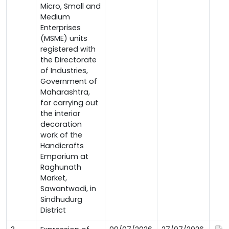
Micro, Small and
Medium
Enterprises
(MSME) units
registered with
the Directorate
of Industries,
Government of
Maharashtra,
for carrying out
the interior
decoration
work of the
Handicrafts
Emporium at
Raghunath
Market,
Sawantwadi, in
Sindhudurg
District