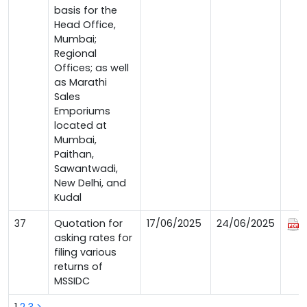
basis for the
Head Office,
Mumbai;
Regional
Offices; as well
as Marathi
Sales
Emporiums
located at
Mumbai,
Paithan,
Sawantwadi,
New Delhi, and
Kudal
37
Quotation for
17/06/2025
24/06/2025
asking rates for
filing various
returns of
MSSIDC