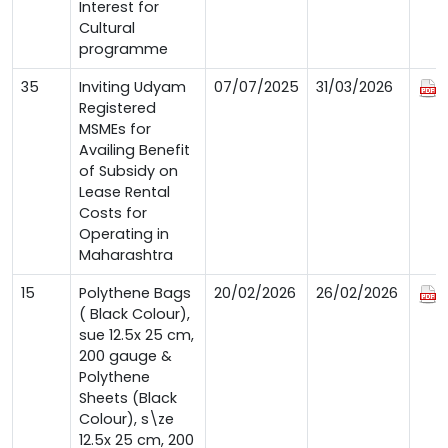
Interest for
Cultural
programme
35
Inviting Udyam
07/07/2025
31/03/2026
Registered
MSMEs for
Availing Benefit
of Subsidy on
Lease Rental
Costs for
Operating in
Maharashtra
15
Polythene Bags
20/02/2026
26/02/2026
( Black Colour),
sue 12.5x 25 cm,
200 gauge &
Polythene
Sheets (Black
Colour), s\ze
12.5x 25 cm, 200