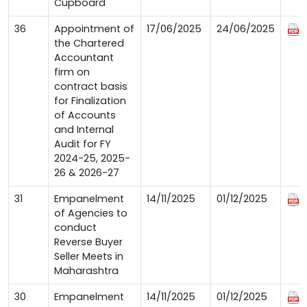
Cupboard
36
Appointment of
17/06/2025
24/06/2025
the Chartered
Accountant
firm on
contract basis
for Finalization
of Accounts
and Internal
Audit for FY
2024-25, 2025-
26 & 2026-27
31
Empanelment
14/11/2025
01/12/2025
of Agencies to
conduct
Reverse Buyer
Seller Meets in
Maharashtra
30
Empanelment
14/11/2025
01/12/2025