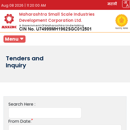
मराठी
Aug 08 2026
|
11:20:00 AM
Maharashtra Small Scale Industries
Development Corporation Ltd.
A Government Of Maharashtra Undertaking
Menu
Tenders and
Inquiry
Search Here :
From Date: