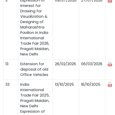
3
Expression of
09/07/2026
27/07/2026
Interest for
Drawing for
Visualization &
Designing of
Maharashtra
Pavilion in India
International
Trade Fair 2026,
Pragati Maidan,
New Delhi
13
Extension for
26/02/2026
06/03/2026
disposal of old
Office Vehicles
33
India
13/10/2025
16/10/2025
international
Trade Fair 2025,
Pragati Maidan,
New Delhi
Expression of