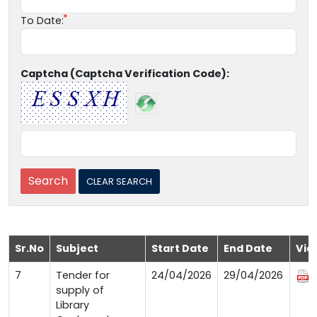
To Date:
Captcha (Captcha Verification Code):
Sr.No
Subject
Start Date
End Date
Vie
7
Tender for
24/04/2026
29/04/2026
supply of
Library