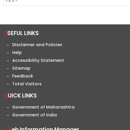
1
2
3
>
USEFUL LINKS
Disclaimer and Policies
Help
Accessibility Statement
Sitemap
Feedback
Total Visitors
QUICK LINKS
Government of Maharashtra
Government of India
Web Information Manager