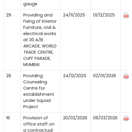
gauge
29
Providing and
24/11/2025
01/12/2025
Fixing of Interior
Furniture, civil &
electrical works
at 30 A/B
ARCADE, WORLD
TRADE CENTRE,
CUFF PARADE,
MUMBAI
26
Providing
24/12/2025
02/01/2026
Counseling
Centre for
establishment
under Squad
Project
16
Provision of
20/02/2026
06/03/2026
office staff on
a contractual