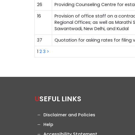
26
Providing Counseling Centre for est
16
Provision of office staff on a contra
Regional Offices; as well as Marathi
Sawantwadi, New Delhi, and Kudal
37
Quotation for asking rates for filing
1
2
3
>
USEFUL LINKS
Disclaimer and Policies
Help
Accessibility Statement