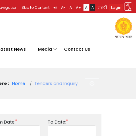
Login
Navigation
Skip to Content
A-
A
A+
A
A
मराठी
Latest News
Media
Contact Us
re :
Home
Tenders and Inquiry
m Date:
To Date: