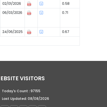
02/01/2026
0.58
06/03/2026
0.71
24/06/2025
0.67
WEBSITE VISITORS
Today's Count :
97155
Last Updated:
08/08/2026