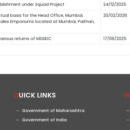
ablishment under Squad Project
24/12/2025
ctual basis for the Head Office, Mumbai;
20/02/2026
 Sales Emporiums located at Mumbai, Paithan,
 various returns of MSSIDC
17/06/2025
QUICK LINKS
Government of Maharashtra
Government of India