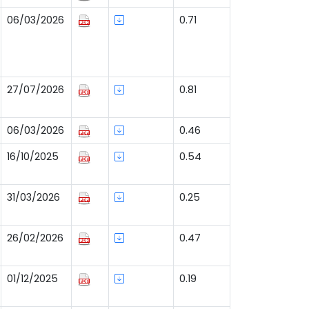
06/03/2026
0.71
27/07/2026
0.81
06/03/2026
0.46
16/10/2025
0.54
31/03/2026
0.25
26/02/2026
0.47
01/12/2025
0.19