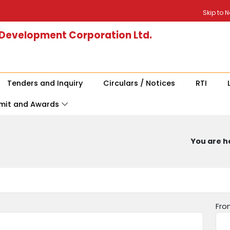
Skip to 
 Development Corporation Ltd.
Tenders and Inquiry
Circulars / Notices
RTI
mit and Awards
You are he
Fro