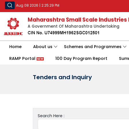
Aug 08 2026
|
2:25:29 PM
Maharashtra Small Scale Industries
A Government Of Maharashtra Undertaking
Home
About us
Schemes and Programmes
RAMP Portal
100 Day Program Report
Sum
Tenders and Inquiry
Search Here :