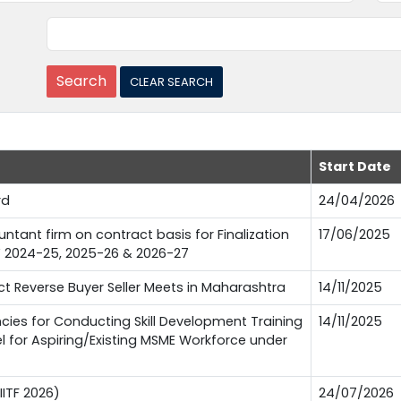
Start Date
rd
24/04/2026
tant firm on contract basis for Finalization
17/06/2025
FY 2024-25, 2025-26 & 2026-27
 Reverse Buyer Seller Meets in Maharashtra
14/11/2025
es for Conducting Skill Development Training
14/11/2025
l for Aspiring/Existing MSME Workforce under
IITF 2026)
24/07/2026