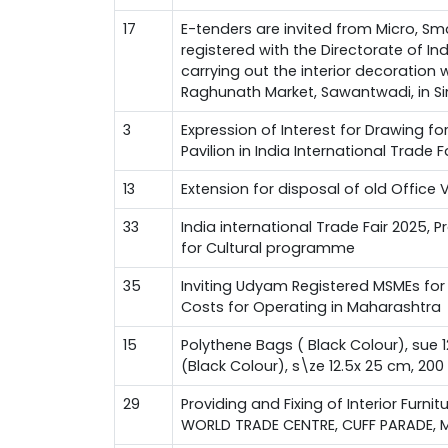
17
E-tenders are invited from Micro, Sm
registered with the Directorate of I
carrying out the interior decoration
Raghunath Market, Sawantwadi, in Si
3
Expression of Interest for Drawing f
Pavilion in India International Trade 
13
Extension for disposal of old Office 
33
India international Trade Fair 2025, 
for Cultural programme
35
Inviting Udyam Registered MSMEs for 
Costs for Operating in Maharashtra
15
Polythene Bags ( Black Colour), sue 
(Black Colour), s\ze 12.5x 25 cm, 20
29
Providing and Fixing of Interior Furnit
WORLD TRADE CENTRE, CUFF PARADE, 