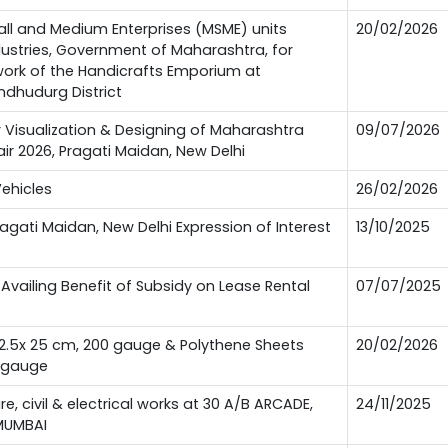
all and Medium Enterprises (MSME) units
20/02/2026
ndustries, Government of Maharashtra, for
 work of the Handicrafts Emporium at
ndhudurg District
or Visualization & Designing of Maharashtra
09/07/2026
Fair 2026, Pragati Maidan, New Delhi
Vehicles
26/02/2026
Pragati Maidan, New Delhi Expression of Interest
13/10/2025
Availing Benefit of Subsidy on Lease Rental
07/07/2025
12.5x 25 cm, 200 gauge & Polythene Sheets
20/02/2026
0 gauge
ure, civil & electrical works at 30 A/B ARCADE,
24/11/2025
MUMBAI