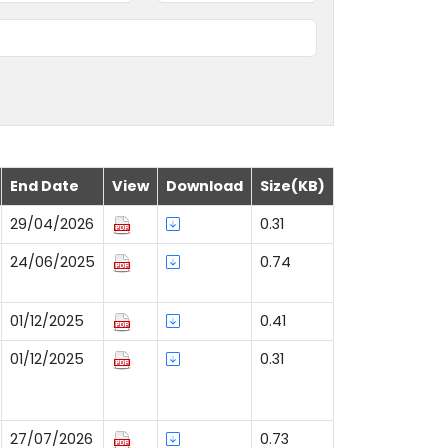
End Date
View
Download
Size(KB)
29/04/2026
0.31
24/06/2025
0.74
01/12/2025
0.41
01/12/2025
0.31
27/07/2026
0.73