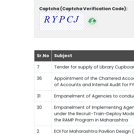
Captcha (Captcha Verification Code):
Sr.No
Subject
7
Tender for supply of Library Cupboa
36
Appointment of the Chartered Accoun
of Accounts and Internal Audit for 
31
Empanelment of Agencies to conduct
30
Empanelment of Implementing Agenci
under the Recruit-Train-Deploy Mode
the RAMP Program in Maharashtra
2
EOI for Maharashtra Pavilion Design (