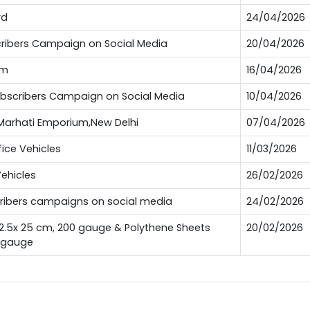
rd
24/04/2026
bscribers Campaign on Social Media
20/04/2026
um
16/04/2026
Subscribers Campaign on Social Media
10/04/2026
t Marhati Emporium,New Delhi
07/04/2026
fice Vehicles
11/03/2026
Vehicles
26/02/2026
scribers campaigns on social media
24/02/2026
12.5x 25 cm, 200 gauge & Polythene Sheets
20/02/2026
0 gauge