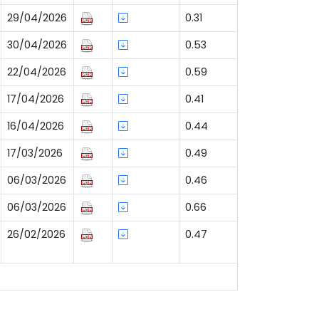
29/04/2026
0.31
30/04/2026
0.53
22/04/2026
0.59
17/04/2026
0.41
16/04/2026
0.44
17/03/2026
0.49
06/03/2026
0.46
06/03/2026
0.66
26/02/2026
0.47