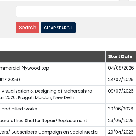
Start Date
Commercial Plywood top
04/08/2026
IITF 2026)
24/07/2026
or Visualization & Designing of Maharashtra
09/07/2026
Fair 2026, Pragati Maidan, New Delhi
e and allied works
30/06/2026
Pocra office Shutter Repair/Replacement
29/05/2026
lowers/ Subscribers Campaign on Social Media
29/04/2026