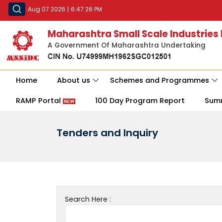
Aug 07 2026
|
6:47:26 PM
Maharashtra Small Scale Industries
A Government Of Maharashtra Undertaking
Home
About us
Schemes and Programmes
RAMP Portal
100 Day Program Report
Sum
Tenders and Inquiry
Search Here :