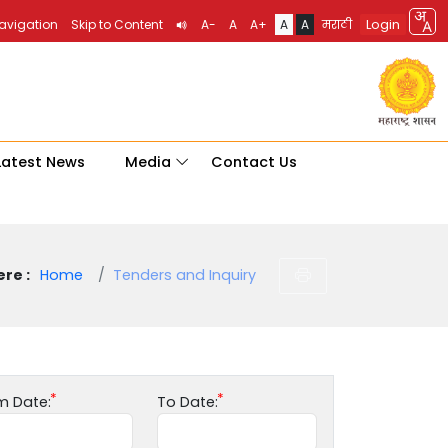
Login
Navigation
Skip to Content
A-
A
A+
A
A
मराठी
Latest News
Media
Contact Us
re :
Home
Tenders and Inquiry
m Date:
To Date: