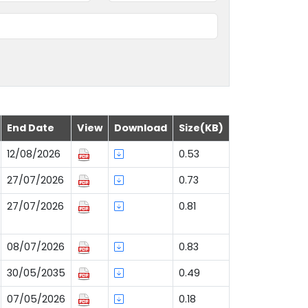
End Date
View
Download
Size(KB)
12/08/2026
0.53
27/07/2026
0.73
27/07/2026
0.81
08/07/2026
0.83
30/05/2035
0.49
07/05/2026
0.18