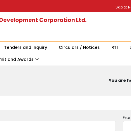
Skip to 
 Development Corporation Ltd.
Tenders and Inquiry
Circulars / Notices
RTI
mit and Awards
You are he
Fro