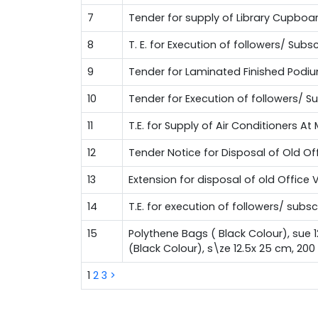
7
Tender for supply of Library Cupboa
8
T. E. for Execution of followers/ Su
9
Tender for Laminated Finished Podi
10
Tender for Execution of followers/ 
11
T.E. for Supply of Air Conditioners A
12
Tender Notice for Disposal of Old Of
13
Extension for disposal of old Office 
14
T.E. for execution of followers/ sub
15
Polythene Bags ( Black Colour), sue 
(Black Colour), s\ze 12.5x 25 cm, 20
1
2
3
>