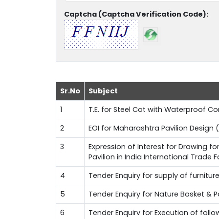
Captcha (Captcha Verification Code):
Sr.No
Subject
1
T.E. for Steel Cot with Waterproof 
2
EOI for Maharashtra Pavilion Design (
3
Expression of Interest for Drawing f
Pavilion in India International Trade 
4
Tender Enquiry for supply of furnitur
5
Tender Enquiry for Nature Basket & 
6
Tender Enquirv for Execution of fol