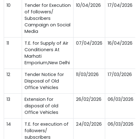
10
Tender for Execution
10/04/2026
17/04/2026
of followers/
Subscribers
Campaign on Social
Media
11
T.E. for Supply of Air
07/04/2026
16/04/2026
Conditioners At
Marhati
Emporium,New Delhi
12
Tender Notice for
11/03/2026
17/03/2026
Disposal of Old
Office Vehicles
13
Extension for
26/02/2026
06/03/2026
disposal of old
Office Vehicles
14
T.E. for execution of
24/02/2026
06/03/2026
followers/
subscribers