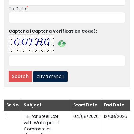
To Date:
Captcha (Captcha Verification Code):
Sr.No
Subject
Start Date
End Date
1
T.E. for Steel Cot
04/08/2026
12/08/2026
with Waterproof
Commercial