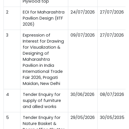
Plywood top
2
EOI for Maharashtra
24/07/2026
27/07/2026
Pavilion Design (IITF
2026)
3
Expression of
09/07/2026
27/07/2026
Interest for Drawing
for Visualization &
Designing of
Maharashtra
Pavilion in India
International Trade
Fair 2026, Pragati
Maidan, New Delhi
4
Tender Enquiry for
30/06/2026
08/07/2026
supply of furniture
and allied works
5
Tender Enquiry for
29/05/2026
30/05/2035
Nature Basket &