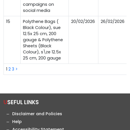
campaigns on
social media
15
Polythene Bags (
20/02/2026
26/02/2026
Black Colour), sue
12.5x 25 cm, 200
gauge & Polythene
Sheets (Black
Colour), s\ze 12.5x
25 cm, 200 gauge
1
2
3
>
USEFUL LINKS
Disclaimer and Policies
Help
Accessibility Statement