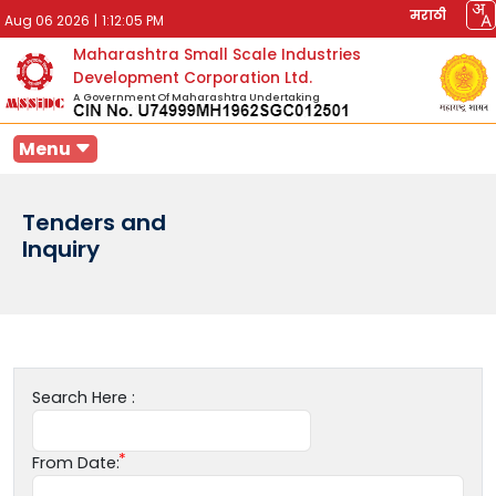
मराठी
Aug 06 2026
|
1:12:05 PM
Maharashtra Small Scale Industries
Development Corporation Ltd.
A Government Of Maharashtra Undertaking
Menu
Tenders and
Inquiry
Search Here :
From Date: