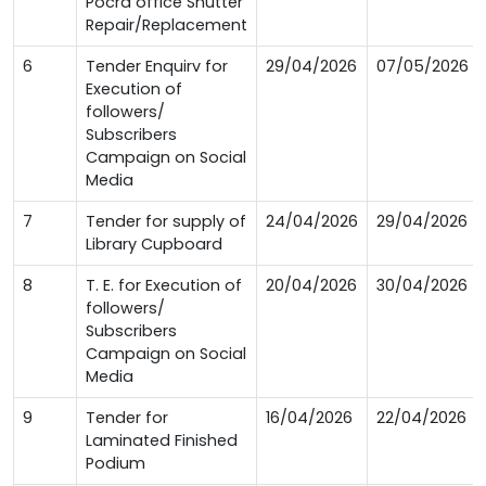
Pocra office Shutter
Repair/Replacement
6
Tender Enquirv for
29/04/2026
07/05/2026
Execution of
followers/
Subscribers
Campaign on Social
Media
7
Tender for supply of
24/04/2026
29/04/2026
Library Cupboard
8
T. E. for Execution of
20/04/2026
30/04/2026
followers/
Subscribers
Campaign on Social
Media
9
Tender for
16/04/2026
22/04/2026
Laminated Finished
Podium