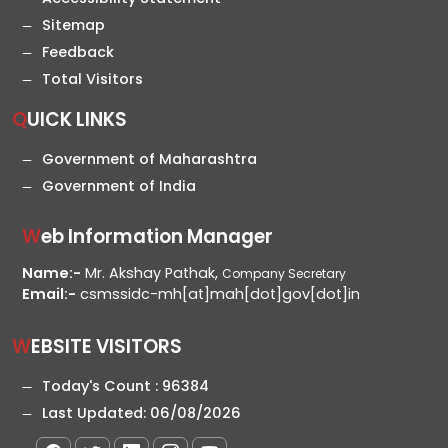
Sitemap
Feedback
Total Visitors
QUICK LINKS
Government of Maharashtra
Government of India
Web Information Manager
Name:-
Mr. Akshay Pathak,
Company Secretary
Email:-
csmssidc-mh[at]mah[dot]gov[dot]in
WEBSITE VISITORS
Today's Count :
96384
Last Updated:
06/08/2026