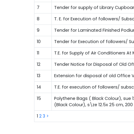
7
Tender for supply of Library Cupboa
8
T. E. for Execution of followers/ Su
9
Tender for Laminated Finished Podi
10
Tender for Execution of followers/ 
11
T.E. for Supply of Air Conditioners A
12
Tender Notice for Disposal of Old Of
13
Extension for disposal of old Office 
14
T.E. for execution of followers/ sub
15
Polythene Bags ( Black Colour), sue 
(Black Colour), s\ze 12.5x 25 cm, 20
1
2
3
>