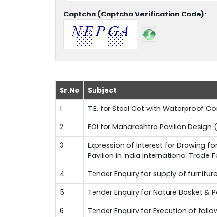
Captcha (Captcha Verification Code):
Sr.No
Subject
1
T.E. for Steel Cot with Waterproof 
2
EOI for Maharashtra Pavilion Design (
3
Expression of Interest for Drawing f
Pavilion in India International Trade 
4
Tender Enquiry for supply of furnitur
5
Tender Enquiry for Nature Basket & 
6
Tender Enquirv for Execution of fol