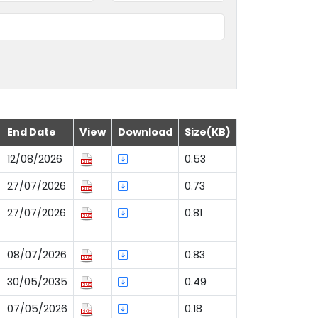
End Date
View
Download
Size(KB)
12/08/2026
0.53
27/07/2026
0.73
27/07/2026
0.81
08/07/2026
0.83
30/05/2035
0.49
07/05/2026
0.18