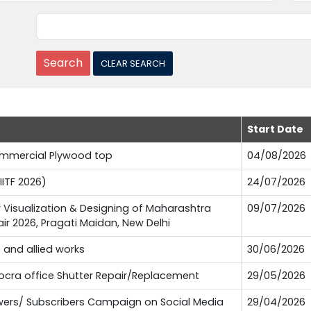
Start Date
Commercial Plywood top
04/08/2026
IITF 2026)
24/07/2026
or Visualization & Designing of Maharashtra
09/07/2026
Fair 2026, Pragati Maidan, New Delhi
e and allied works
30/06/2026
Pocra office Shutter Repair/Replacement
29/05/2026
lowers/ Subscribers Campaign on Social Media
29/04/2026