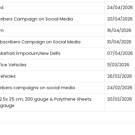
rd
24/04/2026
bscribers Campaign on Social Media
20/04/2026
um
16/04/2026
Subscribers Campaign on Social Media
10/04/2026
t Marhati Emporium,New Delhi
07/04/2026
fice Vehicles
11/03/2026
Vehicles
26/02/2026
scribers campaigns on social media
24/02/2026
12.5x 25 cm, 200 gauge & Polythene Sheets
20/02/2026
0 gauge