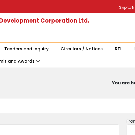
Skip to 
 Development Corporation Ltd.
Tenders and Inquiry
Circulars / Notices
RTI
mit and Awards
You are he
Fro