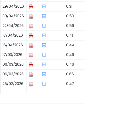
29/04/2026
0.31
30/04/2026
0.53
22/04/2026
0.59
17/04/2026
0.41
16/04/2026
0.44
17/03/2026
0.49
06/03/2026
0.46
06/03/2026
0.66
26/02/2026
0.47