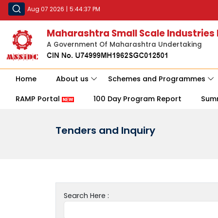
Aug 07 2026
|
5:44:37 PM
Maharashtra Small Scale Industries
A Government Of Maharashtra Undertaking
Home
About us
Schemes and Programmes
RAMP Portal
100 Day Program Report
Sum
Tenders and Inquiry
Search Here :