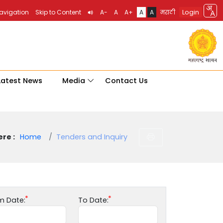
Login
Navigation
Skip to Content
A-
A
A+
A
A
मराठी
Latest News
Media
Contact Us
re :
Home
Tenders and Inquiry
m Date:
To Date: