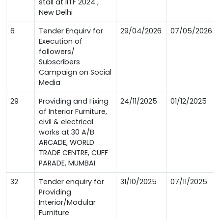
stall at IITF 2024 ,
New Delhi
6
Tender Enquirv for
29/04/2026
07/05/2026
Execution of
followers/
Subscribers
Campaign on Social
Media
29
Providing and Fixing
24/11/2025
01/12/2025
of Interior Furniture,
civil & electrical
works at 30 A/B
ARCADE, WORLD
TRADE CENTRE, CUFF
PARADE, MUMBAI
32
Tender enquiry for
31/10/2025
07/11/2025
Providing
Interior/Modular
Furniture