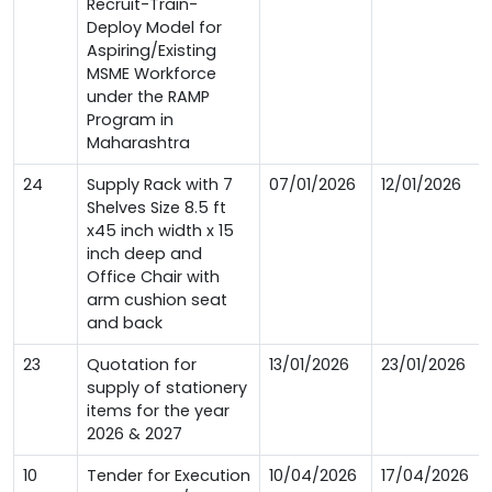
Recruit-Train-
Deploy Model for
Aspiring/Existing
MSME Workforce
under the RAMP
Program in
Maharashtra
24
Supply Rack with 7
07/01/2026
12/01/2026
Shelves Size 8.5 ft
x45 inch width x 15
inch deep and
Office Chair with
arm cushion seat
and back
23
Quotation for
13/01/2026
23/01/2026
supply of stationery
items for the year
2026 & 2027
10
Tender for Execution
10/04/2026
17/04/2026