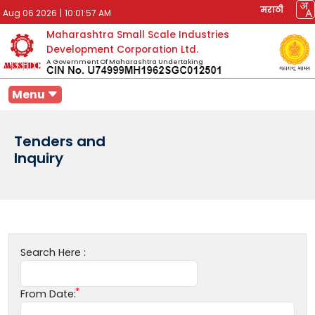
मराठी
Aug 06 2026
|
10:01:57 AM
Maharashtra Small Scale Industries
Development Corporation Ltd.
A Government Of Maharashtra Undertaking
Menu
Tenders and
Inquiry
Search Here :
From Date: