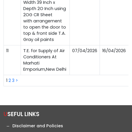
Width 39 Inch x
Depth 2O Inch using
2OG CR Sheet
with arrangement
to open the door to
top & front side T.A.
Gray oil paints
11
T.E. for Supply of Air
07/04/2026
16/04/2026
Conditioners At
Marhati
Emporium,New Delhi
1
2
3
>
USEFUL LINKS
Disclaimer and Policies