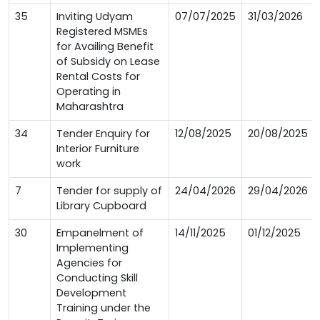
35
Inviting Udyam
07/07/2025
31/03/2026
Registered MSMEs
for Availing Benefit
of Subsidy on Lease
Rental Costs for
Operating in
Maharashtra
34
Tender Enquiry for
12/08/2025
20/08/2025
Interior Furniture
work
7
Tender for supply of
24/04/2026
29/04/2026
Library Cupboard
30
Empanelment of
14/11/2025
01/12/2025
Implementing
Agencies for
Conducting Skill
Development
Training under the