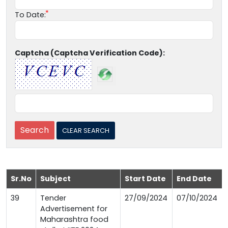
To Date:
Captcha (Captcha Verification Code):
Sr.No
Subject
Start Date
End Date
39
Tender
27/09/2024
07/10/2024
Advertisement for
Maharashtra food