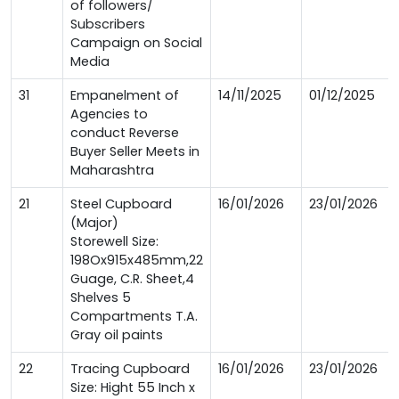
of followers/
Subscribers
Campaign on Social
Media
31
Empanelment of
14/11/2025
01/12/2025
Agencies to
conduct Reverse
Buyer Seller Meets in
Maharashtra
21
Steel Cupboard
16/01/2026
23/01/2026
(Major)
Storewell Size:
198Ox915x485mm,22
Guage, C.R. Sheet,4
Shelves 5
Compartments T.A.
Gray oil paints
22
Tracing Cupboard
16/01/2026
23/01/2026
Size: Hight 55 Inch x