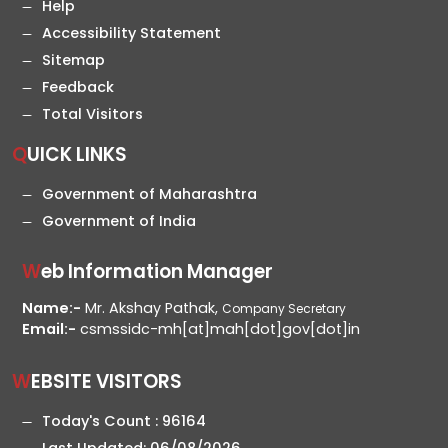
Help
Accessibility Statement
Sitemap
Feedback
Total Visitors
QUICK LINKS
Government of Maharashtra
Government of India
Web Information Manager
Name:-
Mr. Akshay Pathak,
Company Secretary
Email:-
csmssidc-mh[at]mah[dot]gov[dot]in
WEBSITE VISITORS
Today's Count :
96164