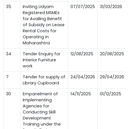
35
Inviting Udyam
07/07/2025
31/03/2026
Registered MSMEs
for Availing Benefit
of Subsidy on Lease
Rental Costs for
Operating in
Maharashtra
34
Tender Enquiry for
12/08/2025
20/08/2025
Interior Furniture
work
7
Tender for supply of
24/04/2026
29/04/2026
Library Cupboard
30
Empanelment of
14/11/2025
01/12/2025
Implementing
Agencies for
Conducting Skill
Development
Training under the