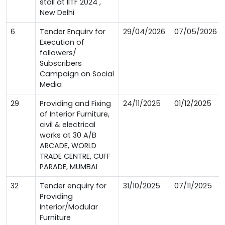
stall at IITF 2024 ,
New Delhi
6
Tender Enquirv for
29/04/2026
07/05/2026
Execution of
followers/
Subscribers
Campaign on Social
Media
29
Providing and Fixing
24/11/2025
01/12/2025
of Interior Furniture,
civil & electrical
works at 30 A/B
ARCADE, WORLD
TRADE CENTRE, CUFF
PARADE, MUMBAI
32
Tender enquiry for
31/10/2025
07/11/2025
Providing
Interior/Modular
Furniture