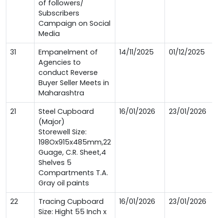
of followers/
Subscribers
Campaign on Social
Media
31
Empanelment of
14/11/2025
01/12/2025
Agencies to
conduct Reverse
Buyer Seller Meets in
Maharashtra
21
Steel Cupboard
16/01/2026
23/01/2026
(Major)
Storewell Size:
198Ox915x485mm,22
Guage, C.R. Sheet,4
Shelves 5
Compartments T.A.
Gray oil paints
22
Tracing Cupboard
16/01/2026
23/01/2026
Size: Hight 55 Inch x