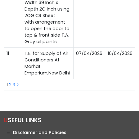
Width 39 Inch x
Depth 2O Inch using
2OG CR Sheet
with arrangement
to open the door to
top & front side T.A.
Gray oil paints
11
T.E. for Supply of Air
07/04/2026
16/04/2026
Conditioners At
Marhati
Emporium,New Delhi
1
2
3
>
USEFUL LINKS
Disclaimer and Policies