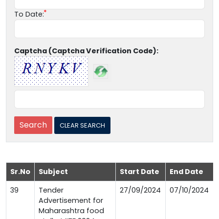
To Date:
Captcha (Captcha Verification Code):
Sr.No
Subject
Start Date
End Date
39
Tender
27/09/2024
07/10/2024
Advertisement for
Maharashtra food