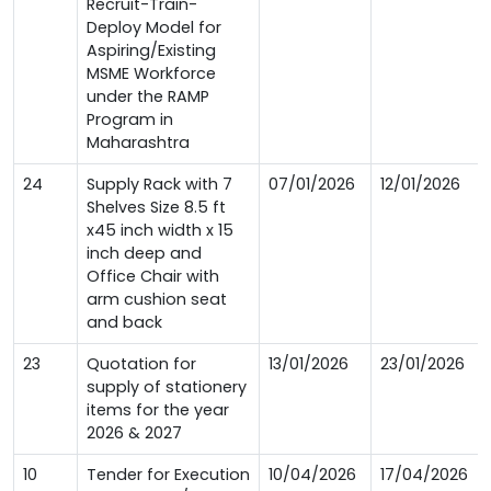
Recruit-Train-
Deploy Model for
Aspiring/Existing
MSME Workforce
under the RAMP
Program in
Maharashtra
24
Supply Rack with 7
07/01/2026
12/01/2026
Shelves Size 8.5 ft
x45 inch width x 15
inch deep and
Office Chair with
arm cushion seat
and back
23
Quotation for
13/01/2026
23/01/2026
supply of stationery
items for the year
2026 & 2027
10
Tender for Execution
10/04/2026
17/04/2026