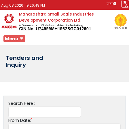
मराठी
Aug 08 2026
|
9:26:49 PM
Maharashtra Small Scale Industries
Development Corporation Ltd.
A Government Of Maharashtra Undertaking
Menu
Tenders and
Inquiry
Search Here :
From Date: