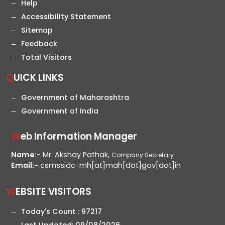
Help
Accessibility Statement
Sitemap
Feedback
Total Visitors
QUICK LINKS
Government of Maharashtra
Government of India
Web Information Manager
Name:-
Mr. Akshay Pathak,
Company Secretary
Email:-
csmssidc-mh[at]mah[dot]gov[dot]in
WEBSITE VISITORS
Today's Count :
97217