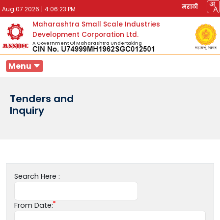
मराठी
Aug 07 2026
|
4:06:23 PM
Maharashtra Small Scale Industries
Development Corporation Ltd.
A Government Of Maharashtra Undertaking
Menu
Tenders and
Inquiry
Search Here :
From Date: