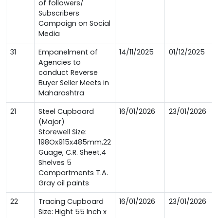
of followers/
Subscribers
Campaign on Social
Media
31
Empanelment of
14/11/2025
01/12/2025
Agencies to
conduct Reverse
Buyer Seller Meets in
Maharashtra
21
Steel Cupboard
16/01/2026
23/01/2026
(Major)
Storewell Size:
198Ox915x485mm,22
Guage, C.R. Sheet,4
Shelves 5
Compartments T.A.
Gray oil paints
22
Tracing Cupboard
16/01/2026
23/01/2026
Size: Hight 55 Inch x