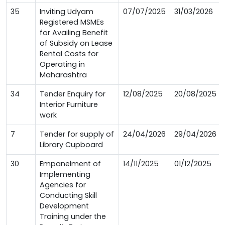
35
Inviting Udyam
07/07/2025
31/03/2026
Registered MSMEs
for Availing Benefit
of Subsidy on Lease
Rental Costs for
Operating in
Maharashtra
34
Tender Enquiry for
12/08/2025
20/08/2025
Interior Furniture
work
7
Tender for supply of
24/04/2026
29/04/2026
Library Cupboard
30
Empanelment of
14/11/2025
01/12/2025
Implementing
Agencies for
Conducting Skill
Development
Training under the