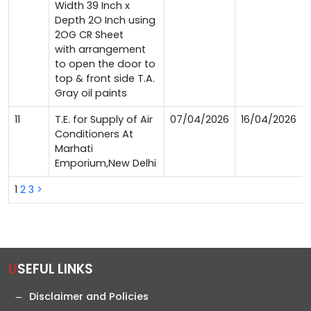
Width 39 Inch x
Depth 2O Inch using
2OG CR Sheet
with arrangement
to open the door to
top & front side T.A.
Gray oil paints
11
T.E. for Supply of Air
07/04/2026
16/04/2026
Conditioners At
Marhati
Emporium,New Delhi
1
2
3
>
USEFUL LINKS
Disclaimer and Policies