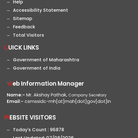
Help
Accessibility Statement
Sitemap
Feedback
Total Visitors
QUICK LINKS
Government of Maharashtra
Government of India
Web Information Manager
Name:-
Mr. Akshay Pathak,
Company Secretary
Email:-
csmssidc-mh[at]mah[dot]gov[dot]in
WEBSITE VISITORS
Today's Count :
96878