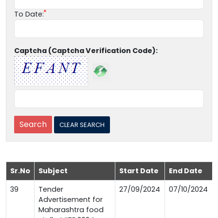
To Date:
Captcha (Captcha Verification Code):
Sr.No
Subject
Start Date
End Date
39
Tender
27/09/2024
07/10/2024
Advertisement for
Maharashtra food