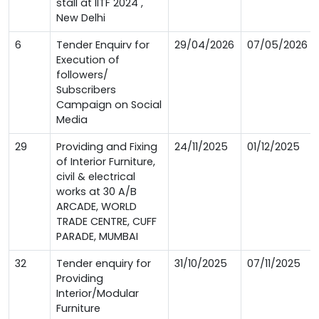
stall at IITF 2024 ,
New Delhi
6
Tender Enquirv for
29/04/2026
07/05/2026
Execution of
followers/
Subscribers
Campaign on Social
Media
29
Providing and Fixing
24/11/2025
01/12/2025
of Interior Furniture,
civil & electrical
works at 30 A/B
ARCADE, WORLD
TRADE CENTRE, CUFF
PARADE, MUMBAI
32
Tender enquiry for
31/10/2025
07/11/2025
Providing
Interior/Modular
Furniture