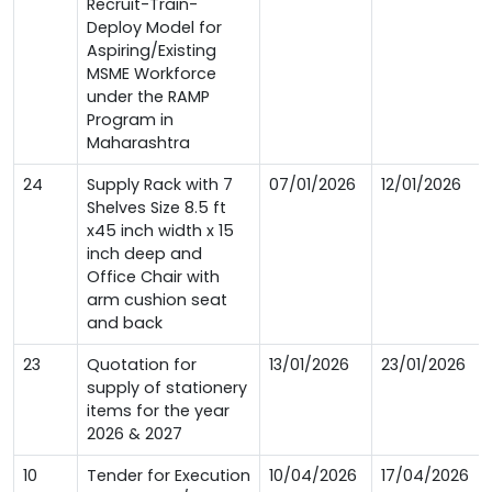
Recruit-Train-
Deploy Model for
Aspiring/Existing
MSME Workforce
under the RAMP
Program in
Maharashtra
24
Supply Rack with 7
07/01/2026
12/01/2026
Shelves Size 8.5 ft
x45 inch width x 15
inch deep and
Office Chair with
arm cushion seat
and back
23
Quotation for
13/01/2026
23/01/2026
supply of stationery
items for the year
2026 & 2027
10
Tender for Execution
10/04/2026
17/04/2026