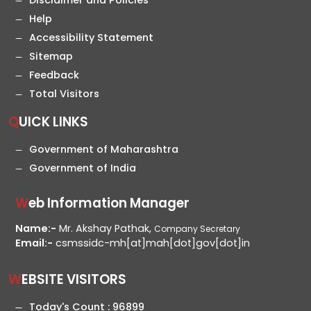
Disclaimer and Policies
Help
Accessibility Statement
Sitemap
Feedback
Total Visitors
QUICK LINKS
Government of Maharashtra
Government of India
Web Information Manager
Name:-
Mr. Akshay Pathak,
Company Secretary
Email:-
csmssidc-mh[at]mah[dot]gov[dot]in
WEBSITE VISITORS
Today's Count :
96899