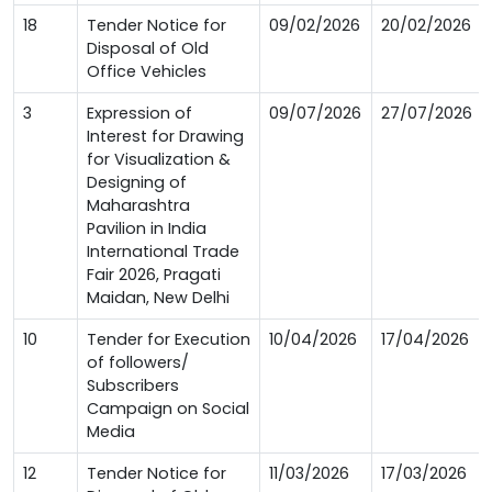
18
Tender Notice for
09/02/2026
20/02/2026
Disposal of Old
Office Vehicles
3
Expression of
09/07/2026
27/07/2026
Interest for Drawing
for Visualization &
Designing of
Maharashtra
Pavilion in India
International Trade
Fair 2026, Pragati
Maidan, New Delhi
10
Tender for Execution
10/04/2026
17/04/2026
of followers/
Subscribers
Campaign on Social
Media
12
Tender Notice for
11/03/2026
17/03/2026