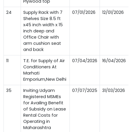
Plywood top
24
Supply Rack with 7
07/01/2026
12/01/2026
Shelves Size 8.5 ft
x45 inch width x 15
inch deep and
Office Chair with
arm cushion seat
and back
11
T.E. for Supply of Air
07/04/2026
16/04/2026
Conditioners At
Marhati
Emporium,New Delhi
35
Inviting Udyam
07/07/2025
31/03/2026
Registered MSMEs
for Availing Benefit
of Subsidy on Lease
Rental Costs for
Operating in
Maharashtra