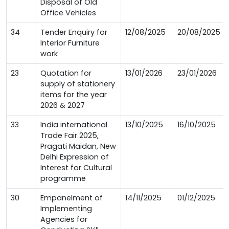
Disposal of Old
Office Vehicles
34
Tender Enquiry for
12/08/2025
20/08/2025
Interior Furniture
work
23
Quotation for
13/01/2026
23/01/2026
supply of stationery
items for the year
2026 & 2027
33
India international
13/10/2025
16/10/2025
Trade Fair 2025,
Pragati Maidan, New
Delhi Expression of
Interest for Cultural
programme
30
Empanelment of
14/11/2025
01/12/2025
Implementing
Agencies for