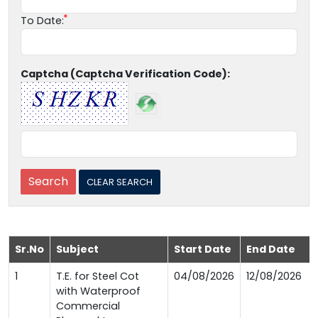
To Date:
Captcha (Captcha Verification Code):
Sr.No
Subject
Start Date
End Date
1
T.E. for Steel Cot
04/08/2026
12/08/2026
with Waterproof
Commercial