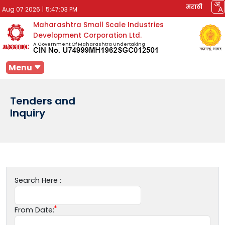
मराठी
Aug 07 2026
|
5:47:03 PM
Maharashtra Small Scale Industries
Development Corporation Ltd.
A Government Of Maharashtra Undertaking
Menu
Tenders and
Inquiry
Search Here :
From Date: