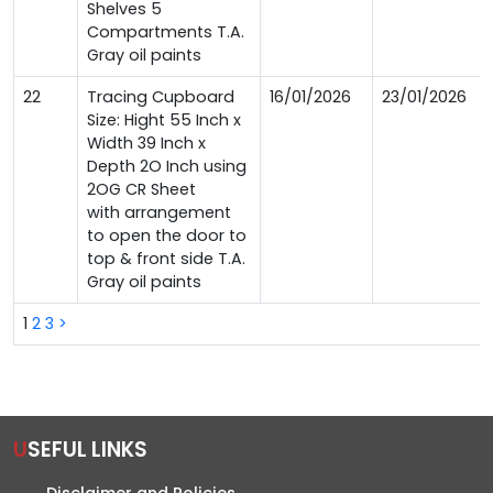
Shelves 5
Compartments T.A.
Gray oil paints
22
Tracing Cupboard
16/01/2026
23/01/2026
Size: Hight 55 Inch x
Width 39 Inch x
Depth 2O Inch using
2OG CR Sheet
with arrangement
to open the door to
top & front side T.A.
Gray oil paints
1
2
3
>
USEFUL LINKS