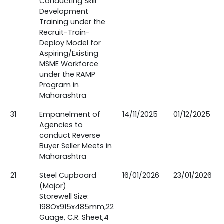
Conducting Skill
Development
Training under the
Recruit-Train-
Deploy Model for
Aspiring/Existing
MSME Workforce
under the RAMP
Program in
Maharashtra
31
Empanelment of
14/11/2025
01/12/2025
Agencies to
conduct Reverse
Buyer Seller Meets in
Maharashtra
21
Steel Cupboard
16/01/2026
23/01/2026
(Major)
Storewell Size:
198Ox915x485mm,22
Guage, C.R. Sheet,4