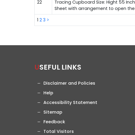
22
Tracing Cupboard Size: Hight 55 Inch
Sheet with arrangement to open the d
1
2
3
>
USEFUL LINKS
Disclaimer and Policies
Help
Accessibility Statement
Sitemap
Feedback
Total Visitors