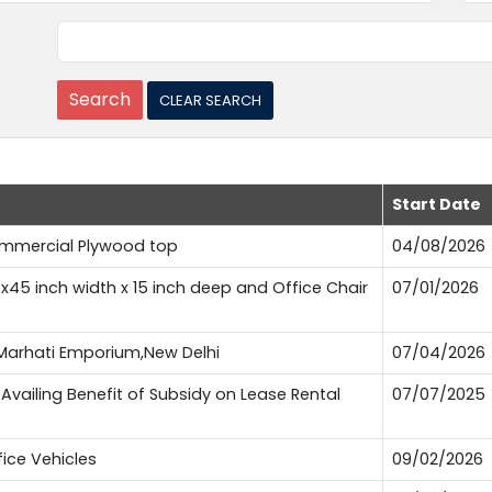
Start Date
Commercial Plywood top
04/08/2026
t x45 inch width x 15 inch deep and Office Chair
07/01/2026
t Marhati Emporium,New Delhi
07/04/2026
Availing Benefit of Subsidy on Lease Rental
07/07/2025
fice Vehicles
09/02/2026