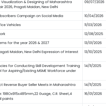
or Visualization & Designing of Maharashtra
09/07/2026
Fair 2026, Pragati Maidan, New Delhi
Subscribers Campaign on Social Media
10/04/2026
fice Vehicles
11/03/2026
work
12/08/2025
tems for the year 2026 & 2027
13/01/2026
Pragati Maidan, New Delhi Expression of Interest
13/10/2025
es for Conducting Skill Development Training
14/11/2025
l for Aspiring/Existing MSME Workforce under
 Reverse Buyer Seller Meets in Maharashtra
14/11/2025
ze: 198Ox915x485mm,22 Guage, C.R. Sheet,4
16/01/2026
l paints