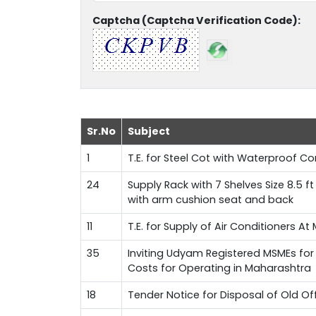
Captcha (Captcha Verification Code):
Sr.No
Subject
1
T.E. for Steel Cot with Waterproof 
24
Supply Rack with 7 Shelves Size 8.5 f
with arm cushion seat and back
11
T.E. for Supply of Air Conditioners A
35
Inviting Udyam Registered MSMEs for 
Costs for Operating in Maharashtra
18
Tender Notice for Disposal of Old Of