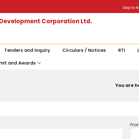
Skip to 
 Development Corporation Ltd.
Tenders and Inquiry
Circulars / Notices
RTI
mit and Awards
You are he
Fro