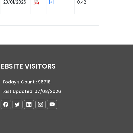
23/01/2026
0.42
WEBSITE VISITORS
Today's Count :
96718
Last Updated:
07/08/2026