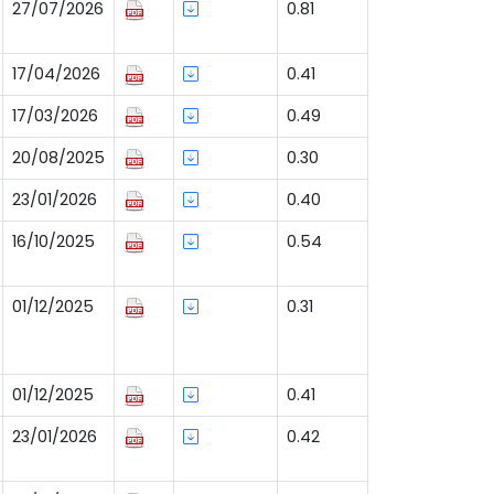
27/07/2026
0.81
17/04/2026
0.41
17/03/2026
0.49
20/08/2025
0.30
23/01/2026
0.40
16/10/2025
0.54
01/12/2025
0.31
01/12/2025
0.41
23/01/2026
0.42