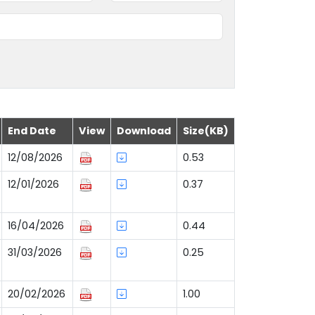
End Date
View
Download
Size(KB)
12/08/2026
0.53
12/01/2026
0.37
16/04/2026
0.44
31/03/2026
0.25
20/02/2026
1.00