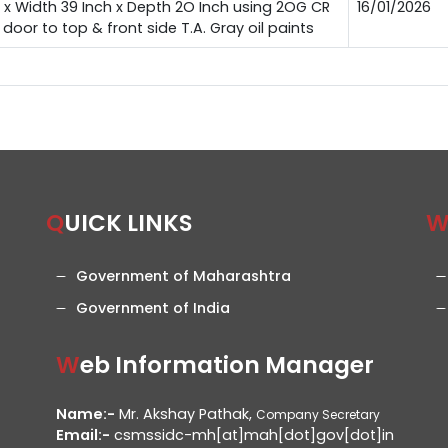
 x Width 39 Inch x Depth 2O Inch using 2OG CR
16/01/2026
oor to top & front side T.A. Gray oil paints
QUICK LINKS
Government of Maharashtra
Government of India
Web Information Manager
Name:-
Mr. Akshay Pathak,
Company Secretary
Email:-
csmssidc-mh[at]mah[dot]gov[dot]in