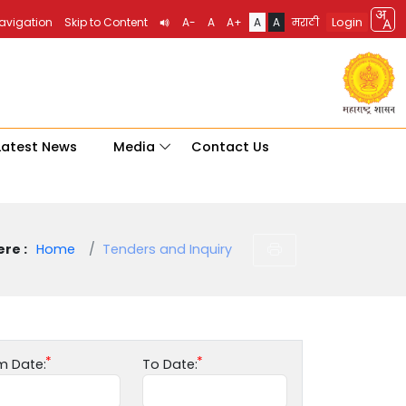
Login
Navigation
Skip to Content
A-
A
A+
A
A
मराठी
Latest News
Media
Contact Us
re :
Home
Tenders and Inquiry
m Date:
To Date: