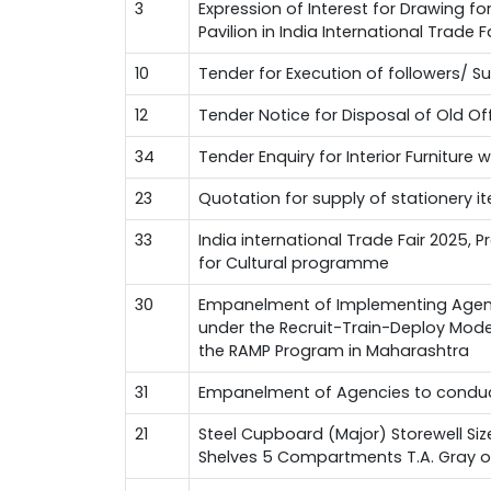
3
Expression of Interest for Drawing f
Pavilion in India International Trade 
10
Tender for Execution of followers/ 
12
Tender Notice for Disposal of Old Of
34
Tender Enquiry for Interior Furniture 
23
Quotation for supply of stationery i
33
India international Trade Fair 2025, 
for Cultural programme
30
Empanelment of Implementing Agenci
under the Recruit-Train-Deploy Mode
the RAMP Program in Maharashtra
31
Empanelment of Agencies to conduct
21
Steel Cupboard (Major) Storewell Si
Shelves 5 Compartments T.A. Gray oi