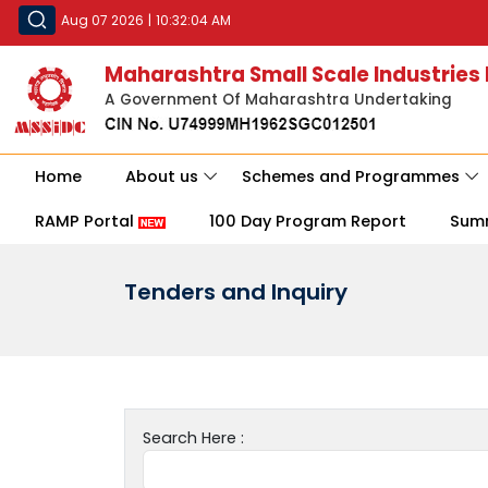
Aug 07 2026
|
10:32:04 AM
Maharashtra Small Scale Industries
A Government Of Maharashtra Undertaking
Home
About us
Schemes and Programmes
RAMP Portal
100 Day Program Report
Sum
Tenders and Inquiry
Search Here :