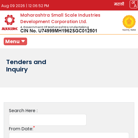
मराठी
Aug 09 2026
|
12:06:52 PM
Maharashtra Small Scale Industries
Development Corporation Ltd.
A Government Of Maharashtra Undertaking
Menu
Tenders and
Inquiry
Search Here :
From Date: