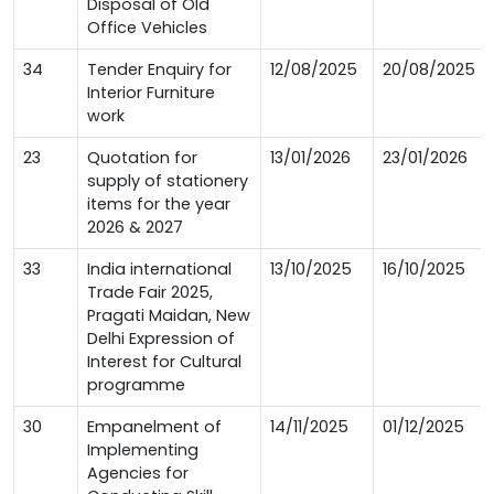
Disposal of Old
Office Vehicles
34
Tender Enquiry for
12/08/2025
20/08/2025
Interior Furniture
work
23
Quotation for
13/01/2026
23/01/2026
supply of stationery
items for the year
2026 & 2027
33
India international
13/10/2025
16/10/2025
Trade Fair 2025,
Pragati Maidan, New
Delhi Expression of
Interest for Cultural
programme
30
Empanelment of
14/11/2025
01/12/2025
Implementing
Agencies for