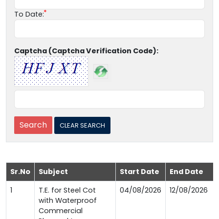
To Date:
Captcha (Captcha Verification Code):
Sr.No
Subject
Start Date
End Date
1
T.E. for Steel Cot
04/08/2026
12/08/2026
with Waterproof
Commercial