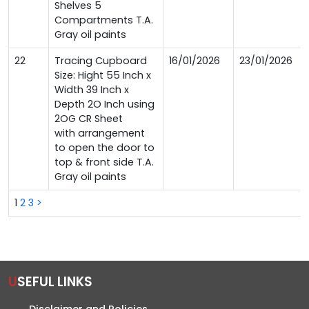
Shelves 5
Compartments T.A.
Gray oil paints
22
Tracing Cupboard
16/01/2026
23/01/2026
Size: Hight 55 Inch x
Width 39 Inch x
Depth 2O Inch using
2OG CR Sheet
with arrangement
to open the door to
top & front side T.A.
Gray oil paints
1
2
3
>
USEFUL LINKS