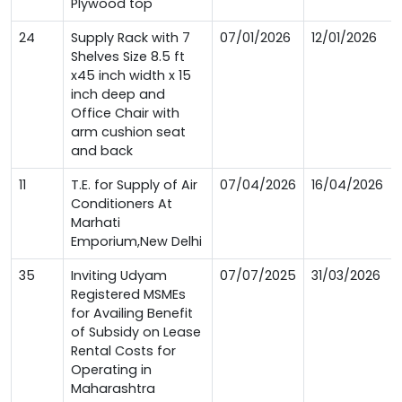
Plywood top
24
Supply Rack with 7
07/01/2026
12/01/2026
Shelves Size 8.5 ft
x45 inch width x 15
inch deep and
Office Chair with
arm cushion seat
and back
11
T.E. for Supply of Air
07/04/2026
16/04/2026
Conditioners At
Marhati
Emporium,New Delhi
35
Inviting Udyam
07/07/2025
31/03/2026
Registered MSMEs
for Availing Benefit
of Subsidy on Lease
Rental Costs for
Operating in
Maharashtra