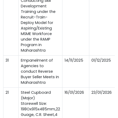
Conducting Skill
Development
Training under the
Recruit-Train-
Deploy Model for
Aspiring/Existing
MSME Workforce
under the RAMP
Program in
Maharashtra
31
Empanelment of
14/11/2025
01/12/2025
Agencies to
conduct Reverse
Buyer Seller Meets in
Maharashtra
21
Steel Cupboard
16/01/2026
23/01/2026
(Major)
Storewell Size:
198Ox915x485mm,22
Guage, C.R. Sheet,4