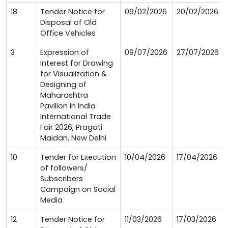
18
Tender Notice for
09/02/2026
20/02/2026
Disposal of Old
Office Vehicles
3
Expression of
09/07/2026
27/07/2026
Interest for Drawing
for Visualization &
Designing of
Maharashtra
Pavilion in India
International Trade
Fair 2026, Pragati
Maidan, New Delhi
10
Tender for Execution
10/04/2026
17/04/2026
of followers/
Subscribers
Campaign on Social
Media
12
Tender Notice for
11/03/2026
17/03/2026