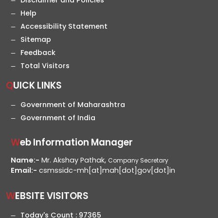
Disclaimer and Policies
Help
Accessibility Statement
Sitemap
Feedback
Total Visitors
QUICK LINKS
Government of Maharashtra
Government of India
Web Information Manager
Name:-
Mr. Akshay Pathak,
Company Secretary
Email:-
csmssidc-mh[at]mah[dot]gov[dot]in
WEBSITE VISITORS
Today's Count :
97365