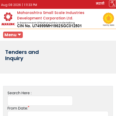
मराठी
Aug 08 2026
|
1:11:33 PM
Maharashtra Small Scale Industries
Development Corporation Ltd.
A Government Of Maharashtra Undertaking
Menu
Tenders and
Inquiry
Search Here :
From Date: