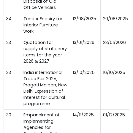
Disposal of Old
Office Vehicles
34
Tender Enquiry for
12/08/2025
20/08/2025
Interior Furniture
work
23
Quotation for
13/01/2026
23/01/2026
supply of stationery
items for the year
2026 & 2027
33
India international
13/10/2025
16/10/2025
Trade Fair 2025,
Pragati Maidan, New
Delhi Expression of
Interest for Cultural
programme
30
Empanelment of
14/11/2025
01/12/2025
Implementing
Agencies for