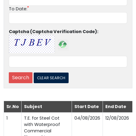
To Date:
Captcha (Captcha Verification Code):
Sr.No
Subject
Start Date
End Date
1
T.E. for Steel Cot
04/08/2026
12/08/2026
with Waterproof
Commercial