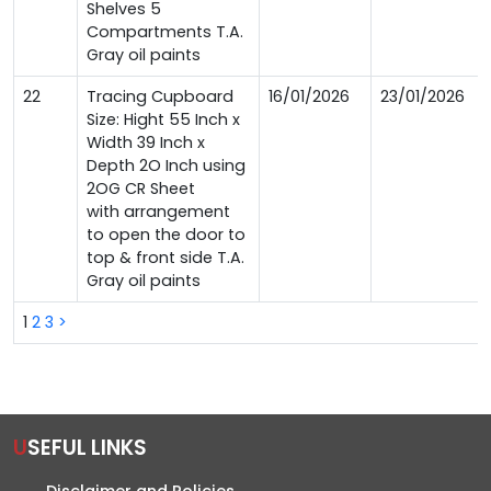
Shelves 5
Compartments T.A.
Gray oil paints
22
Tracing Cupboard
16/01/2026
23/01/2026
Size: Hight 55 Inch x
Width 39 Inch x
Depth 2O Inch using
2OG CR Sheet
with arrangement
to open the door to
top & front side T.A.
Gray oil paints
1
2
3
>
USEFUL LINKS