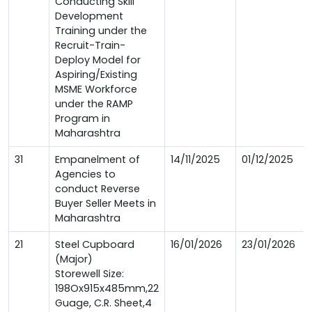
Conducting Skill
Development
Training under the
Recruit-Train-
Deploy Model for
Aspiring/Existing
MSME Workforce
under the RAMP
Program in
Maharashtra
31
Empanelment of
14/11/2025
01/12/2025
Agencies to
conduct Reverse
Buyer Seller Meets in
Maharashtra
21
Steel Cupboard
16/01/2026
23/01/2026
(Major)
Storewell Size:
198Ox915x485mm,22
Guage, C.R. Sheet,4