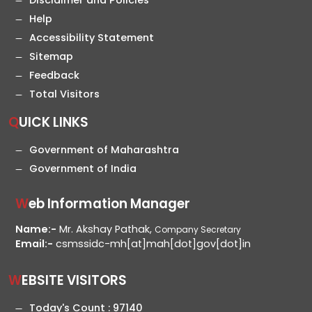
Disclaimer and Policies
Help
Accessibility Statement
Sitemap
Feedback
Total Visitors
QUICK LINKS
Government of Maharashtra
Government of India
Web Information Manager
Name:-
Mr. Akshay Pathak,
Company Secretary
Email:-
csmssidc-mh[at]mah[dot]gov[dot]in
WEBSITE VISITORS
Today's Count :
97140