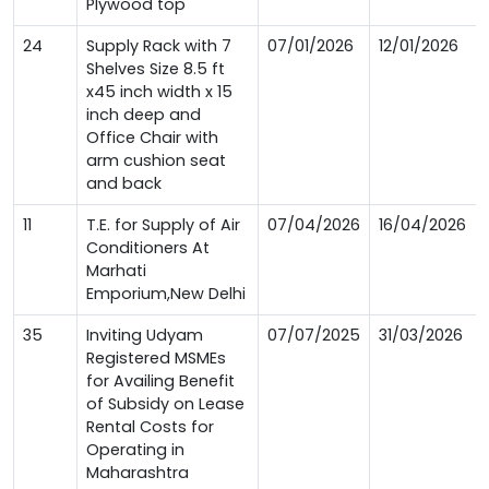
Plywood top
24
Supply Rack with 7
07/01/2026
12/01/2026
Shelves Size 8.5 ft
x45 inch width x 15
inch deep and
Office Chair with
arm cushion seat
and back
11
T.E. for Supply of Air
07/04/2026
16/04/2026
Conditioners At
Marhati
Emporium,New Delhi
35
Inviting Udyam
07/07/2025
31/03/2026
Registered MSMEs
for Availing Benefit
of Subsidy on Lease
Rental Costs for
Operating in
Maharashtra