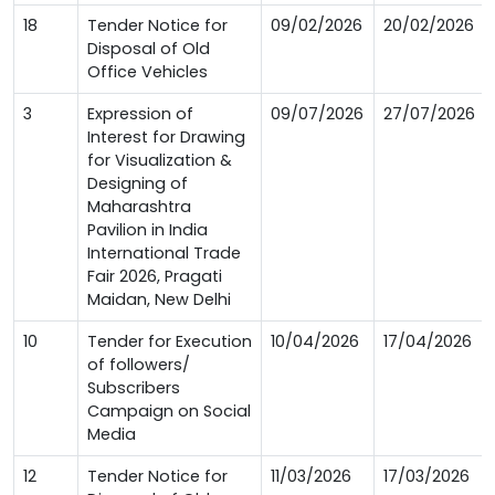
18
Tender Notice for
09/02/2026
20/02/2026
Disposal of Old
Office Vehicles
3
Expression of
09/07/2026
27/07/2026
Interest for Drawing
for Visualization &
Designing of
Maharashtra
Pavilion in India
International Trade
Fair 2026, Pragati
Maidan, New Delhi
10
Tender for Execution
10/04/2026
17/04/2026
of followers/
Subscribers
Campaign on Social
Media
12
Tender Notice for
11/03/2026
17/03/2026