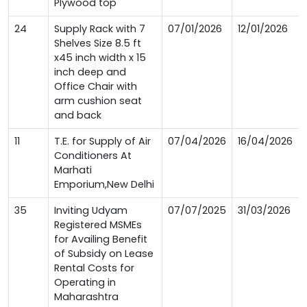
Plywood top
24
Supply Rack with 7
07/01/2026
12/01/2026
Shelves Size 8.5 ft
x45 inch width x 15
inch deep and
Office Chair with
arm cushion seat
and back
11
T.E. for Supply of Air
07/04/2026
16/04/2026
Conditioners At
Marhati
Emporium,New Delhi
35
Inviting Udyam
07/07/2025
31/03/2026
Registered MSMEs
for Availing Benefit
of Subsidy on Lease
Rental Costs for
Operating in
Maharashtra