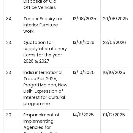
Disposal of Old
Office Vehicles
34
Tender Enquiry for
12/08/2025
20/08/2025
Interior Furniture
work
23
Quotation for
13/01/2026
23/01/2026
supply of stationery
items for the year
2026 & 2027
33
India international
13/10/2025
16/10/2025
Trade Fair 2025,
Pragati Maidan, New
Delhi Expression of
Interest for Cultural
programme
30
Empanelment of
14/11/2025
01/12/2025
Implementing
Agencies for