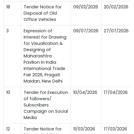
18
Tender Notice for
09/02/2026
20/02/2026
Disposal of Old
Office Vehicles
3
Expression of
09/07/2026
27/07/2026
Interest for Drawing
for Visualization &
Designing of
Maharashtra
Pavilion in India
International Trade
Fair 2026, Pragati
Maidan, New Delhi
10
Tender for Execution
10/04/2026
17/04/2026
of followers/
Subscribers
Campaign on Social
Media
12
Tender Notice for
11/03/2026
17/03/2026