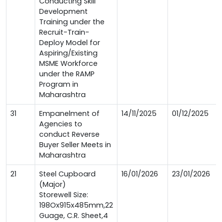
Conducting Skill
Development
Training under the
Recruit-Train-
Deploy Model for
Aspiring/Existing
MSME Workforce
under the RAMP
Program in
Maharashtra
31
Empanelment of
14/11/2025
01/12/2025
Agencies to
conduct Reverse
Buyer Seller Meets in
Maharashtra
21
Steel Cupboard
16/01/2026
23/01/2026
(Major)
Storewell Size:
198Ox915x485mm,22
Guage, C.R. Sheet,4