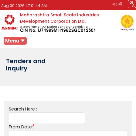
मराठी
Aug 09 2026
|
7:01:44 AM
Maharashtra Small Scale Industries
Development Corporation Ltd.
A Government Of Maharashtra Undertaking
Menu
Tenders and
Inquiry
Search Here :
From Date: