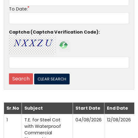
To Date:
Captcha (Captcha Verification Code):
Sr.No
Subject
Start Date
End Date
1
T.E. for Steel Cot
04/08/2026
12/08/2026
with Waterproof
Commercial