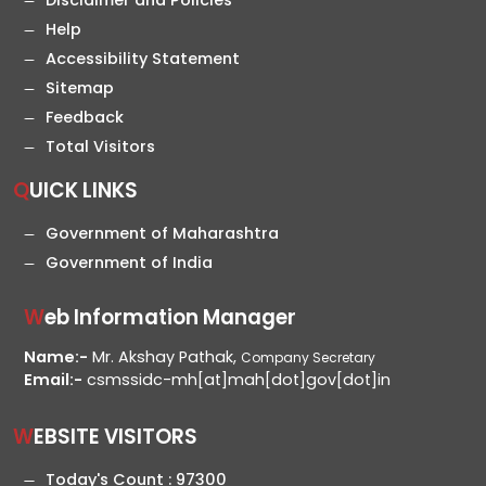
Disclaimer and Policies
Help
Accessibility Statement
Sitemap
Feedback
Total Visitors
QUICK LINKS
Government of Maharashtra
Government of India
Web Information Manager
Name:-
Mr. Akshay Pathak,
Company Secretary
Email:-
csmssidc-mh[at]mah[dot]gov[dot]in
WEBSITE VISITORS
Today's Count :
97300