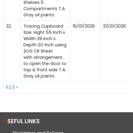
Shelves 5
Compartments T.A.
Gray oil paints
22
Tracing Cupboard
16/01/2026
23/01/2026
Size: Hight 55 Inch x
Width 39 Inch x
Depth 2O Inch using
2OG CR Sheet
with arrangement
to open the door to
top & front side T.A.
Gray oil paints
1
2
3
>
USEFUL LINKS