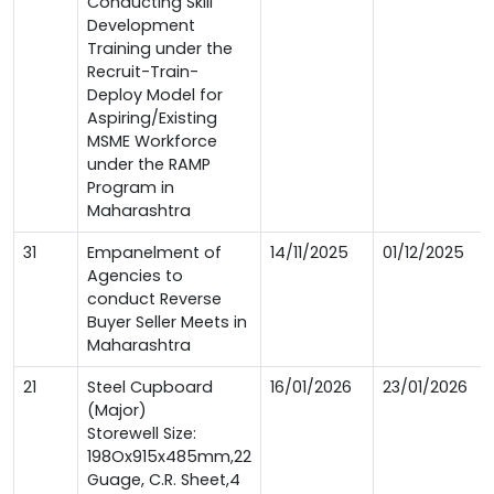
Conducting Skill
Development
Training under the
Recruit-Train-
Deploy Model for
Aspiring/Existing
MSME Workforce
under the RAMP
Program in
Maharashtra
31
Empanelment of
14/11/2025
01/12/2025
Agencies to
conduct Reverse
Buyer Seller Meets in
Maharashtra
21
Steel Cupboard
16/01/2026
23/01/2026
(Major)
Storewell Size:
198Ox915x485mm,22
Guage, C.R. Sheet,4