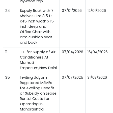
Plywood top
24
Supply Rack with 7
07/01/2026
12/01/2026
Shelves Size 8.5 ft
x45 inch width x 15
inch deep and
Office Chair with
arm cushion seat
and back
11
T.E. for Supply of Air
07/04/2026
16/04/2026
Conditioners At
Marhati
Emporium,New Delhi
35
Inviting Udyam
07/07/2025
31/03/2026
Registered MSMEs
for Availing Benefit
of Subsidy on Lease
Rental Costs for
Operating in
Maharashtra