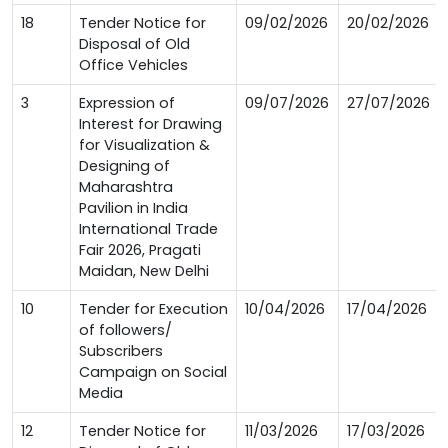
18
Tender Notice for
09/02/2026
20/02/2026
Disposal of Old
Office Vehicles
3
Expression of
09/07/2026
27/07/2026
Interest for Drawing
for Visualization &
Designing of
Maharashtra
Pavilion in India
International Trade
Fair 2026, Pragati
Maidan, New Delhi
10
Tender for Execution
10/04/2026
17/04/2026
of followers/
Subscribers
Campaign on Social
Media
12
Tender Notice for
11/03/2026
17/03/2026