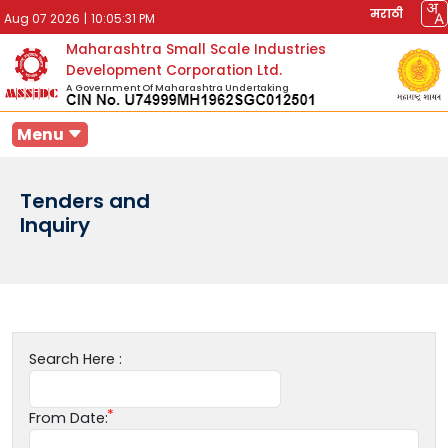
मराठी
Aug 07 2026
|
10:05:31 PM
Maharashtra Small Scale Industries
Development Corporation Ltd.
A Government Of Maharashtra Undertaking
Menu
Tenders and
Inquiry
Search Here :
From Date: