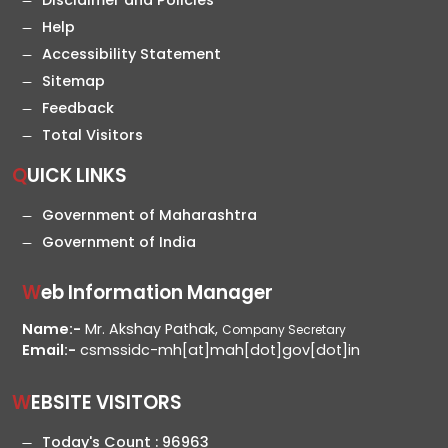
Disclaimer and Policies
Help
Accessibility Statement
Sitemap
Feedback
Total Visitors
QUICK LINKS
Government of Maharashtra
Government of India
Web Information Manager
Name:-
Mr. Akshay Pathak,
Company Secretary
Email:-
csmssidc-mh[at]mah[dot]gov[dot]in
WEBSITE VISITORS
Today's Count :
96963