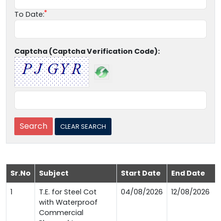
To Date:
Captcha (Captcha Verification Code):
Sr.No
Subject
Start Date
End Date
1
T.E. for Steel Cot
04/08/2026
12/08/2026
with Waterproof
Commercial