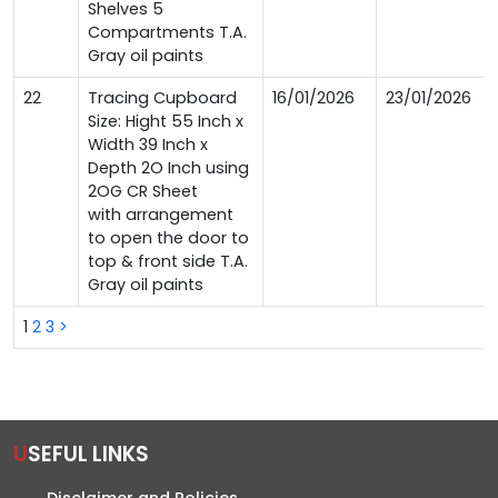
Shelves 5
Compartments T.A.
Gray oil paints
22
Tracing Cupboard
16/01/2026
23/01/2026
Size: Hight 55 Inch x
Width 39 Inch x
Depth 2O Inch using
2OG CR Sheet
with arrangement
to open the door to
top & front side T.A.
Gray oil paints
1
2
3
>
USEFUL LINKS