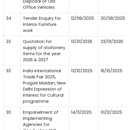
Disposal of Old
Office Vehicles
34
Tender Enquiry for
12/08/2025
20/08/2025
Interior Furniture
work
23
Quotation for
13/01/2026
23/01/2026
supply of stationery
items for the year
2026 & 2027
33
India international
13/10/2025
16/10/2025
Trade Fair 2025,
Pragati Maidan, New
Delhi Expression of
Interest for Cultural
programme
30
Empanelment of
14/11/2025
01/12/2025
Implementing
Agencies for